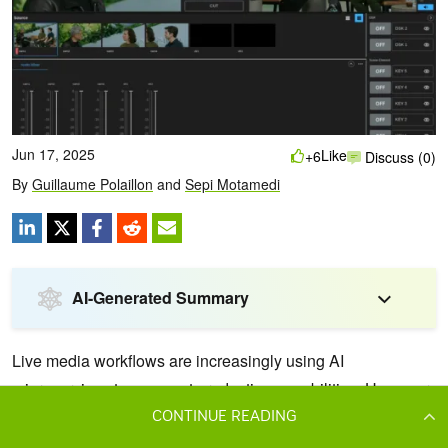
CONTINUE READING