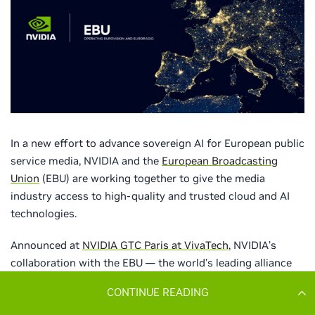
CONTINUE READING