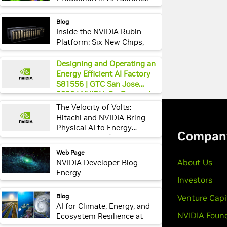
Using Unified Services and
Real-Time AI
webpage:
Blog
Inside the NVIDIA Rubin
Platform: Six New Chips,
One AI Supercomputer
webpage:
Designing and Operating an
Energy Efficient AI Factory
S81556 | GTC San Jose
2026 | NVIDIA On-Demand
webpage:
The Velocity of Volts:
Hitachi and NVIDIA Bring
Physical AI to Energy
Infrastructure (Presented
by Hitachi) EX82366 | GTC
webpage:
Web Page
San Jose 2026 | NVIDIA On-
NVIDIA Developer Blog –
Demand
Energy
webpage:
Blog
AI for Climate, Energy, and
Ecosystem Resilience at
NVIDIA GTC 2025