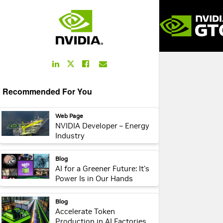
LinkedIn
Facebook
Email
Twitter
Link
Link
Link
Link
Recommended For You
webpage:
Web Page
NVIDIA Developer – Energy
Industry
webpage:
Blog
AI for a Greener Future: It's
Power Is in Our Hands
webpage:
Blog
Accelerate Token
Production in AI Factories