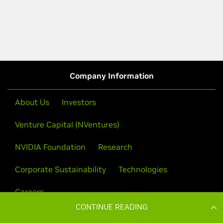
CONTINUE READING