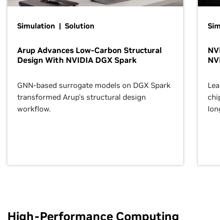
Simulation | Solution
Sim
Arup Advances Low-Carbon Structural
NVI
Design With NVIDIA DGX Spark
NV
GNN-based surrogate models on DGX Spark
Lea
transformed Arup’s structural design
chi
workflow.
lon
High-Performance Computing