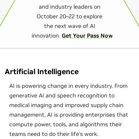
and industry leaders on
October 20–22 to explore
the next wave of AI
innovation.
Get Your Pass Now
Artificial Intelligence
AI is powering change in every industry. From
generative AI and speech recognition to
medical imaging and improved supply chain
management, AI is providing enterprises that
compute power, tools, and algorithms their
teams need to do their life's work.