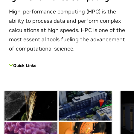
High-performance computing (HPC) is the
ability to process data and perform complex
calculations at high speeds. HPC is one of the
most essential tools fueling the advancement
of computational science.
Quick Links