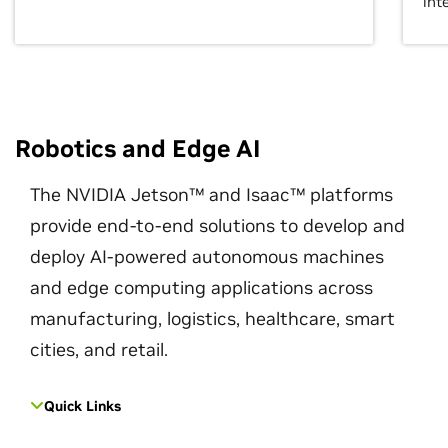
int
Robotics and Edge AI
The NVIDIA Jetson™ and Isaac™ platforms
provide end-to-end solutions to develop and
deploy AI-powered autonomous machines
and edge computing applications across
manufacturing, logistics, healthcare, smart
cities, and retail.
Quick Links