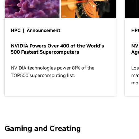
HPC | Announcement
HPC
NVIDIA Powers Over 400 of the World’s
NVI
500 Fastest Supercomputers
Age
NVIDIA technologies power 81% of the
Los
TOP500 supercomputing list.
mat
mor
Gaming and Creating