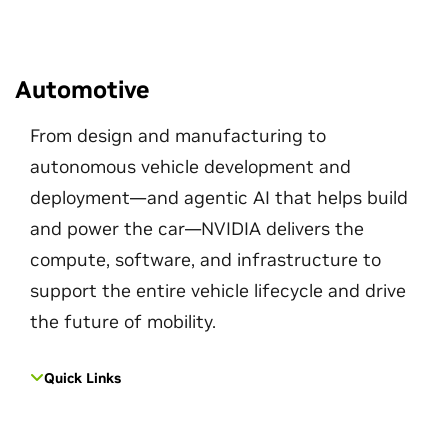
Automotive
From design and manufacturing to
autonomous vehicle development and
deployment—and agentic AI that helps build
and power the car—NVIDIA delivers the
compute, software, and infrastructure to
support the entire vehicle lifecycle and drive
the future of mobility.
Quick Links