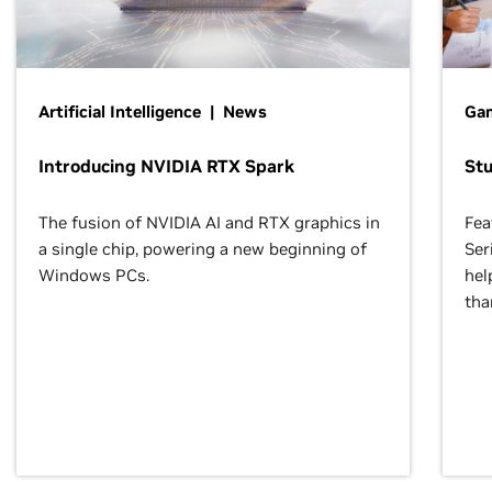
Artificial Intelligence | News
Gam
Introducing NVIDIA RTX Spark
St
The fusion of NVIDIA AI and RTX graphics in
Fea
a single chip, powering a new beginning of
Ser
Windows PCs.
hel
tha