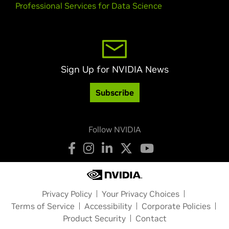
Professional Services for Data Science
Sign Up for NVIDIA News
Subscribe
Follow NVIDIA
Privacy Policy
Your Privacy Choices
Terms of Service
Accessibility
Corporate Policies
Product Security
Contact