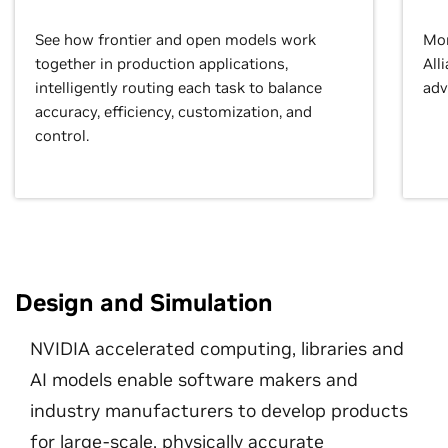
See how frontier and open models work
Mor
together in production applications,
All
intelligently routing each task to balance
adv
accuracy, efficiency, customization, and
control.
Design and Simulation
NVIDIA accelerated computing, libraries and
AI models enable software makers and
industry manufacturers to develop products
for large-scale, physically accurate