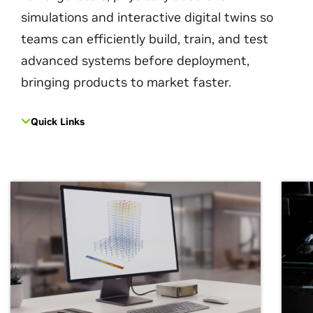
simulations and interactive digital twins so
teams can efficiently build, train, and test
advanced systems before deployment,
bringing products to market faster.
Quick Links