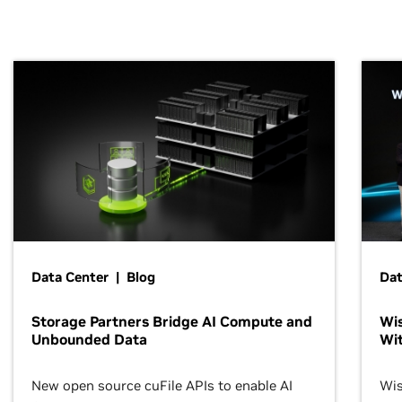
Data Center | Blog
Dat
Storage Partners Bridge AI Compute and
Wis
Unbounded Data
Wit
New open source cuFile APIs to enable AI
Wis