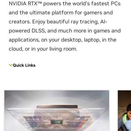
NVIDIA RTX™ powers the world’s fastest PCs
and the ultimate platform for gamers and
creators. Enjoy beautiful ray tracing, AI-
powered DLSS, and much more in games and
applications, on your desktop, laptop, in the
cloud, or in your living room.
Quick Links