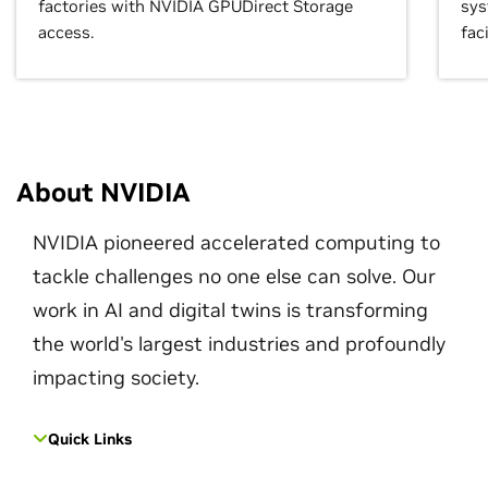
factories with NVIDIA GPUDirect Storage
sys
access.
faci
About NVIDIA
NVIDIA pioneered accelerated computing to
tackle challenges no one else can solve. Our
work in AI and digital twins is transforming
the world's largest industries and profoundly
impacting society.
Quick Links