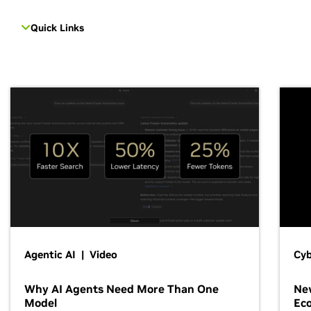
Quick Links
Agentic AI | Video
Cyb
Why AI Agents Need More Than One
New
Model
Ec