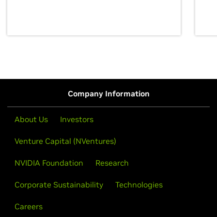
discovery for growth and prosperity.
Company Information
About Us
Investors
Venture Capital (NVentures)
NVIDIA Foundation
Research
Corporate Sustainability
Technologies
Careers