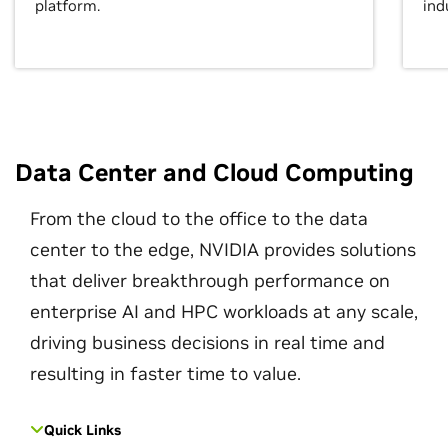
platform.
ind
Data Center and Cloud Computing
From the cloud to the office to the data
center to the edge, NVIDIA provides solutions
that deliver breakthrough performance on
enterprise AI and HPC workloads at any scale,
driving business decisions in real time and
resulting in faster time to value.
Quick Links