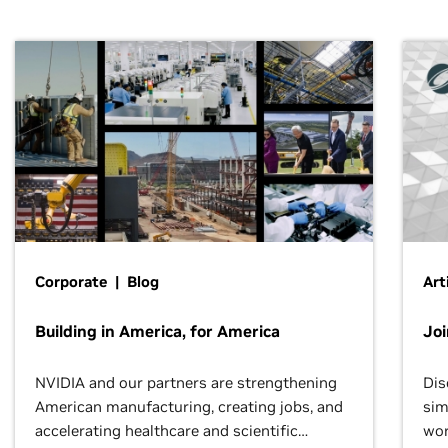
Corporate | Blog
Art
Building in America, for America
Jo
NVIDIA and our partners are strengthening
Dis
American manufacturing, creating jobs, and
sim
accelerating healthcare and scientific
wor