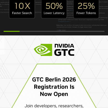
GTC Berlin 2026
Registration Is
Now Open
Join developers, researchers,