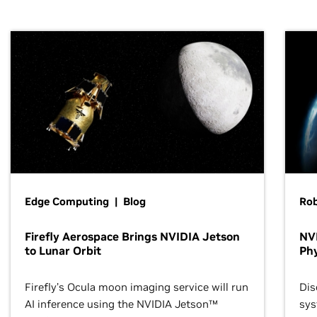
Edge Computing | Blog
Ro
Firefly Aerospace Brings NVIDIA Jetson
NVI
to Lunar Orbit
Phy
Firefly’s Ocula moon imaging service will run
Dis
AI inference using the NVIDIA Jetson™
sys