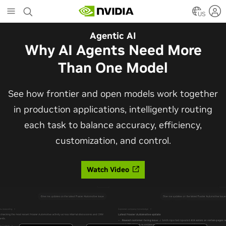
Skip
to
US
main
Automotive
Agentic AI
content
The Frontier Open Model for
Why AI Agents Need More
Robotaxis and Autonomous
Than One Model
Vehicles
See how frontier and open models work together
in production applications, intelligently routing
Alpamayo 2 Super is now commercially available
each task to balance accuracy, efficiency,
under OpenMDW-1.1, ranking #1 on LingoQA and
customization, and control.
bringing trajectories, reasoning traces, meta
actions, and auto-labeling into one model.
Watch Video
Read Blog