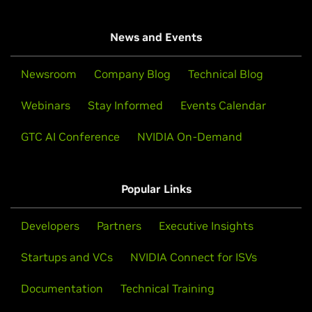
News and Events
Newsroom
Company Blog
Technical Blog
Webinars
Stay Informed
Events Calendar
GTC AI Conference
NVIDIA On-Demand
Popular Links
Developers
Partners
Executive Insights
Startups and VCs
NVIDIA Connect for ISVs
Documentation
Technical Training