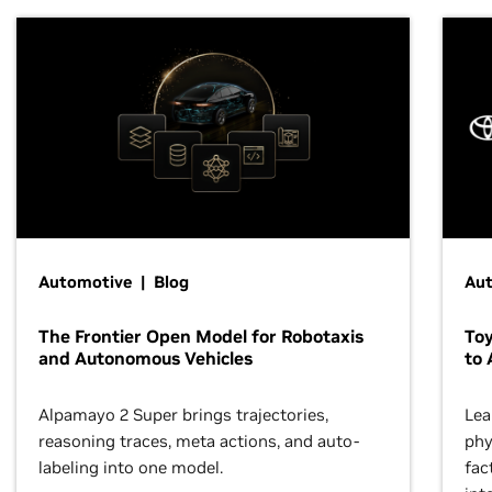
Automotive | Blog
Au
The Frontier Open Model for Robotaxis
To
and Autonomous Vehicles
to 
Alpamayo 2 Super brings trajectories,
Lea
reasoning traces, meta actions, and auto-
phy
labeling into one model.
fac