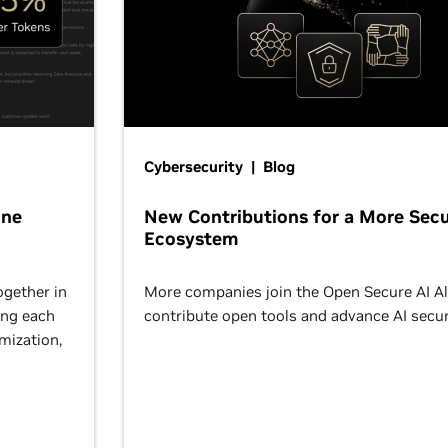
Cybersecurity | Blog
One
New Contributions for a More Secu
Ecosystem
ogether in
More companies join the Open Secure AI Al
ing each
contribute open tools and advance AI secur
omization,