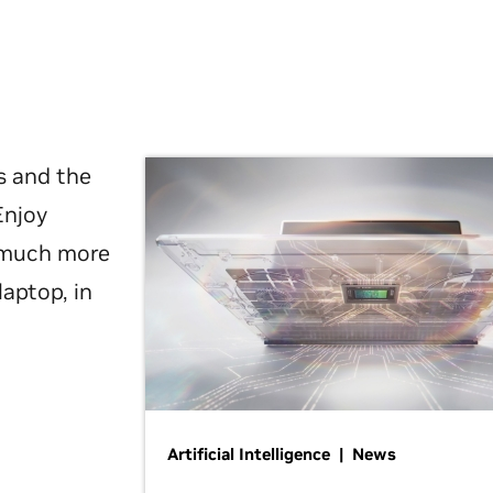
s and the
Enjoy
d much more
laptop, in
Artificial Intelligence | News