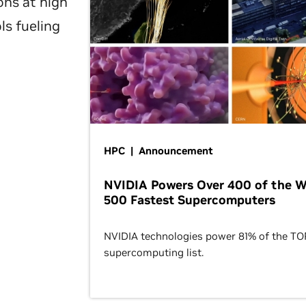
ons at high
ls fueling
HPC | Announcement
NVIDIA Powers Over 400 of the W
500 Fastest Supercomputers
NVIDIA technologies power 81% of the T
supercomputing list.