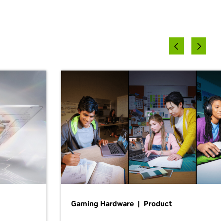
Gaming Hardware | Product