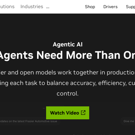
lutions
Industries
…
Shop
Drivers
Sup
Agentic AI
Agents Need More Than O
ier and open models work together in production
ting each task to balance accuracy, efficiency, 
control.
Watch Video