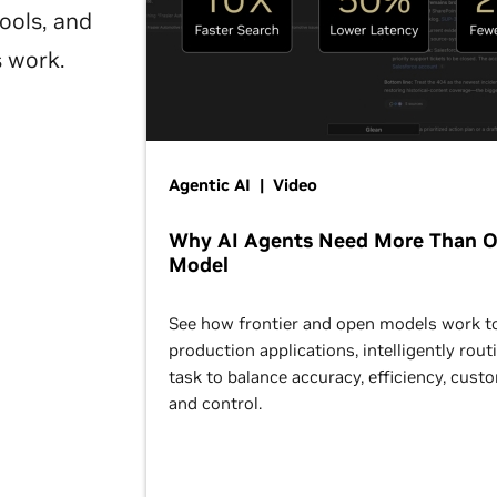
ools, and
s work.
Agentic AI | Video
Why AI Agents Need More Than 
Model
See how frontier and open models work t
production applications, intelligently rout
task to balance accuracy, efficiency, cust
and control.