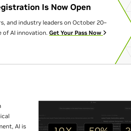
egistration Is Now Open
rs, and industry leaders on October 20–
 of AI innovation.
Get Your Pass Now
m
ical
nt, AI is