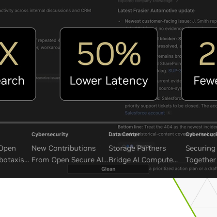
Cybersecurity
Data Center
Cybersecuri
 Open
New Contributions
Storage Partners
Securing 
botaxis
From Open Secure AI
Bridge AI Compute
Together
mous
Alliance Advance
and Unbounded Data
Security