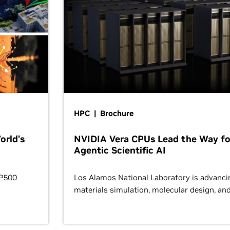
HPC | Brochure
orld’s
NVIDIA Vera CPUs Lead the Way fo
Agentic Scientific AI
OP500
Los Alamos National Laboratory is advanci
materials simulation, molecular design, an