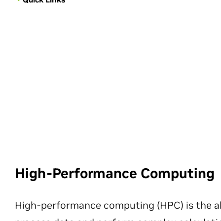
High-Performance Computing
High-performance computing (HPC) is the ab