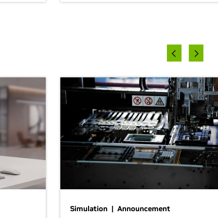
Simulation | Announcement