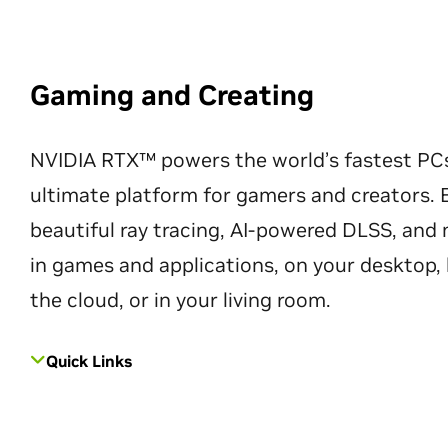
Gaming and Creating
NVIDIA RTX™ powers the world’s fastest PC
ultimate platform for gamers and creators. 
beautiful ray tracing, AI-powered DLSS, an
in games and applications, on your desktop, 
the cloud, or in your living room.
Quick Links