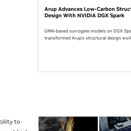
Arup Advances Low-Carbon Struct
Design With NVIDIA DGX Spark
GNN-based surrogate models on DGX Spa
transformed Arup’s structural design wor
ility to