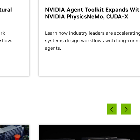
ural
NVIDIA Agent Toolkit Expands Wi
NVIDIA PhysicsNeMo, CUDA-X
rk
Learn how industry leaders are acceleratin
kflow.
systems design workflows with long-runn
agents.