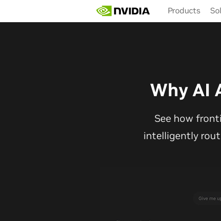
Skip
Products
So
to
main
content
Why AI 
See how front
intelligently rou