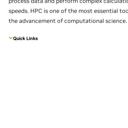
process data and perform complex calculati
speeds. HPC is one of the most essential too
the advancement of computational science.
Quick Links