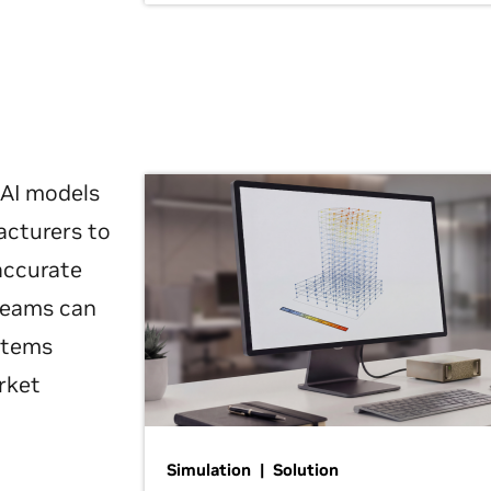
 AI models
acturers to
 accurate
 teams can
ystems
rket
Simulation | Solution