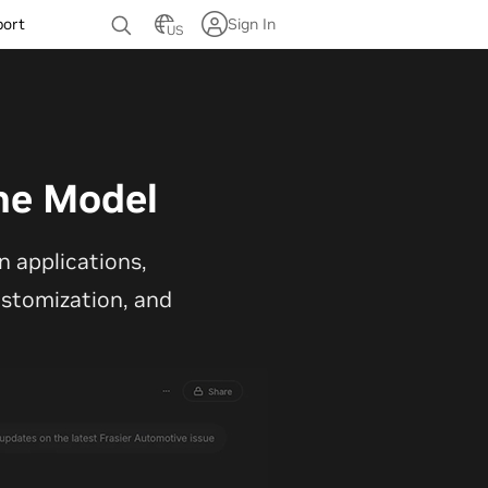
port
Sign In
US
ne Model
 applications,
customization, and