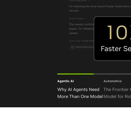
Agentic AI
Automotive
Why AI Agents Need
The Frontier
More Than One Model
Model for Ro
and Autono
Vehicles