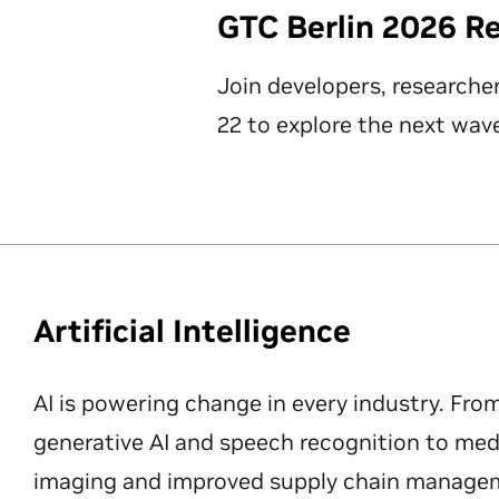
GTC Berlin 2026 R
Join developers, researche
22 to explore the next wave
Artificial Intelligence
AI is powering change in every industry. Fro
generative AI and speech recognition to med
imaging and improved supply chain manageme