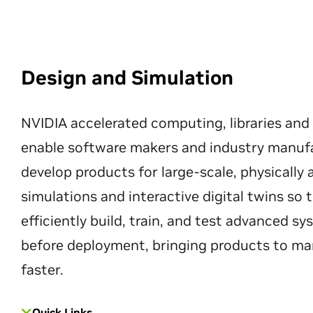
Design and Simulation
NVIDIA accelerated computing, libraries and
enable software makers and industry manuf
develop products for large-scale, physically
simulations and interactive digital twins so
efficiently build, train, and test advanced s
before deployment, bringing products to ma
faster.
Quick Links