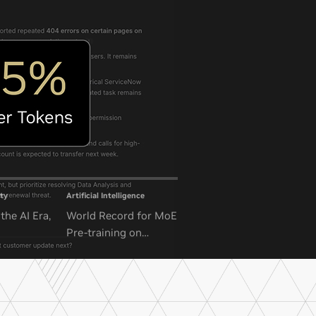
ty
Artificial Intelligence
the AI Era,
World Record for MoE
Pre-training on
NVIDIA GB300 NVL72