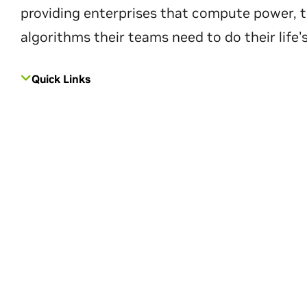
providing enterprises that compute power, t
algorithms their teams need to do their life'
Quick Links