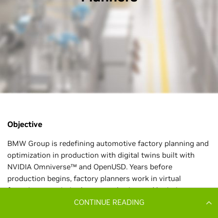
CONTINUE READING