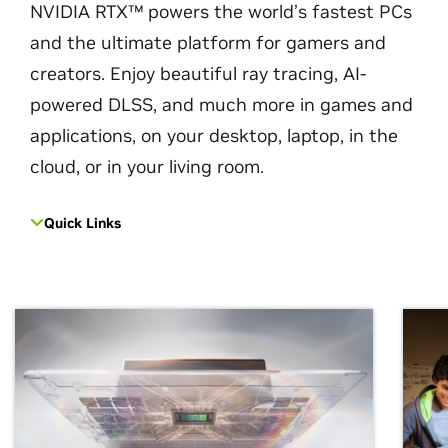
NVIDIA RTX™ powers the world’s fastest PCs
and the ultimate platform for gamers and
creators. Enjoy beautiful ray tracing, AI-
powered DLSS, and much more in games and
applications, on your desktop, laptop, in the
cloud, or in your living room.
Quick Links