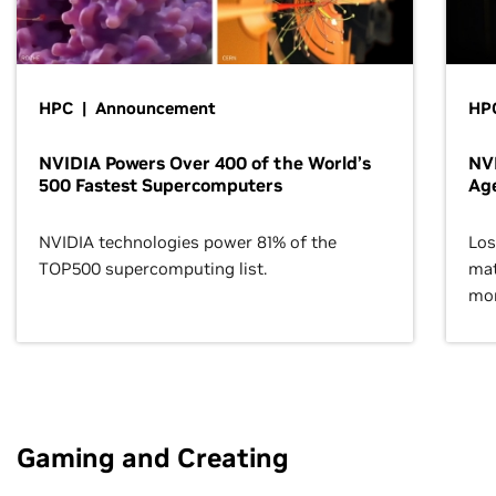
HPC | Announcement
HPC
NVIDIA Powers Over 400 of the World’s
NVI
500 Fastest Supercomputers
Age
NVIDIA technologies power 81% of the
Los
TOP500 supercomputing list.
mat
mor
Gaming and Creating