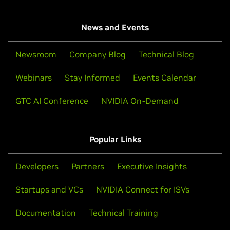
News and Events
Newsroom
Company Blog
Technical Blog
Webinars
Stay Informed
Events Calendar
GTC AI Conference
NVIDIA On-Demand
Popular Links
Developers
Partners
Executive Insights
Startups and VCs
NVIDIA Connect for ISVs
Documentation
Technical Training