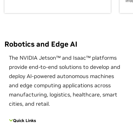
int
Robotics and Edge AI
The NVIDIA Jetson™ and Isaac™ platforms
provide end-to-end solutions to develop and
deploy AI-powered autonomous machines
and edge computing applications across
manufacturing, logistics, healthcare, smart
cities, and retail.
Quick Links