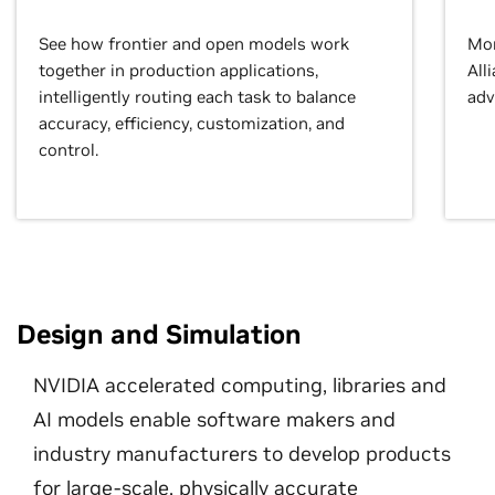
See how frontier and open models work
Mor
together in production applications,
All
intelligently routing each task to balance
adv
accuracy, efficiency, customization, and
control.
Design and Simulation
NVIDIA accelerated computing, libraries and
AI models enable software makers and
industry manufacturers to develop products
for large-scale, physically accurate