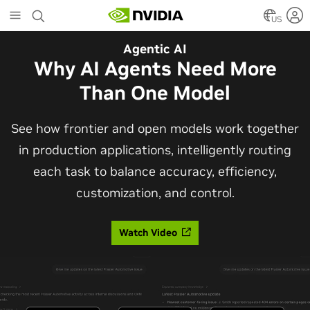
Skip
to
US
main
Automotive
Agentic AI
content
The Frontier Open Model for
Why AI Agents Need More
Robotaxis and Autonomous
Than One Model
Vehicles
See how frontier and open models work together
in production applications, intelligently routing
Alpamayo 2 Super is now commercially available
each task to balance accuracy, efficiency,
under OpenMDW-1.1, ranking #1 on LingoQA and
customization, and control.
bringing trajectories, reasoning traces, meta
actions, and auto-labeling into one model.
Watch Video
Read Blog