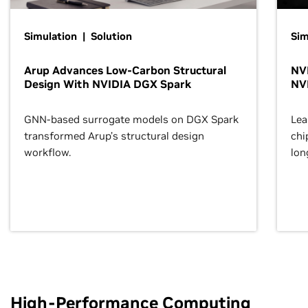
Simulation | Solution
Sim
Arup Advances Low-Carbon Structural
NVI
Design With NVIDIA DGX Spark
NV
GNN-based surrogate models on DGX Spark
Lea
transformed Arup’s structural design
chi
workflow.
lon
High-Performance Computing