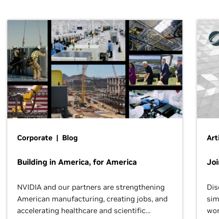
Corporate | Blog
Art
Building in America, for America
Jo
NVIDIA and our partners are strengthening
Dis
American manufacturing, creating jobs, and
sim
accelerating healthcare and scientific
wor