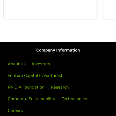
discovery for growth and prosperity.
Company Information
About Us
Investors
Venture Capital (NVentures)
NVIDIA Foundation
Research
Corporate Sustainability
Technologies
Careers