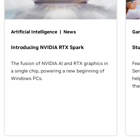
Artificial Intelligence | News
Gam
Introducing NVIDIA RTX Spark
St
The fusion of NVIDIA AI and RTX graphics in
Fea
a single chip, powering a new beginning of
Ser
Windows PCs.
hel
tha