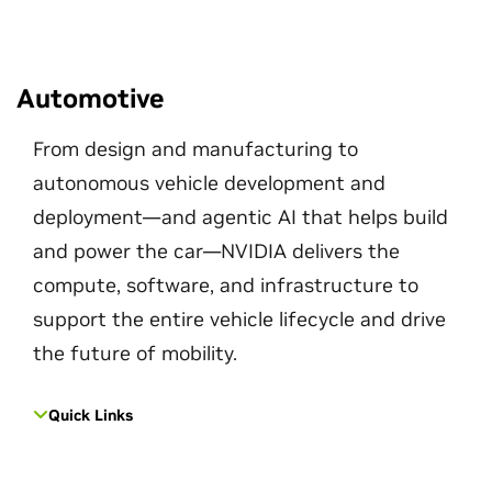
Automotive
From design and manufacturing to
autonomous vehicle development and
deployment—and agentic AI that helps build
and power the car—NVIDIA delivers the
compute, software, and infrastructure to
support the entire vehicle lifecycle and drive
the future of mobility.
Quick Links