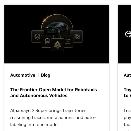
Automotive | Blog
Au
The Frontier Open Model for Robotaxis
To
and Autonomous Vehicles
to 
Alpamayo 2 Super brings trajectories,
Lea
reasoning traces, meta actions, and auto-
phy
labeling into one model.
fac