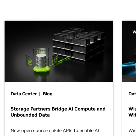
Data Center | Blog
Dat
Storage Partners Bridge AI Compute and
Wis
Unbounded Data
Wit
New open source cuFile APIs to enable AI
Wis