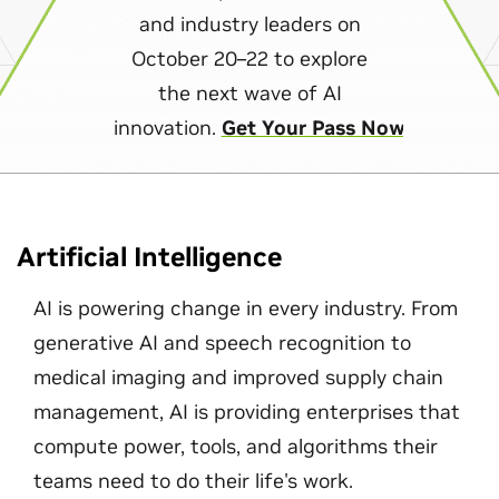
and industry leaders on
October 20–22 to explore
the next wave of AI
innovation.
Get Your Pass Now
Artificial Intelligence
AI is powering change in every industry. From
generative AI and speech recognition to
medical imaging and improved supply chain
management, AI is providing enterprises that
compute power, tools, and algorithms their
teams need to do their life's work.