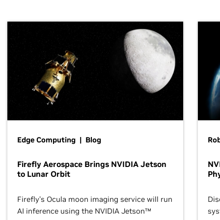
Edge Computing | Blog
Ro
Firefly Aerospace Brings NVIDIA Jetson
NVI
to Lunar Orbit
Phy
Firefly’s Ocula moon imaging service will run
Dis
AI inference using the NVIDIA Jetson™
sys