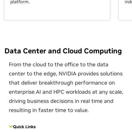
platform.
ind
Data Center and Cloud Computing
From the cloud to the office to the data
center to the edge, NVIDIA provides solutions
that deliver breakthrough performance on
enterprise AI and HPC workloads at any scale,
driving business decisions in real time and
resulting in faster time to value.
Quick Links