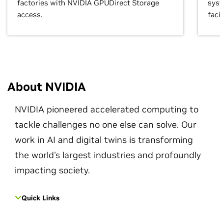
factories with NVIDIA GPUDirect Storage
sys
access.
faci
About NVIDIA
NVIDIA pioneered accelerated computing to
tackle challenges no one else can solve. Our
work in AI and digital twins is transforming
the world's largest industries and profoundly
impacting society.
Quick Links