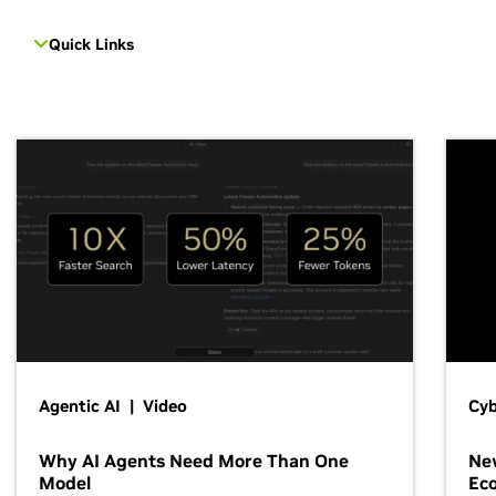
Quick Links
Agentic AI | Video
Cyb
Why AI Agents Need More Than One
New
Model
Ec