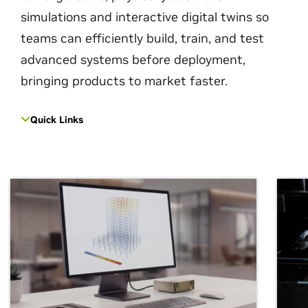
simulations and interactive digital twins so
teams can efficiently build, train, and test
advanced systems before deployment,
bringing products to market faster.
Quick Links