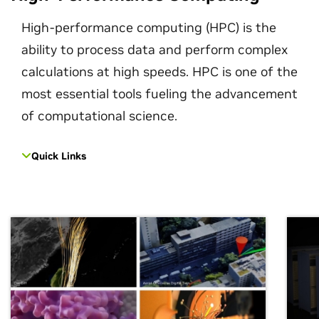
High-performance computing (HPC) is the
ability to process data and perform complex
calculations at high speeds. HPC is one of the
most essential tools fueling the advancement
of computational science.
Quick Links