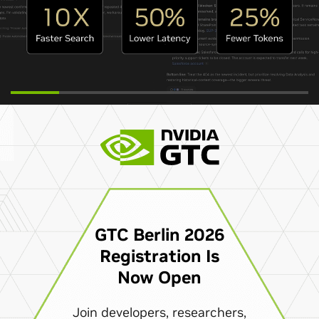
GTC Berlin 2026
Registration Is
Now Open
Join developers, researchers,