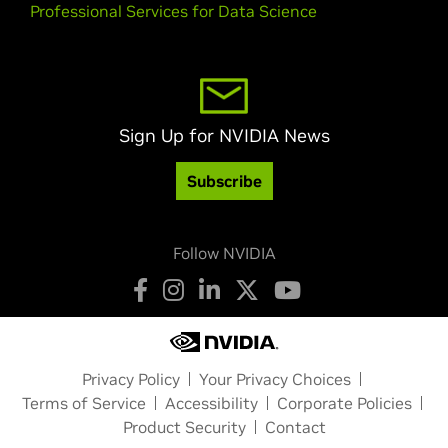
Professional Services for Data Science
Sign Up for NVIDIA News
Subscribe
Follow NVIDIA
Privacy Policy
Your Privacy Choices
Terms of Service
Accessibility
Corporate Policies
Product Security
Contact