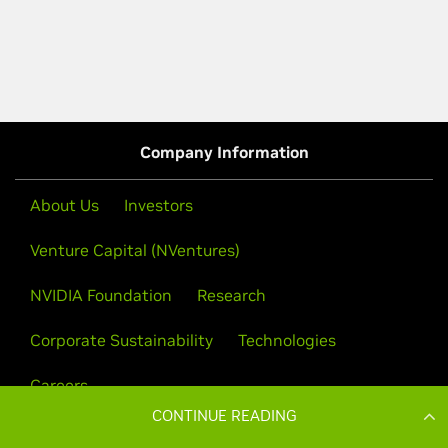
CONTINUE READING