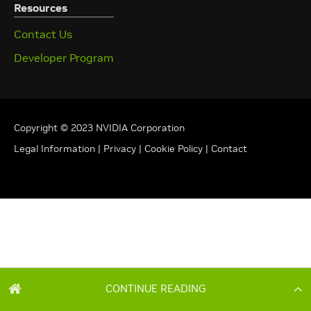
CONTINUE READING