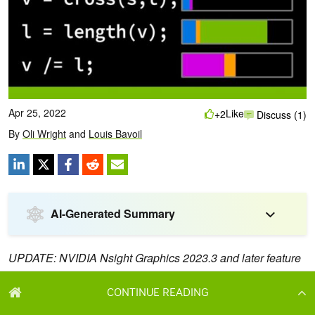
CONTINUE READING