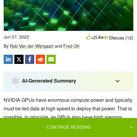
CONTINUE READING