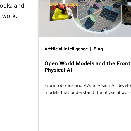
ools, and
s work.
Artificial Intelligence | Blog
Open World Models and the Fronti
Physical AI
From robotics and AVs to vision AI, devel
models that understand the physical worl