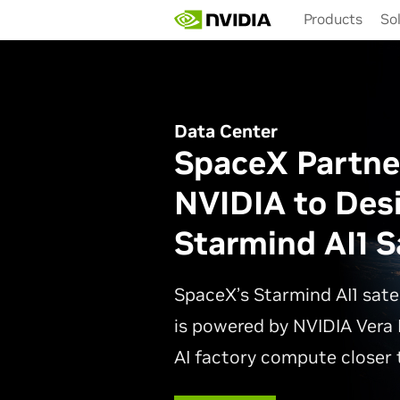
Skip
Products
So
to
main
content
Data Center
SpaceX Partne
NVIDIA to Des
Starmind AI1 Sa
SpaceX’s Starmind AI1 sate
is powered by NVIDIA Vera 
AI factory compute closer t