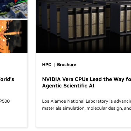
HPC | Brochure
orld’s
NVIDIA Vera CPUs Lead the Way fo
Agentic Scientific AI
OP500
Los Alamos National Laboratory is advanci
materials simulation, molecular design, an