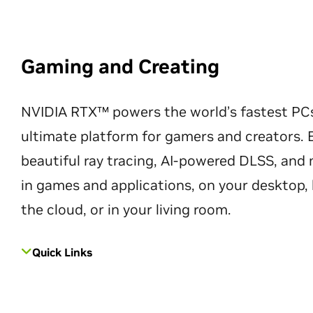
Gaming and Creating
NVIDIA RTX™ powers the world’s fastest PC
ultimate platform for gamers and creators. 
beautiful ray tracing, AI-powered DLSS, an
in games and applications, on your desktop, 
the cloud, or in your living room.
Quick Links