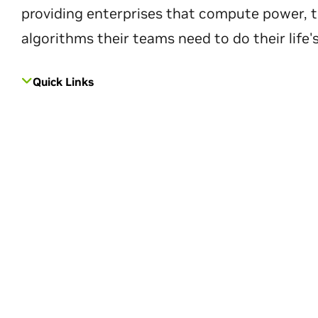
providing enterprises that compute power, t
algorithms their teams need to do their life'
Quick Links