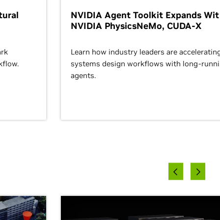
ural
NVIDIA Agent Toolkit Expands Wi
NVIDIA PhysicsNeMo, CUDA-X
rk
Learn how industry leaders are acceleratin
kflow.
systems design workflows with long-runn
agents.