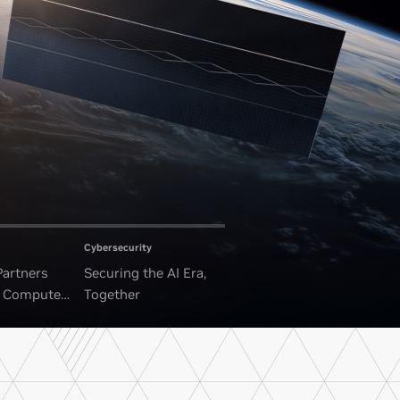
Cybersecurity
Partners
Securing the AI Era,
I Compute
Together
ounded Data