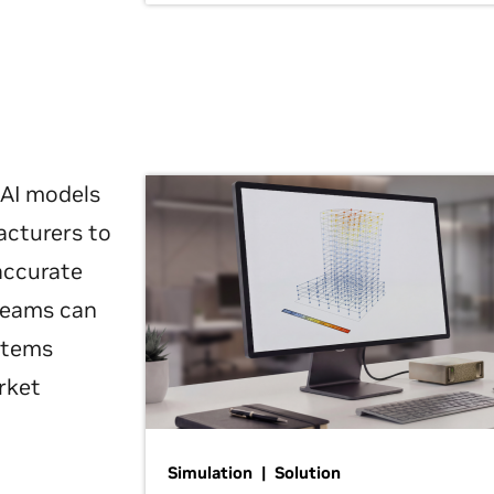
 AI models
acturers to
 accurate
 teams can
ystems
rket
Simulation | Solution