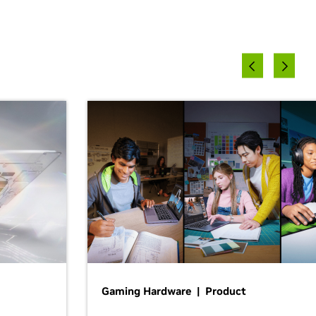
Gaming Hardware | Product