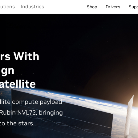
lutions
Industries
…
Shop
Drivers
Sup
rs With
ign
tellite
llite compute payload
Rubin NVL72, bringing
o the stars.