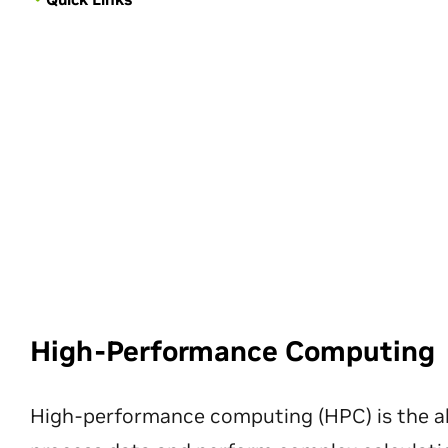
High-Performance Computing
High-performance computing (HPC) is the ab