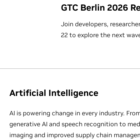
GTC Berlin 2026 R
Join developers, researche
22 to explore the next wave
Artificial Intelligence
AI is powering change in every industry. Fro
generative AI and speech recognition to med
imaging and improved supply chain manageme