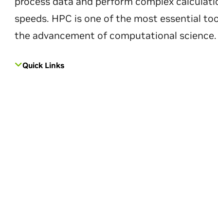
process data and perform complex calculati
speeds. HPC is one of the most essential too
the advancement of computational science.
Quick Links