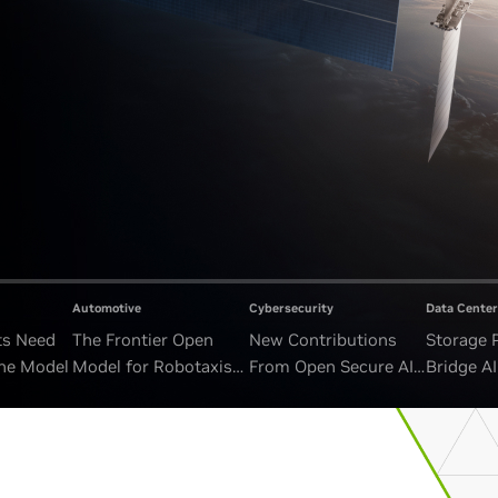
Automotive
Cybersecurity
Data Center
ts Need
The Frontier Open
New Contributions
Storage 
ne Model
Model for Robotaxis
From Open Secure AI
Bridge A
and Autonomous
Alliance Advance
and Unb
Vehicles
Security