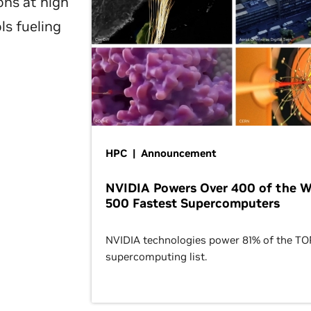
ons at high
ls fueling
HPC | Announcement
NVIDIA Powers Over 400 of the W
500 Fastest Supercomputers
NVIDIA technologies power 81% of the T
supercomputing list.