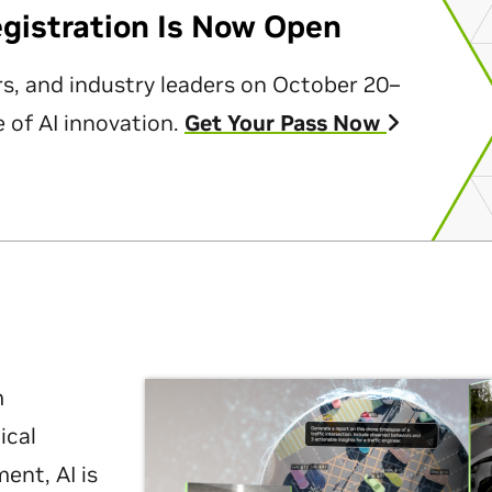
egistration Is Now Open
rs, and industry leaders on October 20–
 of AI innovation.
Get Your Pass Now
m
ical
nt, AI is