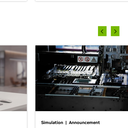
Simulation | Announcement