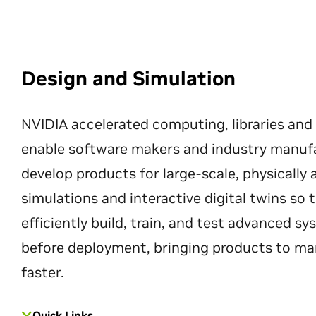
Design and Simulation
NVIDIA accelerated computing, libraries and
enable software makers and industry manuf
develop products for large-scale, physically
simulations and interactive digital twins so
efficiently build, train, and test advanced s
before deployment, bringing products to ma
faster.
Quick Links