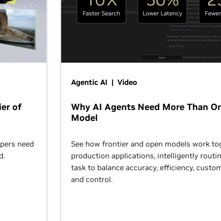
Agentic AI | Video
er of
Why AI Agents Need More Than O
Model
opers need
See how frontier and open models work tog
d.
production applications, intelligently routi
task to balance accuracy, efficiency, custom
and control.