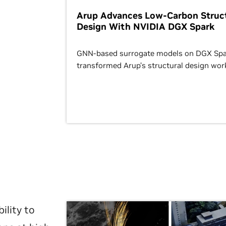
Arup Advances Low-Carbon Struct
Design With NVIDIA DGX Spark
GNN-based surrogate models on DGX Spa
transformed Arup’s structural design wor
ility to