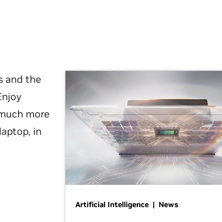
s and the
Enjoy
d much more
laptop, in
Artificial Intelligence | News