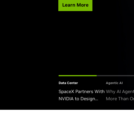
Learn More
Data Center
Agentic AI
SpaceX Partners With
Why AI Agen
NVIDIA to Design
More Than O
Starmind AI1 Satellite