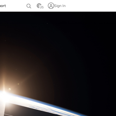
port
Sign In
US