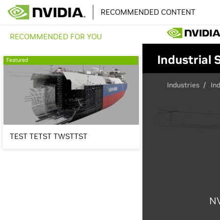
RECOMMENDED CONTENT
RECOMMENDED FOR YOU
Featured
TEST TETST TWSTTST