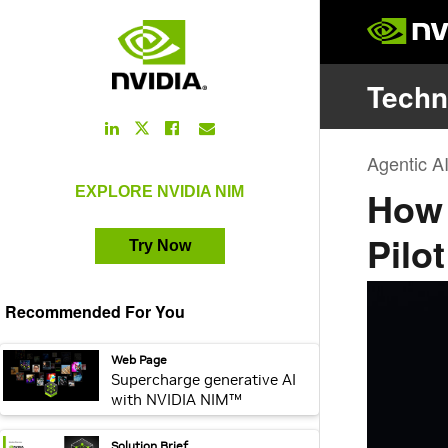
[en_us] CTA Button Promo - [NIM]
LinkedIn
Facebook
Email
Twitter
Link
Link
Link
Link
EXPLORE NVIDIA NIM
Try Now
Recommended For You
webpage:
Web Page
Supercharge generative AI
with NVIDIA NIM™
pdf:
Solution Brief