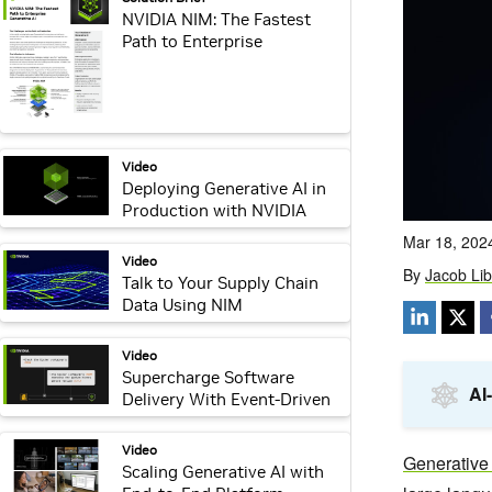
NVIDIA NIM: The Fastest
Path to Enterprise
Generative AI
video:
Video
Deploying Generative AI in
Production with NVIDIA
NIM
video:
Video
Talk to Your Supply Chain
Data Using NIM
video:
Video
Supercharge Software
Delivery With Event-Driven
RAG
video:
Video
Scaling Generative AI with