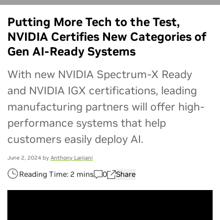
[en_us] CTA Button Promo - [NIM]