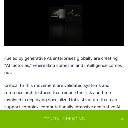
CONTINUE READING