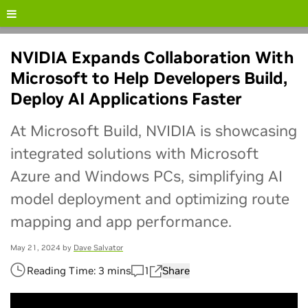
[en_us] CTA Button Promo - [NIM]