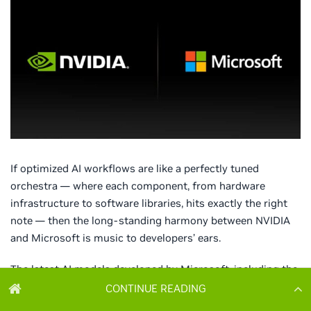
CONTINUE READING