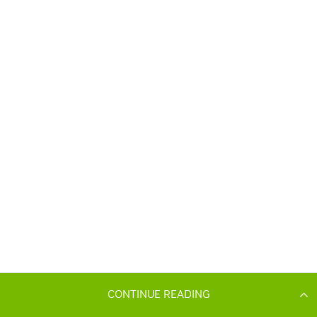
CONTINUE READING