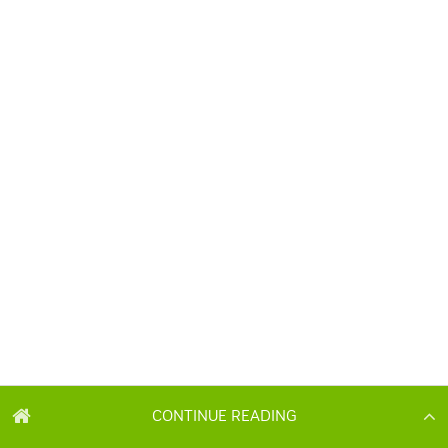
CONTINUE READING