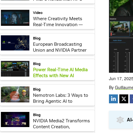
Revolution
video:
Video
Where Creativity Meets
Real-Time Innovation —
Industrial Light & Magic
webpage:
Blog
European Broadcasting
Union and NVIDIA Partner
on Sovereign AI to Support
Public Broadcasters
webpage:
Blog
Power Real-Time AI Media
Effects with New AI
Reference Apps on NVIDIA
Holoscan for Media
webpage:
Blog
Nemotron Labs: 3 Ways to
Bring Agentic AI to
Computer Vision
Applications
webpage:
Blog
NVIDIA Media2 Transforms
Content Creation,
Streaming and Audience