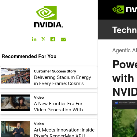
LinkedIn
Facebook
Email
Twitter
Link
Link
Link
Link
Recommended For You
webpage:
Customer Success Story
Delivering Stadium Energy
in Every Frame: Cosm’s
Immersive Live Sports
Platform
video:
Video
A New Frontier Era For
Video Generation With
NVIDIA Vera Rubin
video:
Video
Art Meets Innovation: Inside
Pixar’s RenderMan XPU