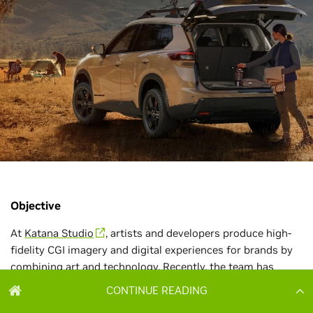
CONTINUE READING