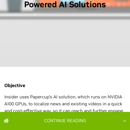
CONTINUE READING