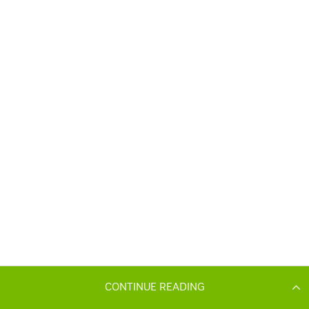
CONTINUE READING