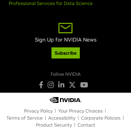
Professional Services for Data Science
Sign Up for NVIDIA News
Subscribe
Follow NVIDIA
Privacy Policy
Your Privacy Choices
Terms of Service
Accessibility
Corporate Policies
Product Security
Contact