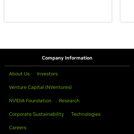
discovery for growth and prosperity.
Company Information
About Us
Investors
Venture Capital (NVentures)
NVIDIA Foundation
Research
Corporate Sustainability
Technologies
Careers