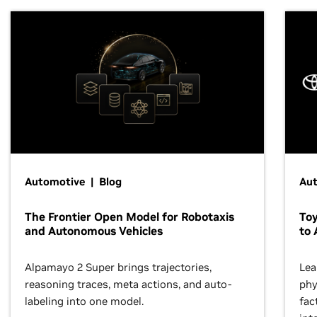
Automotive | Blog
Au
The Frontier Open Model for Robotaxis
To
and Autonomous Vehicles
to 
Alpamayo 2 Super brings trajectories,
Lea
reasoning traces, meta actions, and auto-
phy
labeling into one model.
fac