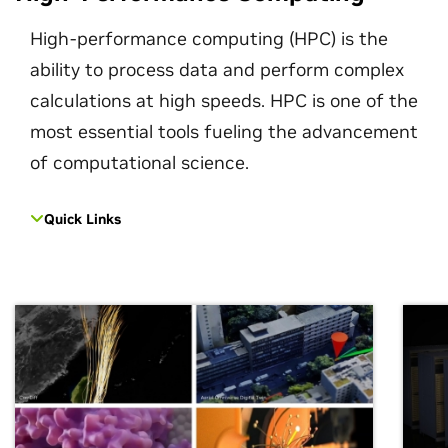
High-performance computing (HPC) is the
ability to process data and perform complex
calculations at high speeds. HPC is one of the
most essential tools fueling the advancement
of computational science.
Quick Links