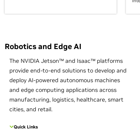
int
Robotics and Edge AI
The NVIDIA Jetson™ and Isaac™ platforms
provide end-to-end solutions to develop and
deploy AI-powered autonomous machines
and edge computing applications across
manufacturing, logistics, healthcare, smart
cities, and retail.
Quick Links