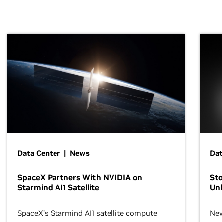
Data Center | News
Dat
SpaceX Partners With NVIDIA on
Sto
Starmind AI1 Satellite
Un
SpaceX’s Starmind AI1 satellite compute
New