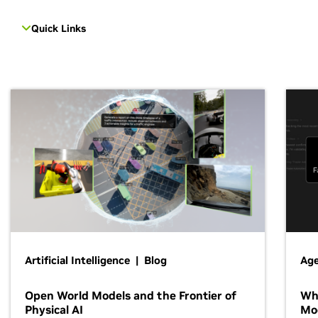
Quick Links
Artificial Intelligence | Blog
Age
Open World Models and the Frontier of
Wh
Physical AI
Mo