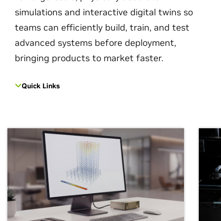
simulations and interactive digital twins so
teams can efficiently build, train, and test
advanced systems before deployment,
bringing products to market faster.
Quick Links