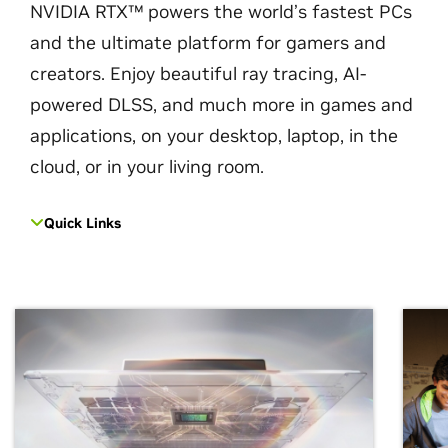
NVIDIA RTX™ powers the world’s fastest PCs
and the ultimate platform for gamers and
creators. Enjoy beautiful ray tracing, AI-
powered DLSS, and much more in games and
applications, on your desktop, laptop, in the
cloud, or in your living room.
Quick Links