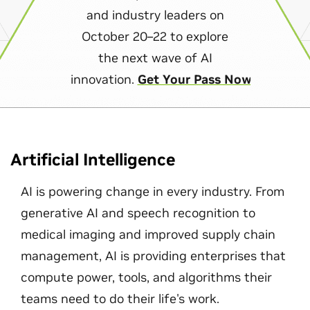
and industry leaders on
October 20–22 to explore
the next wave of AI
innovation.
Get Your Pass Now
Artificial Intelligence
AI is powering change in every industry. From
generative AI and speech recognition to
medical imaging and improved supply chain
management, AI is providing enterprises that
compute power, tools, and algorithms their
teams need to do their life's work.