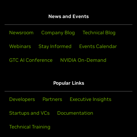
News and Events
Newsroom
Company Blog
Technical Blog
Webinars
Stay Informed
Events Calendar
GTC AI Conference
NVIDIA On-Demand
Popular Links
Developers
Partners
Executive Insights
Startups and VCs
Documentation
Technical Training