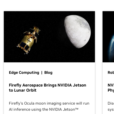
Edge Computing | Blog
Ro
Firefly Aerospace Brings NVIDIA Jetson
NVI
to Lunar Orbit
Phy
Firefly’s Ocula moon imaging service will run
Dis
AI inference using the NVIDIA Jetson™
sys