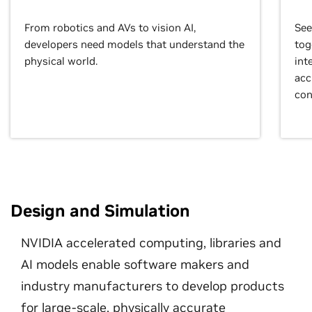
From robotics and AVs to vision AI,
See
developers need models that understand the
tog
physical world.
int
acc
con
Design and Simulation
NVIDIA accelerated computing, libraries and
AI models enable software makers and
industry manufacturers to develop products
for large-scale, physically accurate