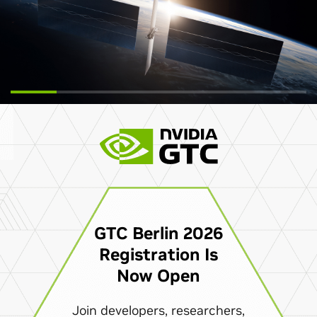
GTC Berlin 2026
Registration Is
Now Open
Join developers, researchers,