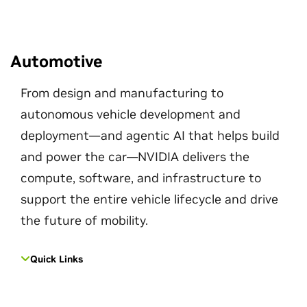
Automotive
From design and manufacturing to
autonomous vehicle development and
deployment—and agentic AI that helps build
and power the car—NVIDIA delivers the
compute, software, and infrastructure to
support the entire vehicle lifecycle and drive
the future of mobility.
Quick Links