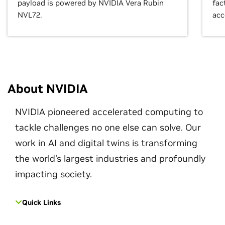
payload is powered by NVIDIA Vera Rubin
fac
NVL72.
acc
About NVIDIA
NVIDIA pioneered accelerated computing to
tackle challenges no one else can solve. Our
work in AI and digital twins is transforming
the world's largest industries and profoundly
impacting society.
Quick Links