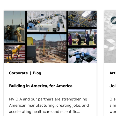
Corporate | Blog
Art
Building in America, for America
Jo
NVIDIA and our partners are strengthening
Dis
American manufacturing, creating jobs, and
sim
accelerating healthcare and scientific
wor