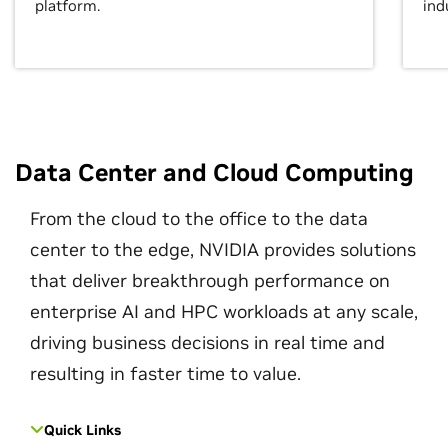
platform.
ind
Data Center and Cloud Computing
From the cloud to the office to the data
center to the edge, NVIDIA provides solutions
that deliver breakthrough performance on
enterprise AI and HPC workloads at any scale,
driving business decisions in real time and
resulting in faster time to value.
Quick Links