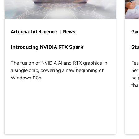
Artificial Intelligence | News
Gam
Introducing NVIDIA RTX Spark
St
The fusion of NVIDIA AI and RTX graphics in
Fea
a single chip, powering a new beginning of
Ser
Windows PCs.
hel
tha