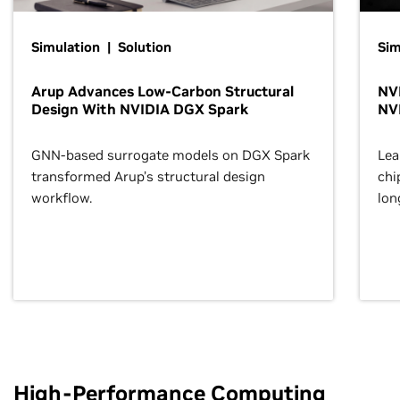
Simulation | Solution
Sim
Arup Advances Low-Carbon Structural
NVI
Design With NVIDIA DGX Spark
NV
GNN-based surrogate models on DGX Spark
Lea
transformed Arup’s structural design
chi
workflow.
lon
High-Performance Computing