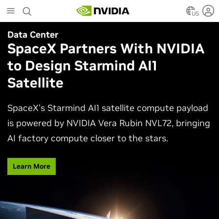
Skip
to
US
main
Data Center
Agentic AI
content
SpaceX Partners With NVIDIA
Why AI Agents Need More
to Design Starmind AI1
Than One Model
Satellite
See how frontier and open models work together
in production applications, intelligently routing
SpaceX’s Starmind AI1 satellite compute payload
each task to balance accuracy, efficiency,
is powered by NVIDIA Vera Rubin NVL72, bringing
customization, and control.
AI factory compute closer to the stars.
Watch Video
Learn More