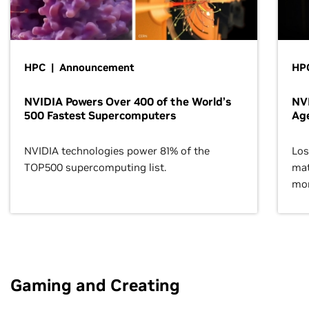
HPC | Announcement
HPC
NVIDIA Powers Over 400 of the World’s
NVI
500 Fastest Supercomputers
Age
NVIDIA technologies power 81% of the
Los
TOP500 supercomputing list.
mat
mor
Gaming and Creating