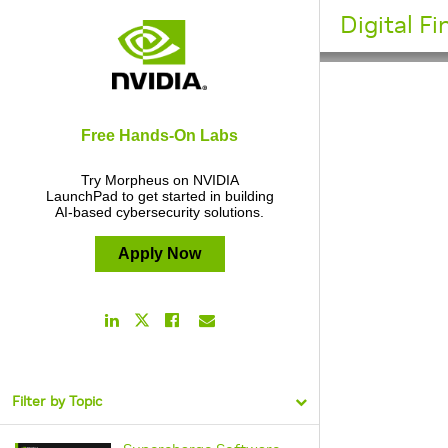
Digital F
Free Hands-On Labs
Try Morpheus on NVIDIA
LaunchPad to get started in building
AI-based cybersecurity solutions.
Apply Now
LinkedIn
Facebook
Email
Twitter
Link
Link
Link
Link
Filter by Topic