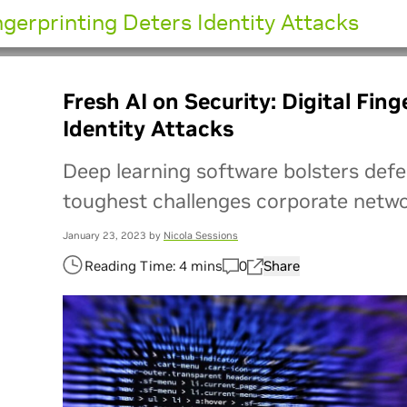
ingerprinting Deters Identity Attacks