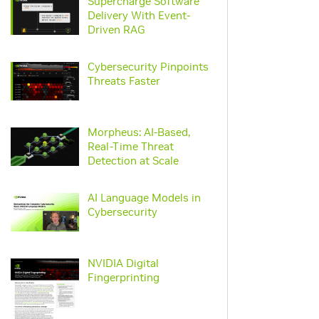
Supercharge Software
Delivery With Event-
video
Driven RAG
Cybersecurity Pinpoints
video
Threats Faster
Morpheus: AI-Based,
Real-Time Threat
video
Detection at Scale
AI Language Models in
webpage
Cybersecurity
NVIDIA Digital
pdf
Fingerprinting