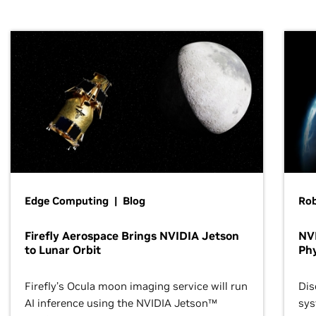
Edge Computing | Blog
Ro
Firefly Aerospace Brings NVIDIA Jetson
NVI
to Lunar Orbit
Phy
Firefly’s Ocula moon imaging service will run
Dis
AI inference using the NVIDIA Jetson™
sys