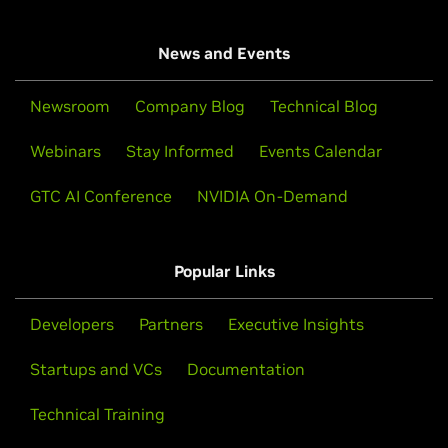
News and Events
Newsroom
Company Blog
Technical Blog
Webinars
Stay Informed
Events Calendar
GTC AI Conference
NVIDIA On-Demand
Popular Links
Developers
Partners
Executive Insights
Startups and VCs
Documentation
Technical Training