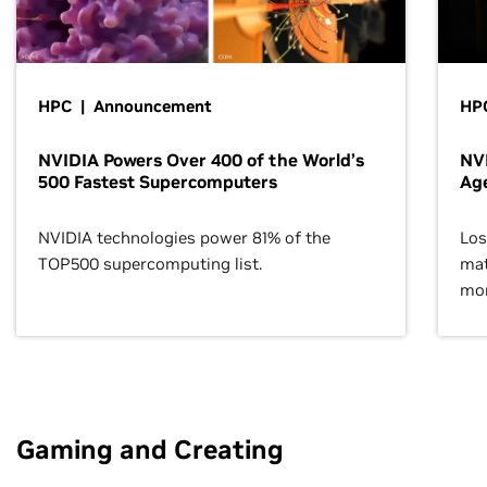
HPC | Announcement
HPC
NVIDIA Powers Over 400 of the World’s
NVI
500 Fastest Supercomputers
Age
NVIDIA technologies power 81% of the
Los
TOP500 supercomputing list.
mat
mor
Gaming and Creating