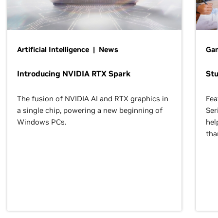
Artificial Intelligence | News
Gam
Introducing NVIDIA RTX Spark
St
The fusion of NVIDIA AI and RTX graphics in
Fea
a single chip, powering a new beginning of
Ser
Windows PCs.
hel
tha