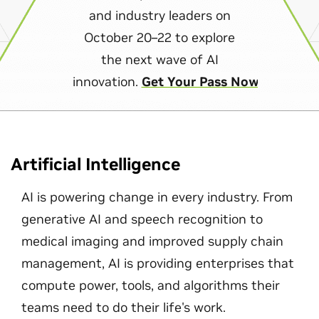
and industry leaders on
October 20–22 to explore
the next wave of AI
innovation.
Get Your Pass Now
Artificial Intelligence
AI is powering change in every industry. From
generative AI and speech recognition to
medical imaging and improved supply chain
management, AI is providing enterprises that
compute power, tools, and algorithms their
teams need to do their life's work.