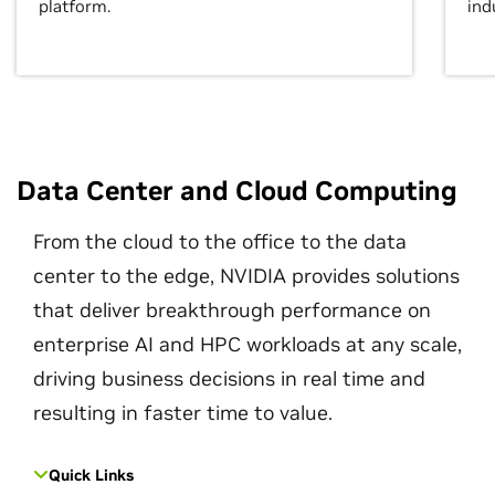
platform.
ind
Data Center and Cloud Computing
From the cloud to the office to the data
center to the edge, NVIDIA provides solutions
that deliver breakthrough performance on
enterprise AI and HPC workloads at any scale,
driving business decisions in real time and
resulting in faster time to value.
Quick Links