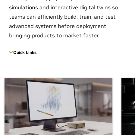
simulations and interactive digital twins so
teams can efficiently build, train, and test
advanced systems before deployment,
bringing products to market faster.
Quick Links