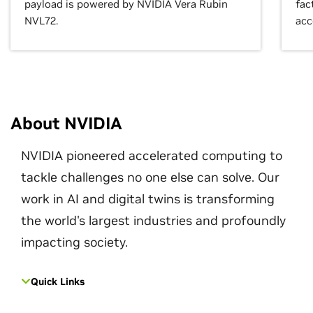
payload is powered by NVIDIA Vera Rubin
fac
NVL72.
acc
About NVIDIA
NVIDIA pioneered accelerated computing to
tackle challenges no one else can solve. Our
work in AI and digital twins is transforming
the world's largest industries and profoundly
impacting society.
Quick Links