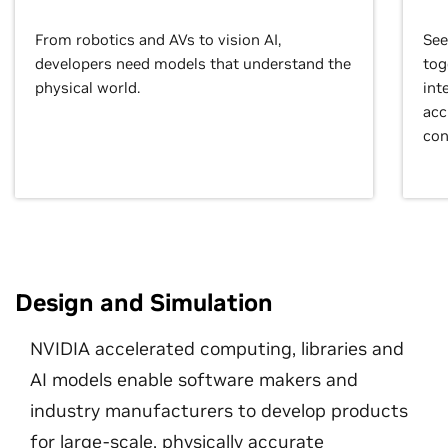
From robotics and AVs to vision AI,
See
developers need models that understand the
tog
physical world.
int
acc
con
Design and Simulation
NVIDIA accelerated computing, libraries and
AI models enable software makers and
industry manufacturers to develop products
for large-scale, physically accurate