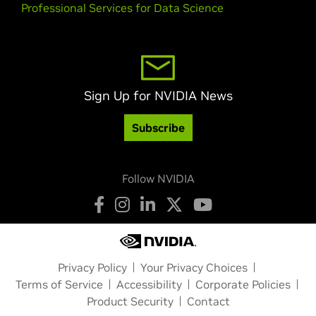
Professional Services for Data Science
Sign Up for NVIDIA News
Subscribe
Follow NVIDIA
Privacy Policy
Your Privacy Choices
Terms of Service
Accessibility
Corporate Policies
Product Security
Contact