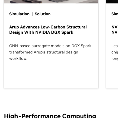
Simulation | Solution
Sim
Arup Advances Low-Carbon Structural
NVI
Design With NVIDIA DGX Spark
NV
GNN-based surrogate models on DGX Spark
Lea
transformed Arup’s structural design
chi
workflow.
lon
High-Performance Computing