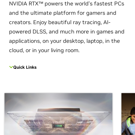
NVIDIA RTX™ powers the world’s fastest PCs
and the ultimate platform for gamers and
creators. Enjoy beautiful ray tracing, AI-
powered DLSS, and much more in games and
applications, on your desktop, laptop, in the
cloud, or in your living room.
Quick Links