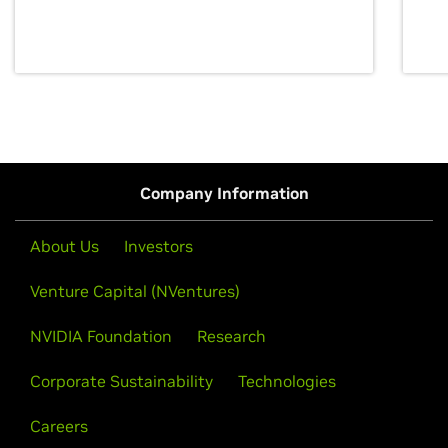
discovery for growth and prosperity.
Company Information
About Us
Investors
Venture Capital (NVentures)
NVIDIA Foundation
Research
Corporate Sustainability
Technologies
Careers