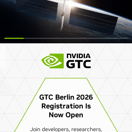
GTC Berlin 2026
Registration Is
Now Open
Join developers, researchers,