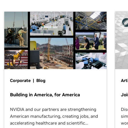
Corporate | Blog
Art
Building in America, for America
Jo
NVIDIA and our partners are strengthening
Dis
American manufacturing, creating jobs, and
sim
accelerating healthcare and scientific
wor