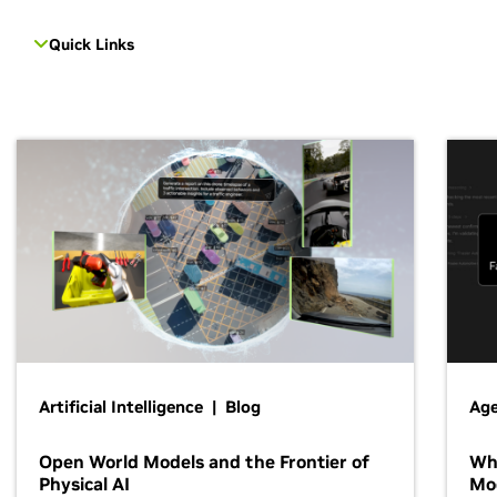
Quick Links
Artificial Intelligence | Blog
Age
Open World Models and the Frontier of
Wh
Physical AI
Mo