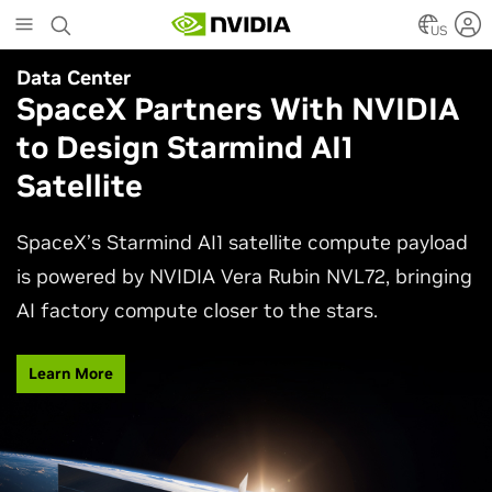
Skip
to
US
main
Data Center
content
SpaceX Partners With NVIDIA
to Design Starmind AI1
Satellite
SpaceX’s Starmind AI1 satellite compute payload
is powered by NVIDIA Vera Rubin NVL72, bringing
AI factory compute closer to the stars.
Learn More