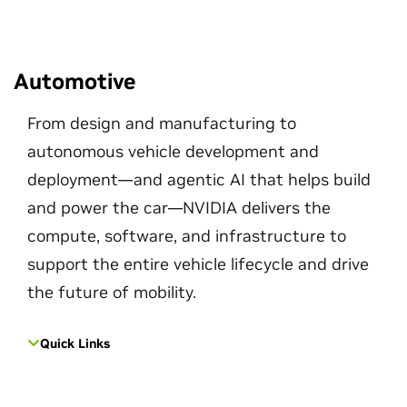
Automotive
From design and manufacturing to
autonomous vehicle development and
deployment—and agentic AI that helps build
and power the car—NVIDIA delivers the
compute, software, and infrastructure to
support the entire vehicle lifecycle and drive
the future of mobility.
Quick Links