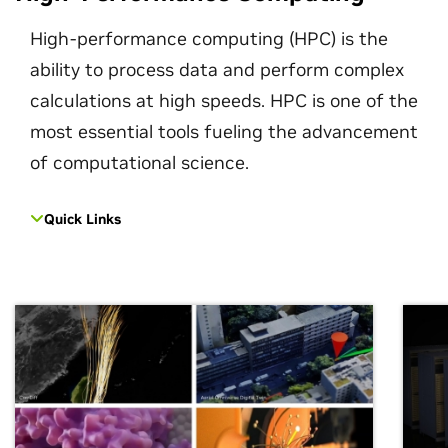
High-performance computing (HPC) is the
ability to process data and perform complex
calculations at high speeds. HPC is one of the
most essential tools fueling the advancement
of computational science.
Quick Links