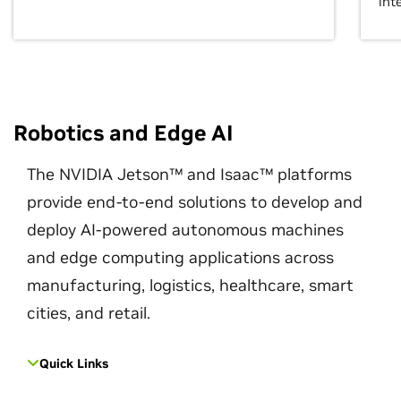
int
Robotics and Edge AI
The NVIDIA Jetson™ and Isaac™ platforms
provide end-to-end solutions to develop and
deploy AI-powered autonomous machines
and edge computing applications across
manufacturing, logistics, healthcare, smart
cities, and retail.
Quick Links