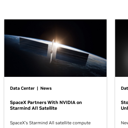
Data Center | News
Dat
SpaceX Partners With NVIDIA on
Sto
Starmind AI1 Satellite
Un
SpaceX’s Starmind AI1 satellite compute
New