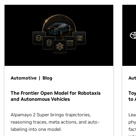
Automotive | Blog
Au
The Frontier Open Model for Robotaxis
To
and Autonomous Vehicles
to 
Alpamayo 2 Super brings trajectories,
Lea
reasoning traces, meta actions, and auto-
phy
labeling into one model.
fac