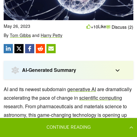
CONTINUE READING