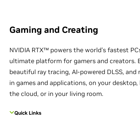
Gaming and Creating
NVIDIA RTX™ powers the world’s fastest PC
ultimate platform for gamers and creators. 
beautiful ray tracing, AI-powered DLSS, an
in games and applications, on your desktop, 
the cloud, or in your living room.
Quick Links