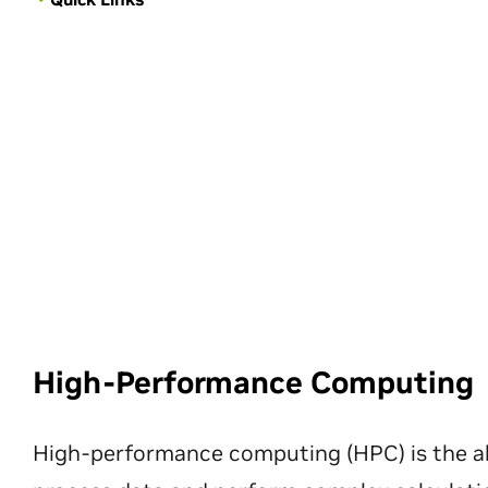
High-Performance Computing
High-performance computing (HPC) is the ab