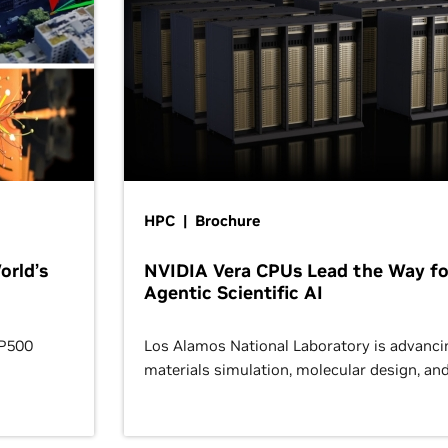
HPC | Brochure
orld’s
NVIDIA Vera CPUs Lead the Way fo
Agentic Scientific AI
OP500
Los Alamos National Laboratory is advanci
materials simulation, molecular design, an