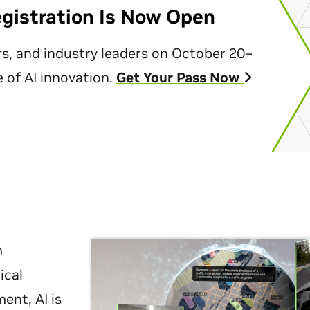
egistration Is Now Open
rs, and industry leaders on October 20–
 of AI innovation.
Get Your Pass Now
m
ical
nt, AI is