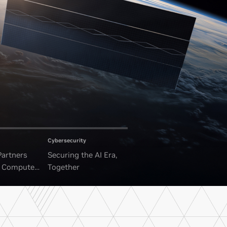
Cybersecurity
Partners
Securing the AI Era,
I Compute
Together
ounded Data