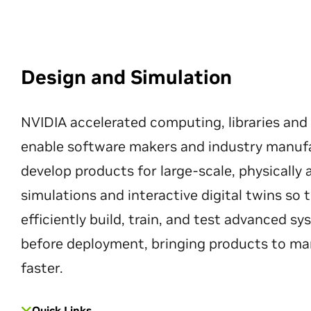
Design and Simulation
NVIDIA accelerated computing, libraries and
enable software makers and industry manuf
develop products for large-scale, physically
simulations and interactive digital twins so
efficiently build, train, and test advanced s
before deployment, bringing products to ma
faster.
Quick Links