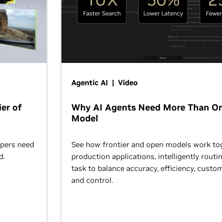
Agentic AI | Video
er of
Why AI Agents Need More Than O
Model
opers need
See how frontier and open models work tog
d.
production applications, intelligently routi
task to balance accuracy, efficiency, custom
and control.