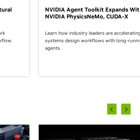
ural
NVIDIA Agent Toolkit Expands Wi
NVIDIA PhysicsNeMo, CUDA-X
rk
Learn how industry leaders are acceleratin
kflow.
systems design workflows with long-runn
agents.