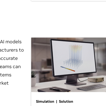
 AI models
acturers to
 accurate
 teams can
ystems
rket
Simulation | Solution