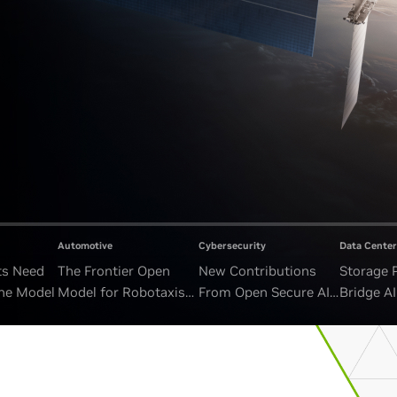
Automotive
Cybersecurity
Data Center
ts Need
The Frontier Open
New Contributions
Storage 
ne Model
Model for Robotaxis
From Open Secure AI
Bridge A
and Autonomous
Alliance Advance
and Unb
Vehicles
Security