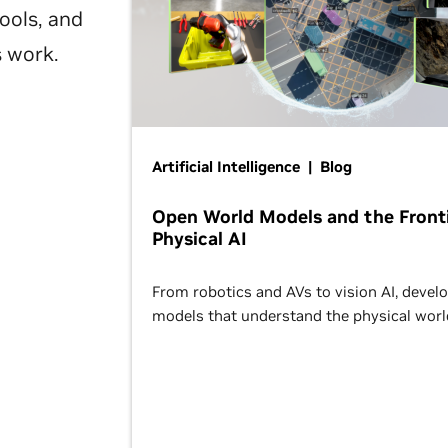
ools, and
s work.
Artificial Intelligence | Blog
Open World Models and the Fronti
Physical AI
From robotics and AVs to vision AI, devel
models that understand the physical worl