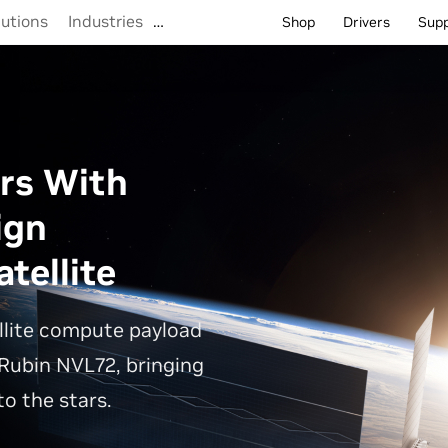
lutions
Industries
…
Shop
Drivers
Sup
rs With
ign
tellite
llite compute payload
Rubin NVL72, bringing
o the stars.