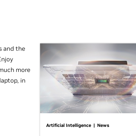
s and the
Enjoy
d much more
laptop, in
Artificial Intelligence | News