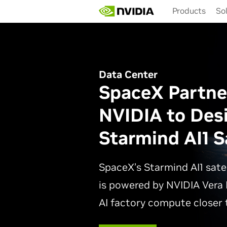
Skip
Products
So
to
main
content
Data Center
SpaceX Partne
NVIDIA to Des
Starmind AI1 Sa
SpaceX’s Starmind AI1 sate
is powered by NVIDIA Vera 
AI factory compute closer t