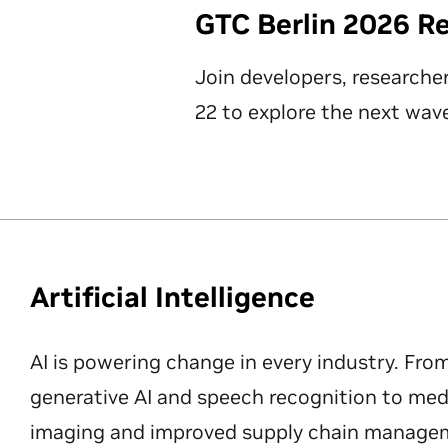
GTC Berlin 2026 R
Join developers, researche
22 to explore the next wave
Artificial Intelligence
AI is powering change in every industry. Fro
generative AI and speech recognition to med
imaging and improved supply chain manageme