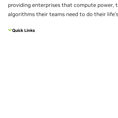
providing enterprises that compute power, t
algorithms their teams need to do their life'
Quick Links