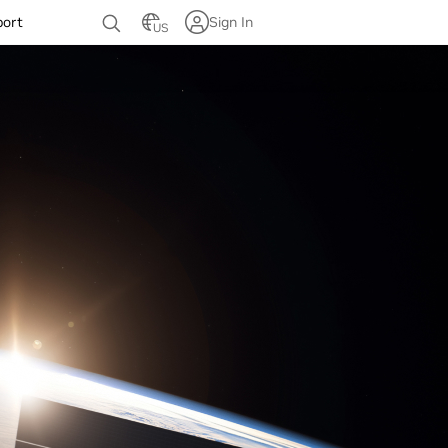
port
Sign In
US