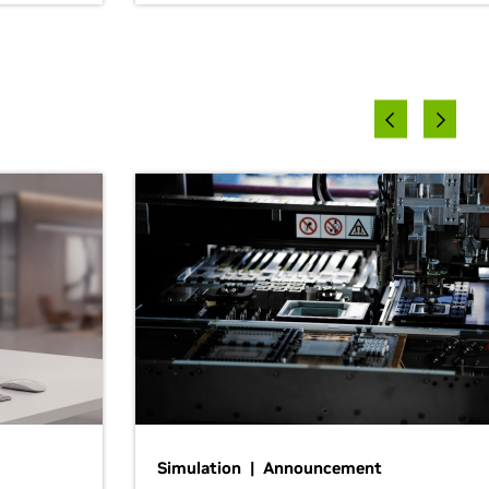
Simulation | Announcement