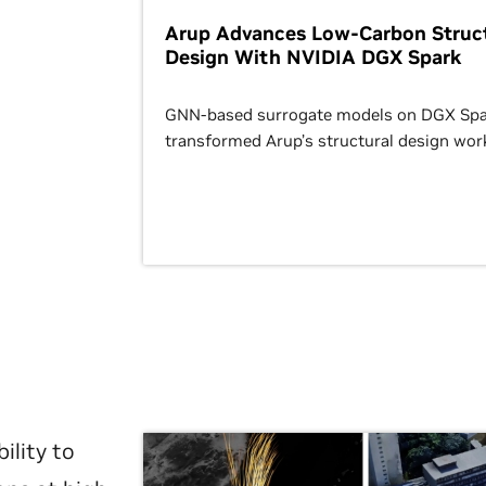
Arup Advances Low-Carbon Struct
Design With NVIDIA DGX Spark
GNN-based surrogate models on DGX Spa
transformed Arup’s structural design wor
ility to