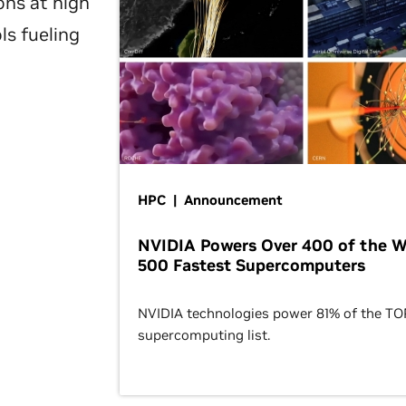
ons at high
ls fueling
HPC | Announcement
NVIDIA Powers Over 400 of the W
500 Fastest Supercomputers
NVIDIA technologies power 81% of the T
supercomputing list.