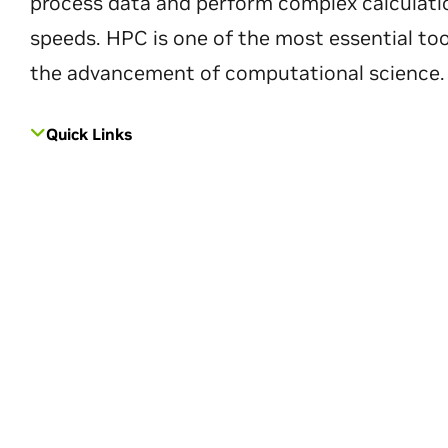
process data and perform complex calculati
speeds. HPC is one of the most essential too
the advancement of computational science.
Quick Links