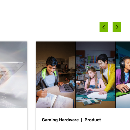
Gaming Hardware | Product