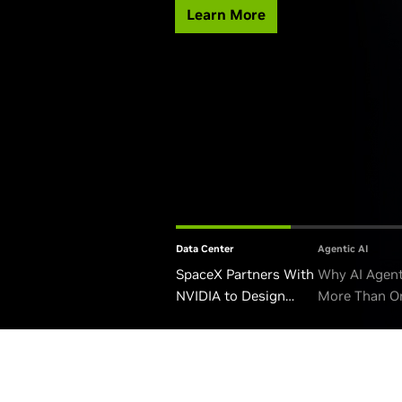
Learn More
Data Center
Agentic AI
SpaceX Partners With
Why AI Agen
NVIDIA to Design
More Than O
Starmind AI1 Satellite