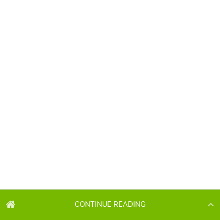
CONTINUE READING