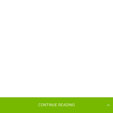
CONTINUE READING