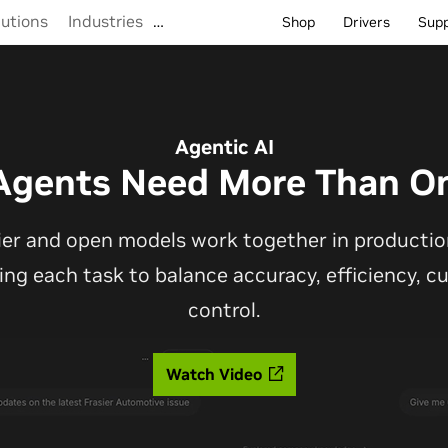
lutions
Industries
…
Shop
Drivers
Sup
Agentic AI
Agents Need More Than O
ier and open models work together in production
ting each task to balance accuracy, efficiency, 
control.
Watch Video