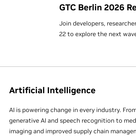
GTC Berlin 2026 R
Join developers, researche
22 to explore the next wave
Artificial Intelligence
AI is powering change in every industry. Fro
generative AI and speech recognition to med
imaging and improved supply chain manageme