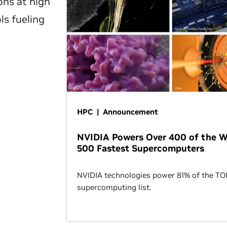
ons at high
ls fueling
HPC | Announcement
NVIDIA Powers Over 400 of the W
500 Fastest Supercomputers
NVIDIA technologies power 81% of the T
supercomputing list.