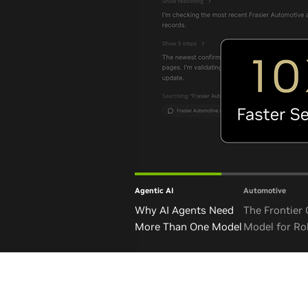
Agentic AI
Automotive
Why AI Agents Need
The Frontier
More Than One Model
Model for Ro
and Autono
Vehicles