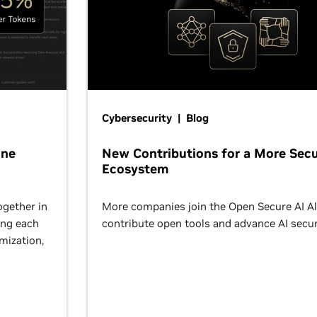
Cybersecurity | Blog
One
New Contributions for a More Secu
Ecosystem
ogether in
More companies join the Open Secure AI Al
ing each
contribute open tools and advance AI secur
omization,