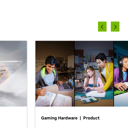
Gaming Hardware | Product