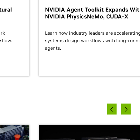
ural
NVIDIA Agent Toolkit Expands Wi
NVIDIA PhysicsNeMo, CUDA-X
rk
Learn how industry leaders are acceleratin
kflow.
systems design workflows with long-runn
agents.