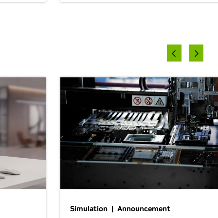
Simulation | Announcement