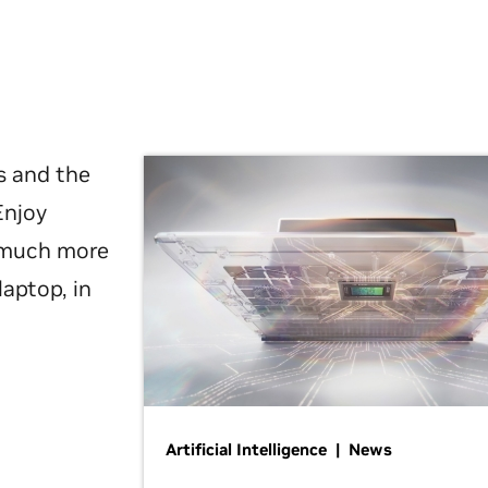
s and the
Enjoy
d much more
laptop, in
Artificial Intelligence | News