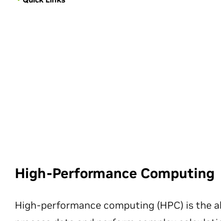
High-Performance Computing
High-performance computing (HPC) is the ab