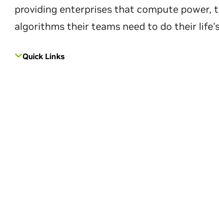
providing enterprises that compute power, t
algorithms their teams need to do their life'
Quick Links