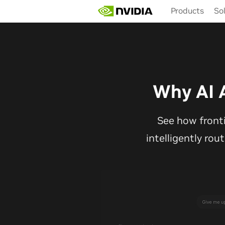
Skip
Products
So
to
main
content
Why AI 
See how front
intelligently rou