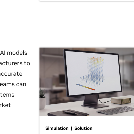
 AI models
acturers to
 accurate
 teams can
ystems
rket
Simulation | Solution