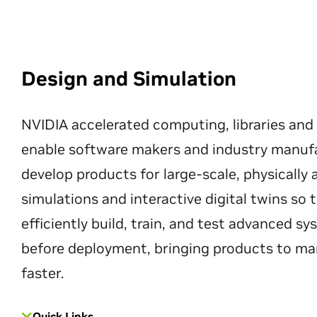
Design and Simulation
NVIDIA accelerated computing, libraries and
enable software makers and industry manuf
develop products for large-scale, physically
simulations and interactive digital twins so
efficiently build, train, and test advanced s
before deployment, bringing products to ma
faster.
Quick Links