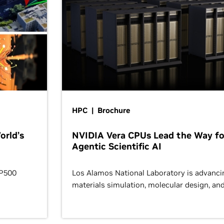
HPC | Brochure
orld’s
NVIDIA Vera CPUs Lead the Way fo
Agentic Scientific AI
OP500
Los Alamos National Laboratory is advanci
materials simulation, molecular design, an