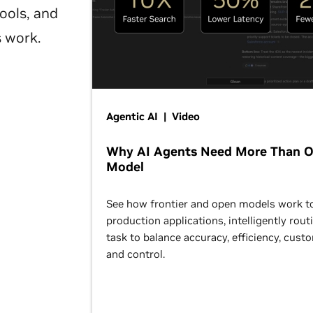
ools, and
s work.
Agentic AI | Video
Why AI Agents Need More Than 
Model
See how frontier and open models work t
production applications, intelligently rout
task to balance accuracy, efficiency, cust
and control.