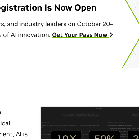
egistration Is Now Open
rs, and industry leaders on October 20–
 of AI innovation.
Get Your Pass Now
m
ical
nt, AI is