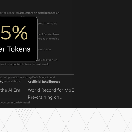
ty
Artificial Intelligence
the AI Era,
World Record for MoE
Pre-training on
NVIDIA GB300 NVL72