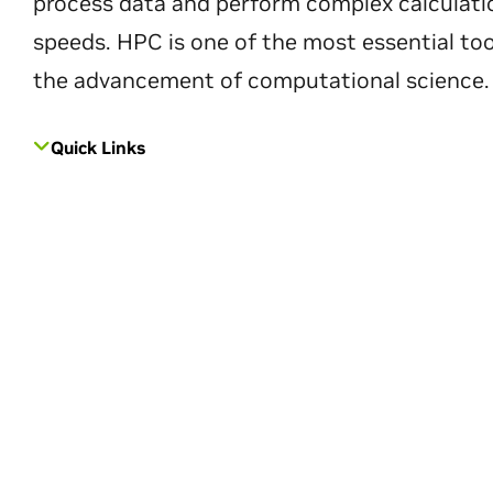
process data and perform complex calculati
speeds. HPC is one of the most essential too
the advancement of computational science.
Quick Links