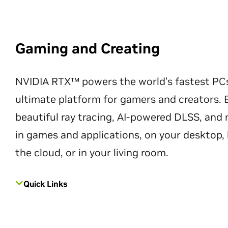
Gaming and Creating
NVIDIA RTX™ powers the world’s fastest PC
ultimate platform for gamers and creators. 
beautiful ray tracing, AI-powered DLSS, an
in games and applications, on your desktop, 
the cloud, or in your living room.
Quick Links