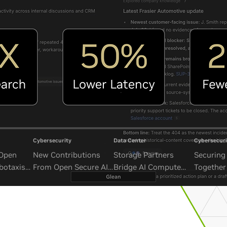
Cybersecurity
Data Center
Cybersecuri
 Open
New Contributions
Storage Partners
Securing 
botaxis
From Open Secure AI
Bridge AI Compute
Together
mous
Alliance Advance
and Unbounded Data
Security