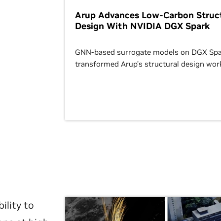
Arup Advances Low-Carbon Struct
Design With NVIDIA DGX Spark
GNN-based surrogate models on DGX Spa
transformed Arup’s structural design wor
ility to