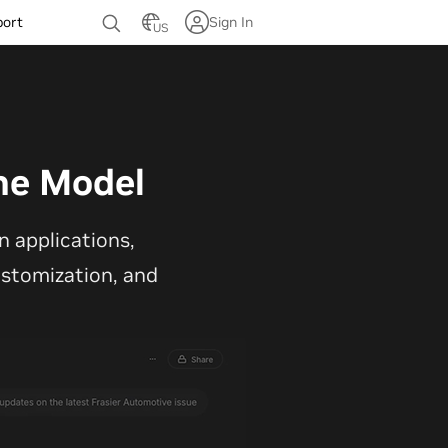
port
Sign In
US
ne Model
 applications,
customization, and