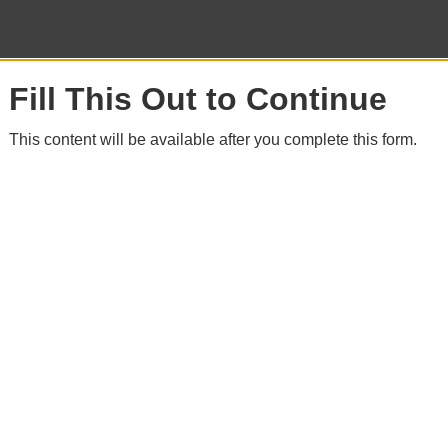
Fill This Out to Continue
This content will be available after you complete this form.