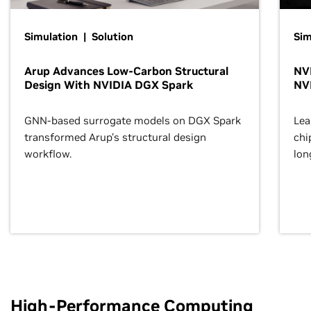
Simulation | Solution
Sim
Arup Advances Low-Carbon Structural
NVI
Design With NVIDIA DGX Spark
NV
GNN-based surrogate models on DGX Spark
Lea
transformed Arup’s structural design
chi
workflow.
lon
High-Performance Computing