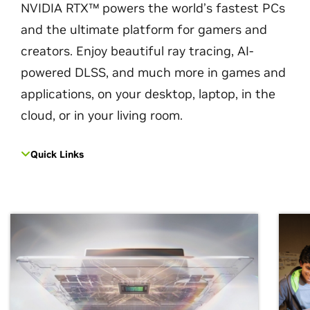
NVIDIA RTX™ powers the world’s fastest PCs
and the ultimate platform for gamers and
creators. Enjoy beautiful ray tracing, AI-
powered DLSS, and much more in games and
applications, on your desktop, laptop, in the
cloud, or in your living room.
Quick Links