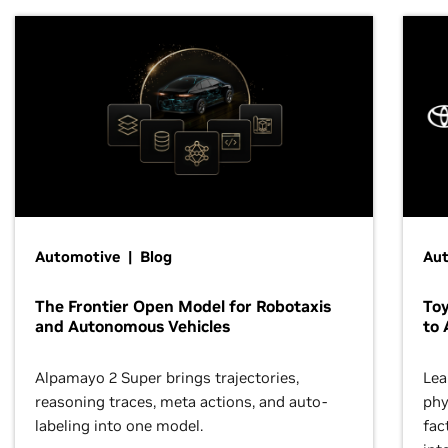
Automotive | Blog
Au
The Frontier Open Model for Robotaxis
To
and Autonomous Vehicles
to 
Alpamayo 2 Super brings trajectories,
Lea
reasoning traces, meta actions, and auto-
phy
labeling into one model.
fac