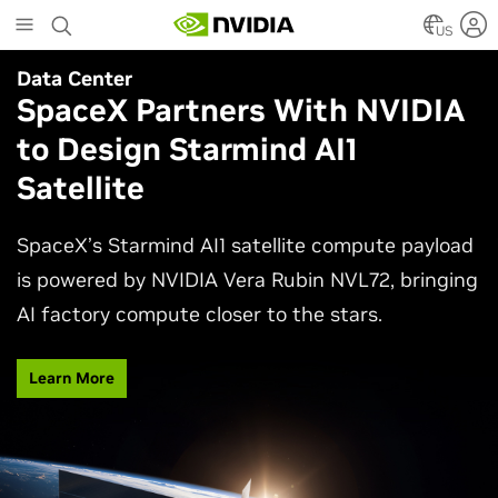
Skip
to
US
main
Data Center
Agentic AI
content
SpaceX Partners With NVIDIA
Why AI Agents Need More
to Design Starmind AI1
Than One Model
Satellite
See how frontier and open models work together
in production applications, intelligently routing
SpaceX’s Starmind AI1 satellite compute payload
each task to balance accuracy, efficiency,
is powered by NVIDIA Vera Rubin NVL72, bringing
customization, and control.
AI factory compute closer to the stars.
Watch Video
Learn More