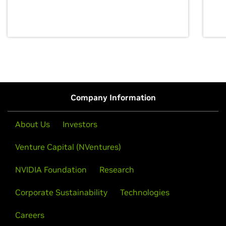
discovery for growth and prosperity.
Company Information
About Us
Investors
Venture Capital (NVentures)
NVIDIA Foundation
Research
Corporate Sustainability
Technologies
Careers