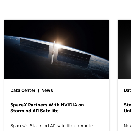
Data Center | News
Dat
SpaceX Partners With NVIDIA on
Sto
Starmind AI1 Satellite
Un
SpaceX’s Starmind AI1 satellite compute
New