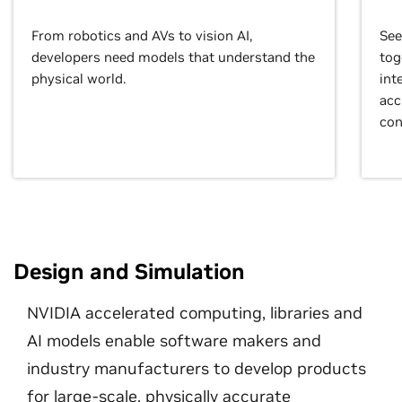
From robotics and AVs to vision AI,
See
developers need models that understand the
tog
physical world.
int
acc
con
Design and Simulation
NVIDIA accelerated computing, libraries and
AI models enable software makers and
industry manufacturers to develop products
for large-scale, physically accurate