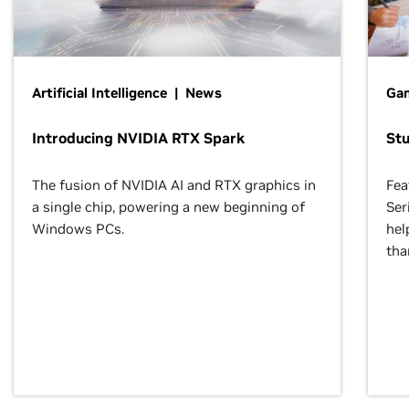
Artificial Intelligence | News
Gam
Introducing NVIDIA RTX Spark
St
The fusion of NVIDIA AI and RTX graphics in
Fea
a single chip, powering a new beginning of
Ser
Windows PCs.
hel
tha