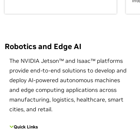
int
Robotics and Edge AI
The NVIDIA Jetson™ and Isaac™ platforms
provide end-to-end solutions to develop and
deploy AI-powered autonomous machines
and edge computing applications across
manufacturing, logistics, healthcare, smart
cities, and retail.
Quick Links