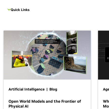
Quick Links
Artificial Intelligence | Blog
Age
Open World Models and the Frontier of
Wh
Physical AI
Mo