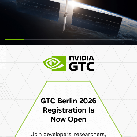
GTC Berlin 2026
Registration Is
Now Open
Join developers, researchers,