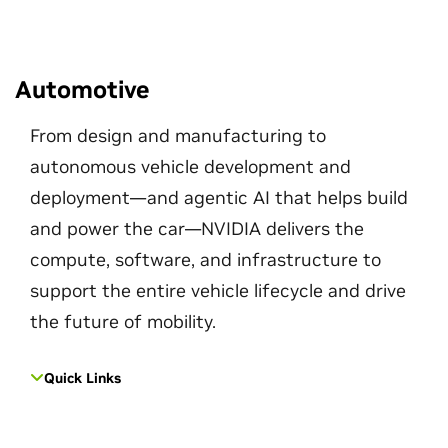
Automotive
From design and manufacturing to
autonomous vehicle development and
deployment—and agentic AI that helps build
and power the car—NVIDIA delivers the
compute, software, and infrastructure to
support the entire vehicle lifecycle and drive
the future of mobility.
Quick Links