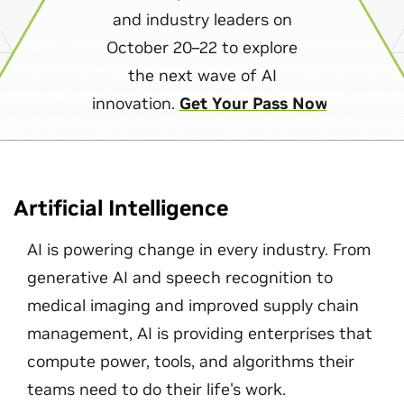
and industry leaders on
October 20–22 to explore
the next wave of AI
innovation.
Get Your Pass Now
Artificial Intelligence
AI is powering change in every industry. From
generative AI and speech recognition to
medical imaging and improved supply chain
management, AI is providing enterprises that
compute power, tools, and algorithms their
teams need to do their life's work.