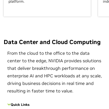
platform.
ind
Data Center and Cloud Computing
From the cloud to the office to the data
center to the edge, NVIDIA provides solutions
that deliver breakthrough performance on
enterprise AI and HPC workloads at any scale,
driving business decisions in real time and
resulting in faster time to value.
Quick Links