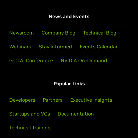
News and Events
Newsroom
Company Blog
Technical Blog
Webinars
Stay Informed
Events Calendar
GTC AI Conference
NVIDIA On-Demand
Popular Links
Developers
Partners
Executive Insights
Startups and VCs
Documentation
Technical Training