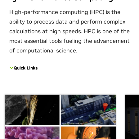
High-performance computing (HPC) is the
ability to process data and perform complex
calculations at high speeds. HPC is one of the
most essential tools fueling the advancement
of computational science.
Quick Links