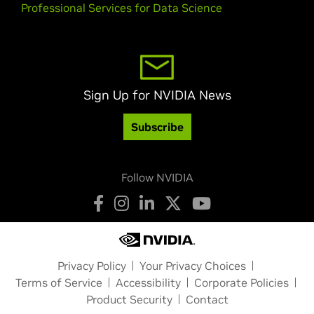
Professional Services for Data Science
Sign Up for NVIDIA News
Subscribe
Follow NVIDIA
Privacy Policy
Your Privacy Choices
Terms of Service
Accessibility
Corporate Policies
Product Security
Contact