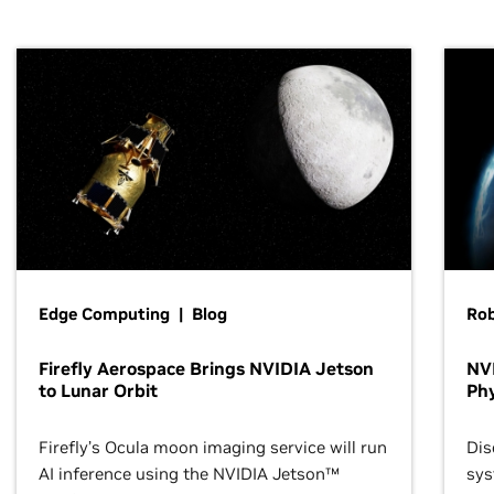
Edge Computing | Blog
Ro
Firefly Aerospace Brings NVIDIA Jetson
NVI
to Lunar Orbit
Phy
Firefly’s Ocula moon imaging service will run
Dis
AI inference using the NVIDIA Jetson™
sys