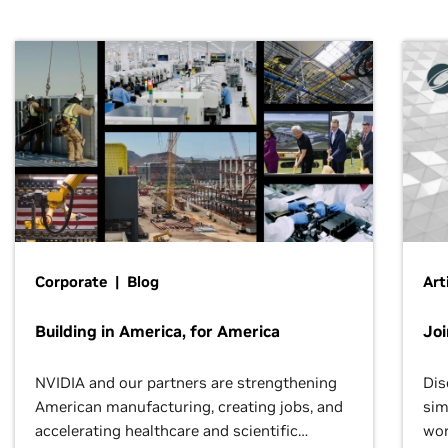
Corporate | Blog
Art
Building in America, for America
Jo
NVIDIA and our partners are strengthening
Dis
American manufacturing, creating jobs, and
sim
accelerating healthcare and scientific
wor