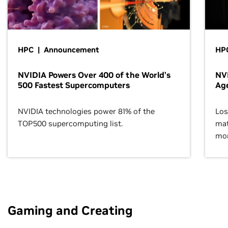
HPC | Announcement
HPC
NVIDIA Powers Over 400 of the World’s
NVI
500 Fastest Supercomputers
Age
NVIDIA technologies power 81% of the
Los
TOP500 supercomputing list.
mat
mor
Gaming and Creating