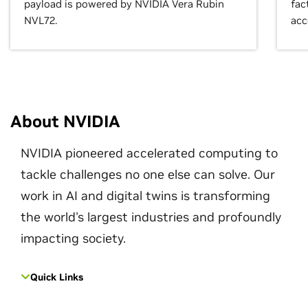
payload is powered by NVIDIA Vera Rubin
fac
NVL72.
acc
About NVIDIA
NVIDIA pioneered accelerated computing to
tackle challenges no one else can solve. Our
work in AI and digital twins is transforming
the world's largest industries and profoundly
impacting society.
Quick Links