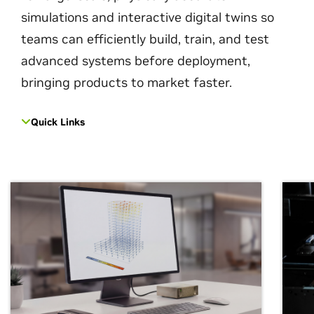
simulations and interactive digital twins so
teams can efficiently build, train, and test
advanced systems before deployment,
bringing products to market faster.
Quick Links