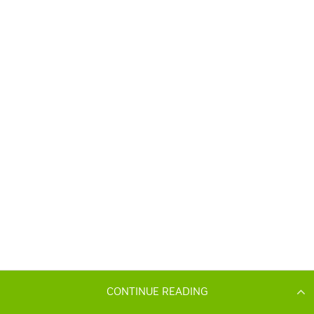
CONTINUE READING