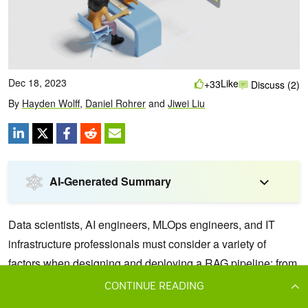
CONTINUE READING