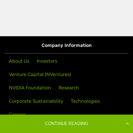
CONTINUE READING