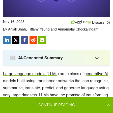
CONTINUE READING