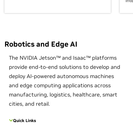
int
Robotics and Edge AI
The NVIDIA Jetson™ and Isaac™ platforms
provide end-to-end solutions to develop and
deploy AI-powered autonomous machines
and edge computing applications across
manufacturing, logistics, healthcare, smart
cities, and retail.
Quick Links