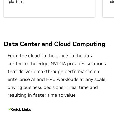
platform.
ind
Data Center and Cloud Computing
From the cloud to the office to the data
center to the edge, NVIDIA provides solutions
that deliver breakthrough performance on
enterprise AI and HPC workloads at any scale,
driving business decisions in real time and
resulting in faster time to value.
Quick Links