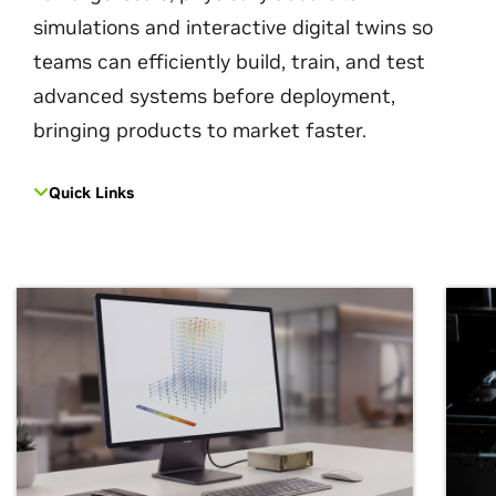
simulations and interactive digital twins so
teams can efficiently build, train, and test
advanced systems before deployment,
bringing products to market faster.
Quick Links