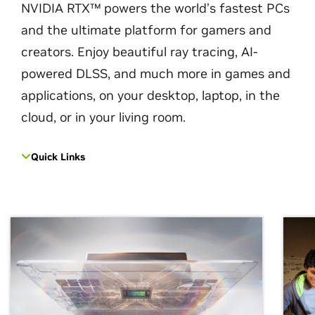
NVIDIA RTX™ powers the world’s fastest PCs
and the ultimate platform for gamers and
creators. Enjoy beautiful ray tracing, AI-
powered DLSS, and much more in games and
applications, on your desktop, laptop, in the
cloud, or in your living room.
Quick Links