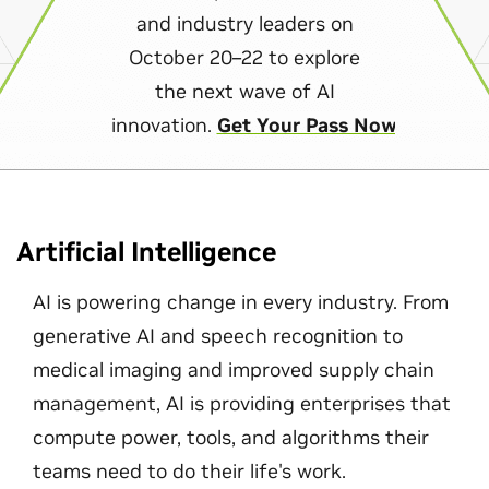
and industry leaders on
October 20–22 to explore
the next wave of AI
innovation.
Get Your Pass Now
Artificial Intelligence
AI is powering change in every industry. From
generative AI and speech recognition to
medical imaging and improved supply chain
management, AI is providing enterprises that
compute power, tools, and algorithms their
teams need to do their life's work.