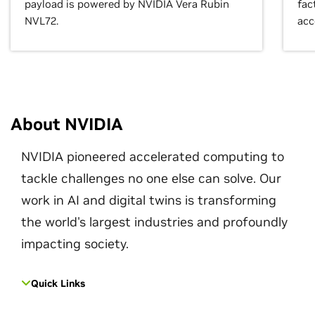
payload is powered by NVIDIA Vera Rubin
fac
NVL72.
acc
About NVIDIA
NVIDIA pioneered accelerated computing to
tackle challenges no one else can solve. Our
work in AI and digital twins is transforming
the world's largest industries and profoundly
impacting society.
Quick Links