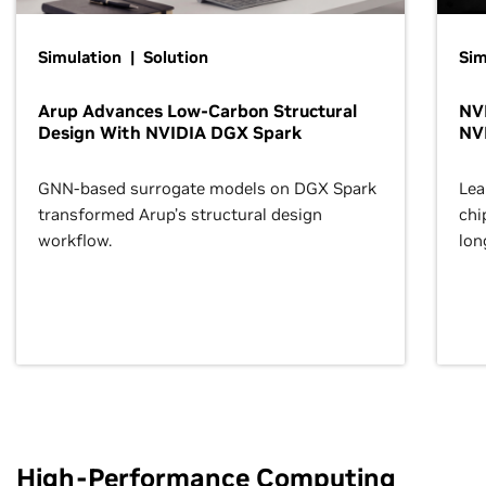
Simulation | Solution
Sim
Arup Advances Low-Carbon Structural
NVI
Design With NVIDIA DGX Spark
NV
GNN-based surrogate models on DGX Spark
Lea
transformed Arup’s structural design
chi
workflow.
lon
High-Performance Computing