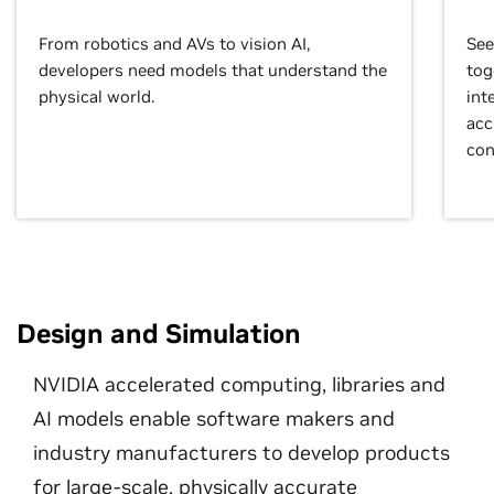
From robotics and AVs to vision AI,
See
developers need models that understand the
tog
physical world.
int
acc
con
Design and Simulation
NVIDIA accelerated computing, libraries and
AI models enable software makers and
industry manufacturers to develop products
for large-scale, physically accurate