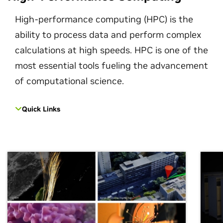
High-performance computing (HPC) is the
ability to process data and perform complex
calculations at high speeds. HPC is one of the
most essential tools fueling the advancement
of computational science.
Quick Links