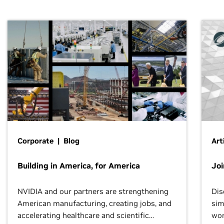
Corporate | Blog
Art
Building in America, for America
Jo
NVIDIA and our partners are strengthening
Dis
American manufacturing, creating jobs, and
sim
accelerating healthcare and scientific
wor