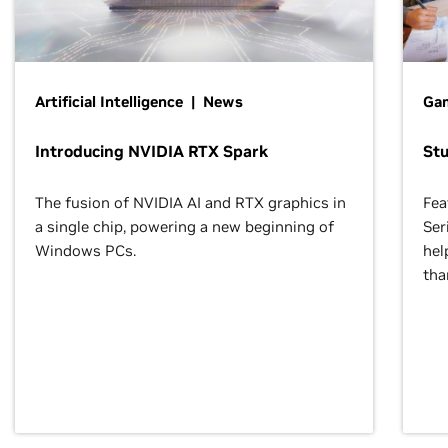
Artificial Intelligence | News
Gam
Introducing NVIDIA RTX Spark
St
The fusion of NVIDIA AI and RTX graphics in
Fea
a single chip, powering a new beginning of
Ser
Windows PCs.
hel
tha