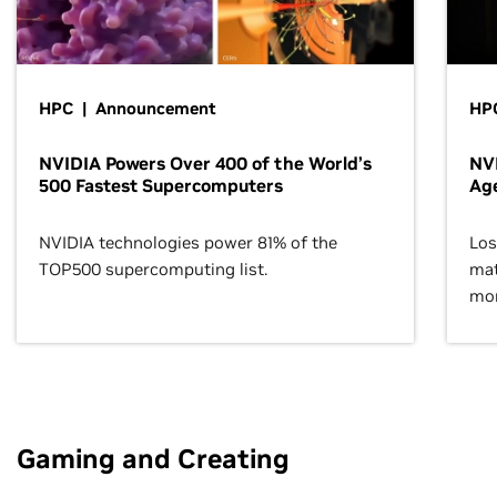
HPC | Announcement
HPC
NVIDIA Powers Over 400 of the World’s
NVI
500 Fastest Supercomputers
Age
NVIDIA technologies power 81% of the
Los
TOP500 supercomputing list.
mat
mor
Gaming and Creating