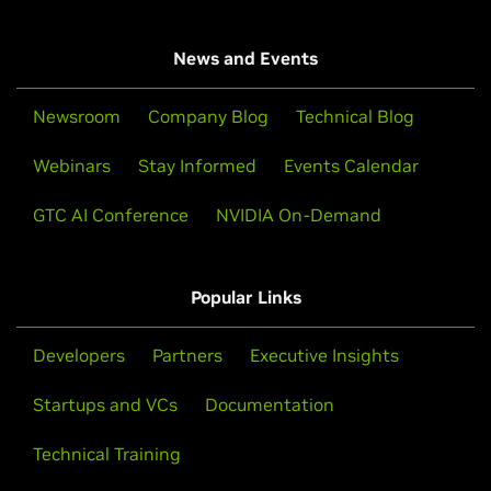
News and Events
Newsroom
Company Blog
Technical Blog
Webinars
Stay Informed
Events Calendar
GTC AI Conference
NVIDIA On-Demand
Popular Links
Developers
Partners
Executive Insights
Startups and VCs
Documentation
Technical Training