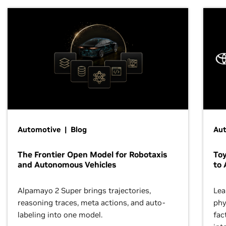
Automotive | Blog
Au
The Frontier Open Model for Robotaxis
To
and Autonomous Vehicles
to 
Alpamayo 2 Super brings trajectories,
Lea
reasoning traces, meta actions, and auto-
phy
labeling into one model.
fac