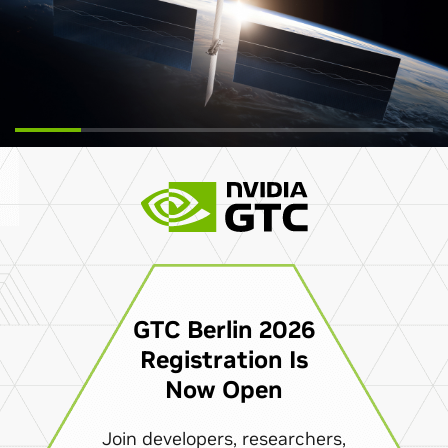
GTC Berlin 2026
Registration Is
Now Open
Join developers, researchers,