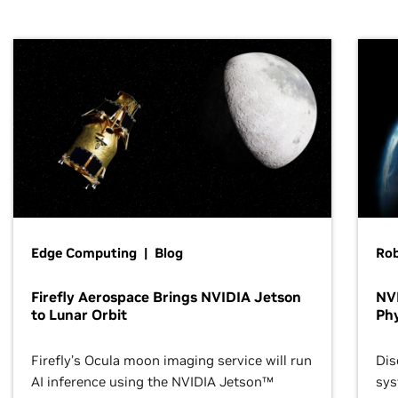
Edge Computing | Blog
Ro
Firefly Aerospace Brings NVIDIA Jetson
NVI
to Lunar Orbit
Phy
Firefly’s Ocula moon imaging service will run
Dis
AI inference using the NVIDIA Jetson™
sys