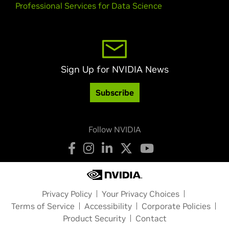
Professional Services for Data Science
Sign Up for NVIDIA News
Subscribe
Follow NVIDIA
Privacy Policy
Your Privacy Choices
Terms of Service
Accessibility
Corporate Policies
Product Security
Contact