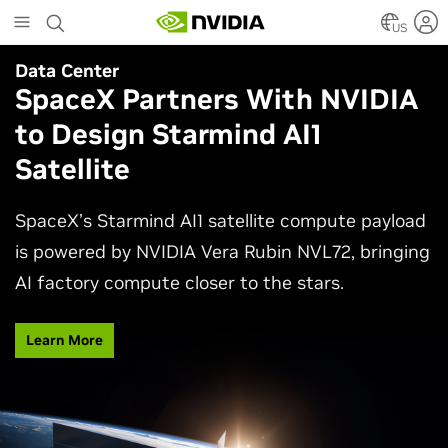
Skip
to
US
main
Data Center
Agentic AI
content
SpaceX Partners With NVIDIA
Why AI Agents Need More
to Design Starmind AI1
Than One Model
Satellite
See how frontier and open models work together
in production applications, intelligently routing
SpaceX’s Starmind AI1 satellite compute payload
each task to balance accuracy, efficiency,
is powered by NVIDIA Vera Rubin NVL72, bringing
customization, and control.
AI factory compute closer to the stars.
Watch Video
Learn More