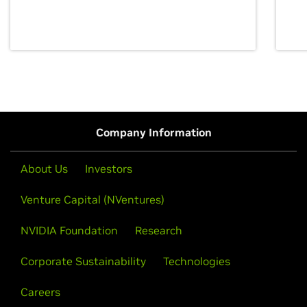
discovery for growth and prosperity.
Company Information
About Us
Investors
Venture Capital (NVentures)
NVIDIA Foundation
Research
Corporate Sustainability
Technologies
Careers