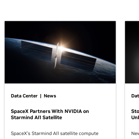
Data Center | News
Dat
SpaceX Partners With NVIDIA on
Sto
Starmind AI1 Satellite
Un
SpaceX’s Starmind AI1 satellite compute
New