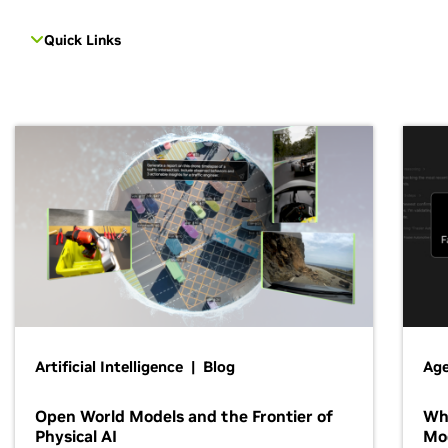
Quick Links
Artificial Intelligence | Blog
Age
Open World Models and the Frontier of
Wh
Physical AI
Mo