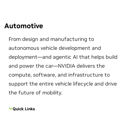
Automotive
From design and manufacturing to
autonomous vehicle development and
deployment—and agentic AI that helps build
and power the car—NVIDIA delivers the
compute, software, and infrastructure to
support the entire vehicle lifecycle and drive
the future of mobility.
Quick Links