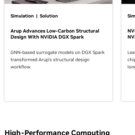
Simulation | Solution
Sim
Arup Advances Low-Carbon Structural
NVI
Design With NVIDIA DGX Spark
NV
GNN-based surrogate models on DGX Spark
Lea
transformed Arup’s structural design
chi
workflow.
lon
High-Performance Computing