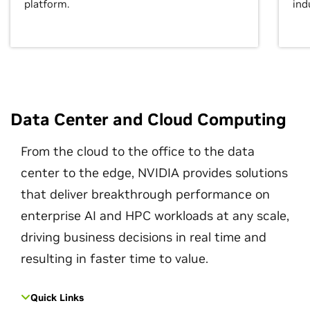
platform.
ind
Data Center and Cloud Computing
From the cloud to the office to the data
center to the edge, NVIDIA provides solutions
that deliver breakthrough performance on
enterprise AI and HPC workloads at any scale,
driving business decisions in real time and
resulting in faster time to value.
Quick Links