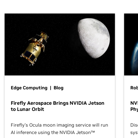
Edge Computing | Blog
Ro
Firefly Aerospace Brings NVIDIA Jetson
NVI
to Lunar Orbit
Phy
Firefly’s Ocula moon imaging service will run
Dis
AI inference using the NVIDIA Jetson™
sys