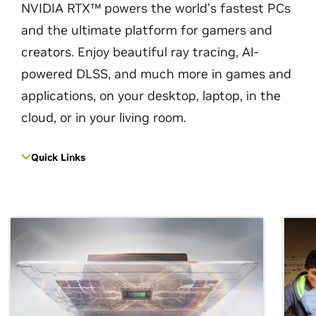
NVIDIA RTX™ powers the world’s fastest PCs
and the ultimate platform for gamers and
creators. Enjoy beautiful ray tracing, AI-
powered DLSS, and much more in games and
applications, on your desktop, laptop, in the
cloud, or in your living room.
Quick Links