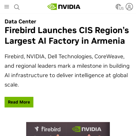
Skip
to
US
main
Data Center
Data Center
content
Firebird Launches CIS Region’s
SpaceX Partners With NVIDIA
Largest AI Factory in Armenia
to Design Starmind AI1
Satellite
Firebird, NVIDIA, Dell Technologies, CoreWeave,
and regional leaders mark a milestone in building
SpaceX’s Starmind AI1 satellite compute payload
AI infrastructure to deliver intelligence at global
is powered by NVIDIA Vera Rubin NVL72, bringing
scale.
AI factory compute closer to the stars.
Read More
Learn More