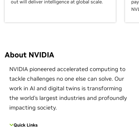
out will deliver intelligence at global scale.
pay
NVL
About NVIDIA
NVIDIA pioneered accelerated computing to
tackle challenges no one else can solve. Our
work in AI and digital twins is transforming
the world's largest industries and profoundly
impacting society.
Quick Links