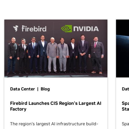
Data Center | Blog
Dat
Firebird Launches CIS Region’s Largest AI
Sp
Factory
Sta
The region’s largest AI infrastructure build-
Spa