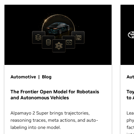
Automotive | Blog
Au
The Frontier Open Model for Robotaxis
To
and Autonomous Vehicles
to 
Alpamayo 2 Super brings trajectories,
Lea
reasoning traces, meta actions, and auto-
phy
labeling into one model.
fac