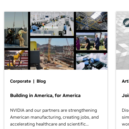
Corporate | Blog
Art
Building in America, for America
Jo
NVIDIA and our partners are strengthening
Dis
American manufacturing, creating jobs, and
sim
accelerating healthcare and scientific
wor