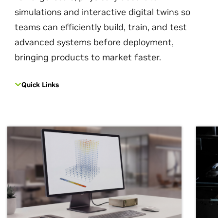
simulations and interactive digital twins so
teams can efficiently build, train, and test
advanced systems before deployment,
bringing products to market faster.
Quick Links