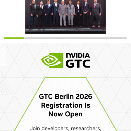
GTC Berlin 2026
Registration Is
Now Open
Join developers, researchers,