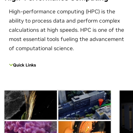
High-performance computing (HPC) is the
ability to process data and perform complex
calculations at high speeds. HPC is one of the
most essential tools fueling the advancement
of computational science.
Quick Links