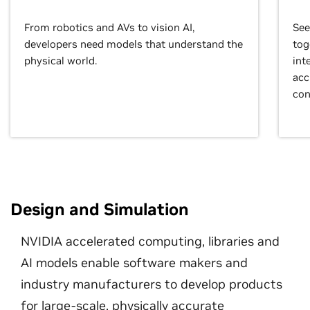
From robotics and AVs to vision AI,
See
developers need models that understand the
tog
physical world.
int
acc
con
Design and Simulation
NVIDIA accelerated computing, libraries and
AI models enable software makers and
industry manufacturers to develop products
for large-scale, physically accurate