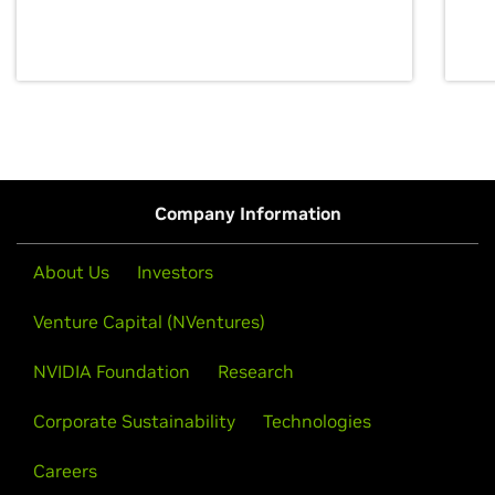
discovery for growth and prosperity.
Company Information
About Us
Investors
Venture Capital (NVentures)
NVIDIA Foundation
Research
Corporate Sustainability
Technologies
Careers