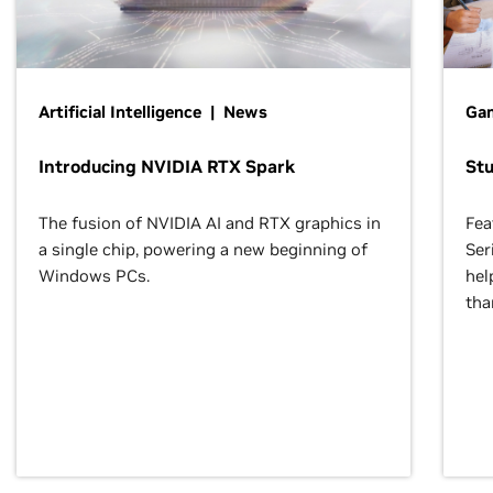
Artificial Intelligence | News
Gam
Introducing NVIDIA RTX Spark
St
The fusion of NVIDIA AI and RTX graphics in
Fea
a single chip, powering a new beginning of
Ser
Windows PCs.
hel
tha