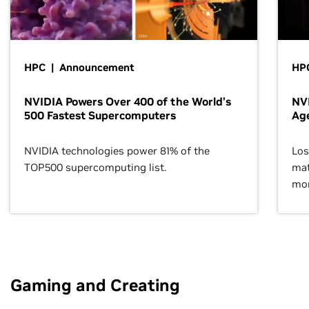
HPC | Announcement
HPC
NVIDIA Powers Over 400 of the World’s
NVI
500 Fastest Supercomputers
Age
NVIDIA technologies power 81% of the
Los
TOP500 supercomputing list.
mat
mor
Gaming and Creating