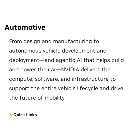
Automotive
From design and manufacturing to
autonomous vehicle development and
deployment—and agentic AI that helps build
and power the car—NVIDIA delivers the
compute, software, and infrastructure to
support the entire vehicle lifecycle and drive
the future of mobility.
Quick Links