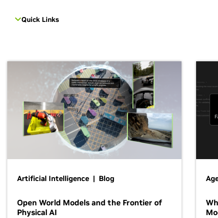
Quick Links
Artificial Intelligence | Blog
Age
Open World Models and the Frontier of
Wh
Physical AI
Mo