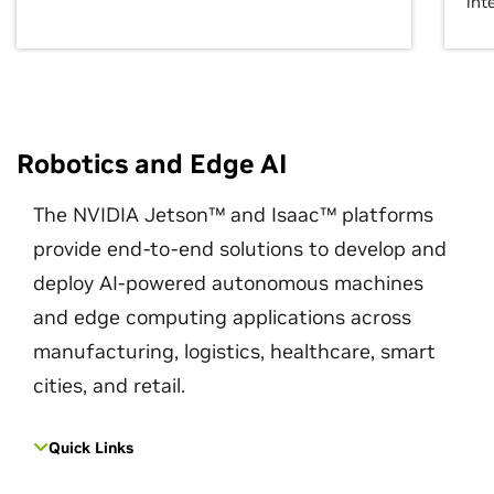
int
Robotics and Edge AI
The NVIDIA Jetson™ and Isaac™ platforms
provide end-to-end solutions to develop and
deploy AI-powered autonomous machines
and edge computing applications across
manufacturing, logistics, healthcare, smart
cities, and retail.
Quick Links