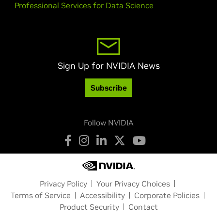
Professional Services for Data Science
Sign Up for NVIDIA News
Subscribe
Follow NVIDIA
Privacy Policy
Your Privacy Choices
Terms of Service
Accessibility
Corporate Policies
Product Security
Contact