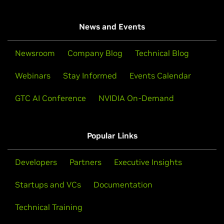
News and Events
Newsroom
Company Blog
Technical Blog
Webinars
Stay Informed
Events Calendar
GTC AI Conference
NVIDIA On-Demand
Popular Links
Developers
Partners
Executive Insights
Startups and VCs
Documentation
Technical Training