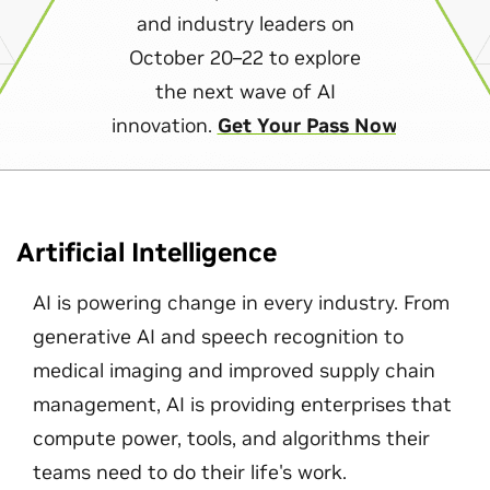
and industry leaders on
October 20–22 to explore
the next wave of AI
innovation.
Get Your Pass Now
Artificial Intelligence
AI is powering change in every industry. From
generative AI and speech recognition to
medical imaging and improved supply chain
management, AI is providing enterprises that
compute power, tools, and algorithms their
teams need to do their life's work.