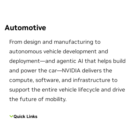
Automotive
From design and manufacturing to
autonomous vehicle development and
deployment—and agentic AI that helps build
and power the car—NVIDIA delivers the
compute, software, and infrastructure to
support the entire vehicle lifecycle and drive
the future of mobility.
Quick Links