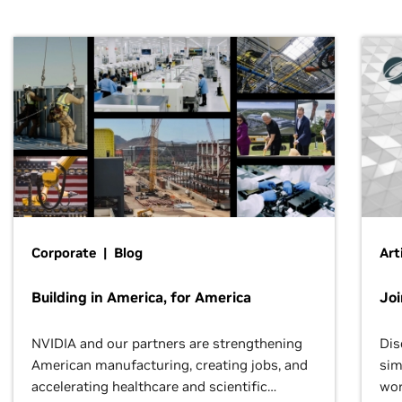
Corporate | Blog
Art
Building in America, for America
Jo
NVIDIA and our partners are strengthening
Dis
American manufacturing, creating jobs, and
sim
accelerating healthcare and scientific
wor