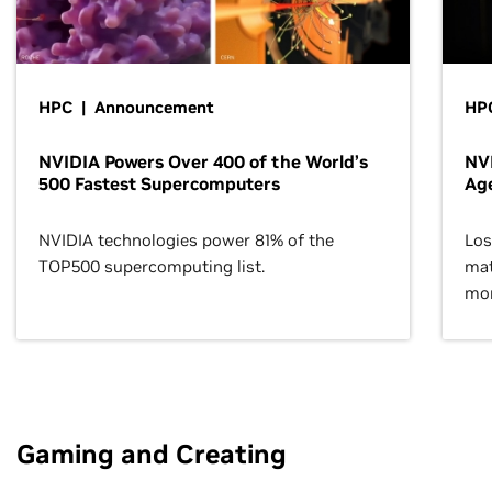
HPC | Announcement
HPC
NVIDIA Powers Over 400 of the World’s
NVI
500 Fastest Supercomputers
Age
NVIDIA technologies power 81% of the
Los
TOP500 supercomputing list.
mat
mor
Gaming and Creating