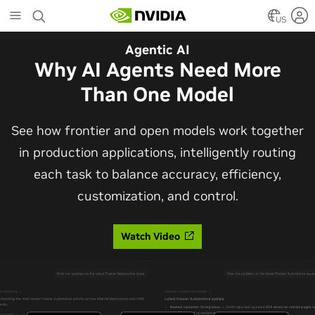
Skip
to
US
main
Automotive
Agentic AI
content
The Frontier Open Model for
Why AI Agents Need More
Robotaxis and Autonomous
Than One Model
Vehicles
See how frontier and open models work together
in production applications, intelligently routing
Alpamayo 2 Super is now commercially available
each task to balance accuracy, efficiency,
under OpenMDW-1.1, ranking #1 on LingoQA and
customization, and control.
bringing trajectories, reasoning traces, meta
actions, and auto-labeling into one model.
Watch Video
Read Blog