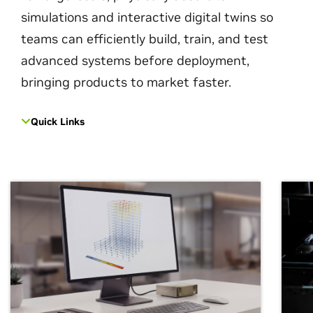
simulations and interactive digital twins so
teams can efficiently build, train, and test
advanced systems before deployment,
bringing products to market faster.
Quick Links