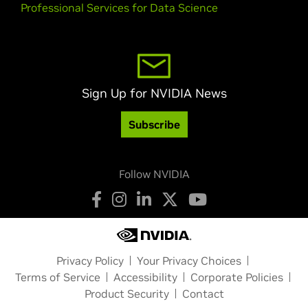
Professional Services for Data Science
Sign Up for NVIDIA News
Subscribe
Follow NVIDIA
Privacy Policy
Your Privacy Choices
Terms of Service
Accessibility
Corporate Policies
Product Security
Contact