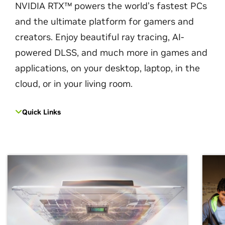
NVIDIA RTX™ powers the world’s fastest PCs
and the ultimate platform for gamers and
creators. Enjoy beautiful ray tracing, AI-
powered DLSS, and much more in games and
applications, on your desktop, laptop, in the
cloud, or in your living room.
Quick Links