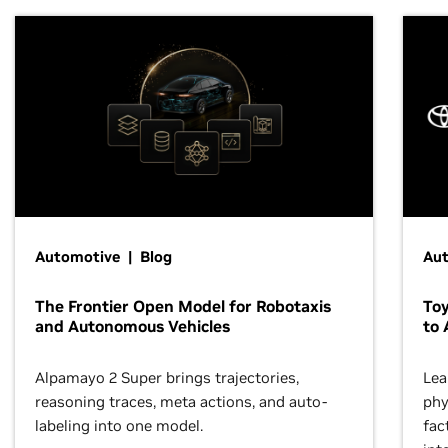
Automotive | Blog
Au
The Frontier Open Model for Robotaxis
To
and Autonomous Vehicles
to 
Alpamayo 2 Super brings trajectories,
Lea
reasoning traces, meta actions, and auto-
phy
labeling into one model.
fac