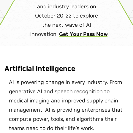
and industry leaders on
October 20–22 to explore
the next wave of AI
innovation.
Get Your Pass Now
Artificial Intelligence
AI is powering change in every industry. From
generative AI and speech recognition to
medical imaging and improved supply chain
management, AI is providing enterprises that
compute power, tools, and algorithms their
teams need to do their life's work.