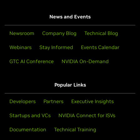
News and Events
Newsroom
Company Blog
Technical Blog
Webinars
Stay Informed
Events Calendar
GTC AI Conference
NVIDIA On-Demand
Popular Links
Developers
Partners
Executive Insights
Startups and VCs
NVIDIA Connect for ISVs
Documentation
Technical Training