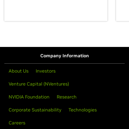
discovery for growth and prosperity.
Company Information
About Us
Investors
Venture Capital (NVentures)
NVIDIA Foundation
Research
Corporate Sustainability
Technologies
Careers