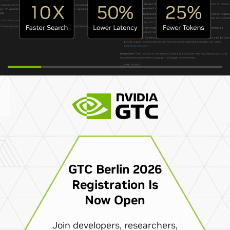
GTC Berlin 2026
Registration Is
Now Open
Join developers, researchers,