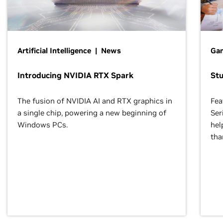
Artificial Intelligence | News
Gam
Introducing NVIDIA RTX Spark
St
The fusion of NVIDIA AI and RTX graphics in
Fea
a single chip, powering a new beginning of
Ser
Windows PCs.
hel
tha