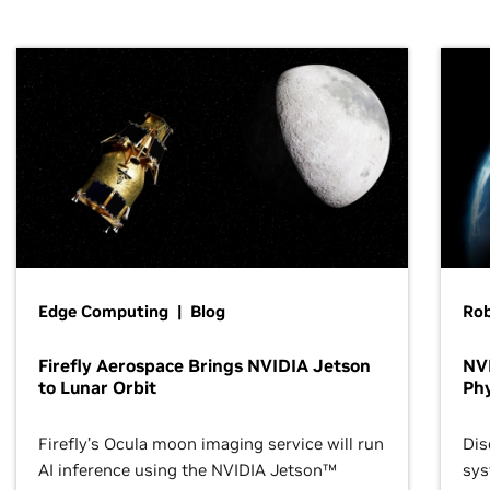
Edge Computing | Blog
Ro
Firefly Aerospace Brings NVIDIA Jetson
NVI
to Lunar Orbit
Phy
Firefly’s Ocula moon imaging service will run
Dis
AI inference using the NVIDIA Jetson™
sys