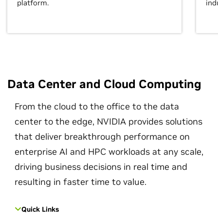
platform.
ind
Data Center and Cloud Computing
From the cloud to the office to the data
center to the edge, NVIDIA provides solutions
that deliver breakthrough performance on
enterprise AI and HPC workloads at any scale,
driving business decisions in real time and
resulting in faster time to value.
Quick Links