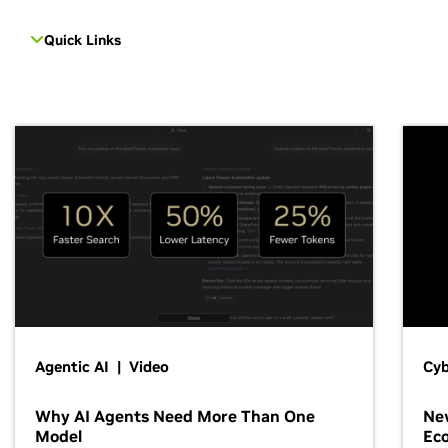
Quick Links
Agentic AI | Video
Cyb
Why AI Agents Need More Than One
New
Model
Ec