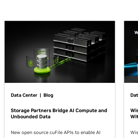
Data Center | Blog
Dat
Storage Partners Bridge AI Compute and
Wis
Unbounded Data
Wit
New open source cuFile APIs to enable AI
Wis