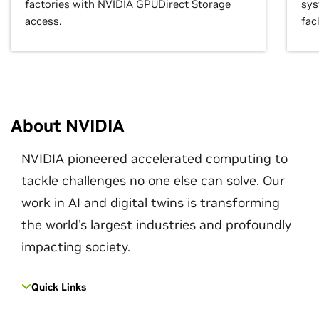
factories with NVIDIA GPUDirect Storage
sys
access.
faci
About NVIDIA
NVIDIA pioneered accelerated computing to
tackle challenges no one else can solve. Our
work in AI and digital twins is transforming
the world's largest industries and profoundly
impacting society.
Quick Links