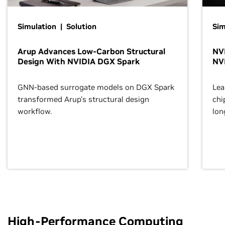
Simulation | Solution
Sim
Arup Advances Low-Carbon Structural
NVI
Design With NVIDIA DGX Spark
NV
GNN-based surrogate models on DGX Spark
Lea
transformed Arup’s structural design
chi
workflow.
lon
High-Performance Computing