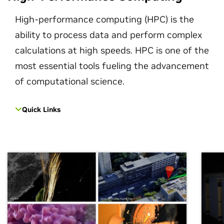
High-performance computing (HPC) is the
ability to process data and perform complex
calculations at high speeds. HPC is one of the
most essential tools fueling the advancement
of computational science.
Quick Links