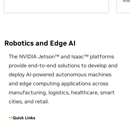
int
Robotics and Edge AI
The NVIDIA Jetson™ and Isaac™ platforms
provide end-to-end solutions to develop and
deploy AI-powered autonomous machines
and edge computing applications across
manufacturing, logistics, healthcare, smart
cities, and retail.
Quick Links