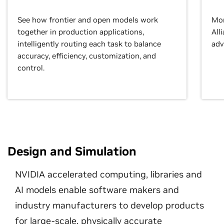
See how frontier and open models work
Mor
together in production applications,
All
intelligently routing each task to balance
adv
accuracy, efficiency, customization, and
control.
Design and Simulation
NVIDIA accelerated computing, libraries and
AI models enable software makers and
industry manufacturers to develop products
for large-scale, physically accurate