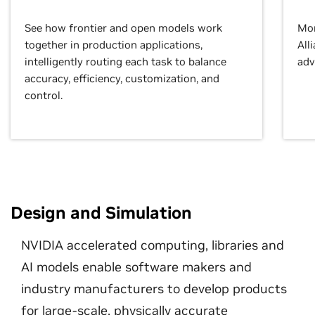
See how frontier and open models work
Mor
together in production applications,
All
intelligently routing each task to balance
adv
accuracy, efficiency, customization, and
control.
Design and Simulation
NVIDIA accelerated computing, libraries and
AI models enable software makers and
industry manufacturers to develop products
for large-scale, physically accurate