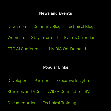
News and Events
Newsroom
Company Blog
Technical Blog
Webinars
Stay Informed
Events Calendar
GTC AI Conference
NVIDIA On-Demand
Popular Links
Developers
Partners
Executive Insights
Startups and VCs
NVIDIA Connect for ISVs
Documentation
Technical Training