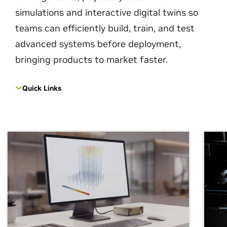
simulations and interactive digital twins so
teams can efficiently build, train, and test
advanced systems before deployment,
bringing products to market faster.
Quick Links