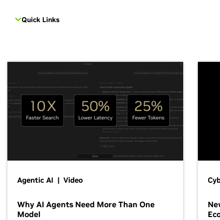
Quick Links
Agentic AI | Video
Cyb
Why AI Agents Need More Than One
New
Model
Ec