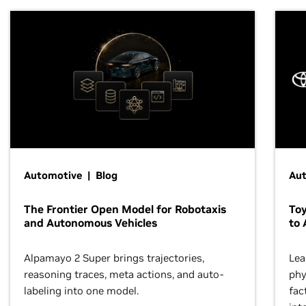
Automotive | Blog
Au
The Frontier Open Model for Robotaxis
To
and Autonomous Vehicles
to 
Alpamayo 2 Super brings trajectories,
Lea
reasoning traces, meta actions, and auto-
phy
labeling into one model.
fac