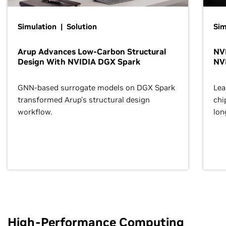
Simulation | Solution
Sim
Arup Advances Low-Carbon Structural
NVI
Design With NVIDIA DGX Spark
NV
GNN-based surrogate models on DGX Spark
Lea
transformed Arup’s structural design
chi
workflow.
lon
High-Performance Computing