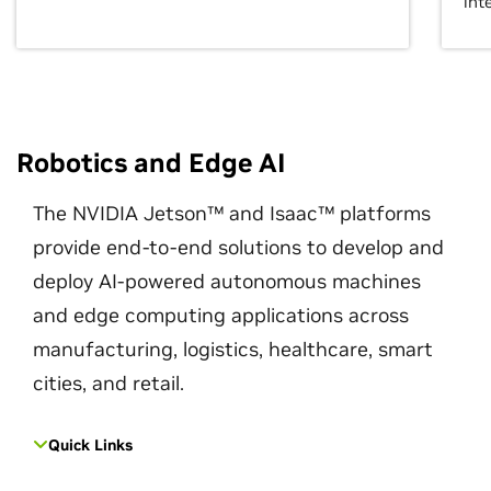
int
Robotics and Edge AI
The NVIDIA Jetson™ and Isaac™ platforms
provide end-to-end solutions to develop and
deploy AI-powered autonomous machines
and edge computing applications across
manufacturing, logistics, healthcare, smart
cities, and retail.
Quick Links