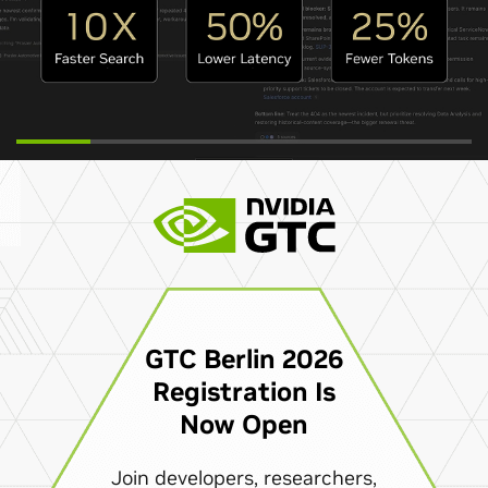
GTC Berlin 2026
Registration Is
Now Open
Join developers, researchers,