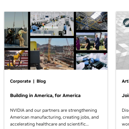
Corporate | Blog
Art
Building in America, for America
Jo
NVIDIA and our partners are strengthening
Dis
American manufacturing, creating jobs, and
sim
accelerating healthcare and scientific
wor