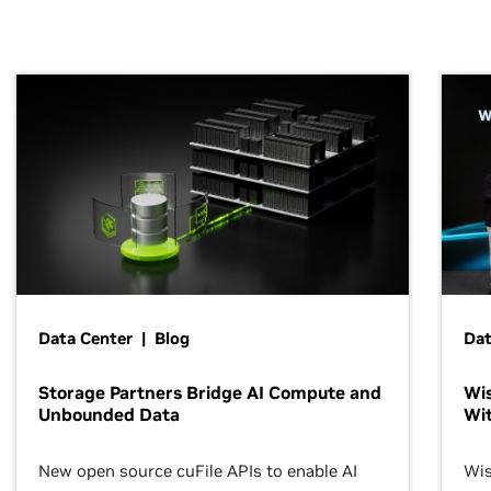
Data Center | Blog
Dat
Storage Partners Bridge AI Compute and
Wis
Unbounded Data
Wit
New open source cuFile APIs to enable AI
Wis