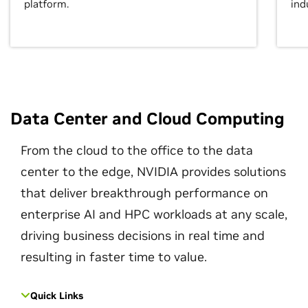
platform.
ind
Data Center and Cloud Computing
From the cloud to the office to the data
center to the edge, NVIDIA provides solutions
that deliver breakthrough performance on
enterprise AI and HPC workloads at any scale,
driving business decisions in real time and
resulting in faster time to value.
Quick Links