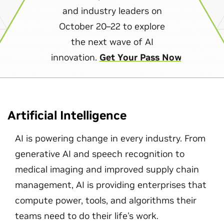
and industry leaders on
October 20–22 to explore
the next wave of AI
innovation.
Get Your Pass Now
Artificial Intelligence
AI is powering change in every industry. From
generative AI and speech recognition to
medical imaging and improved supply chain
management, AI is providing enterprises that
compute power, tools, and algorithms their
teams need to do their life's work.