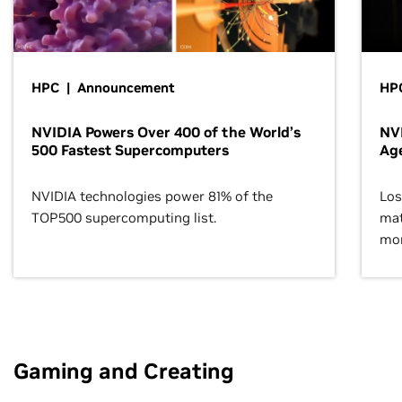
HPC | Announcement
HPC
NVIDIA Powers Over 400 of the World’s
NVI
500 Fastest Supercomputers
Age
NVIDIA technologies power 81% of the
Los
TOP500 supercomputing list.
mat
mor
Gaming and Creating