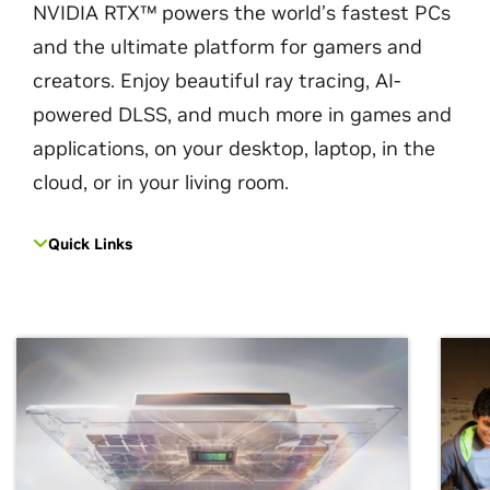
NVIDIA RTX™ powers the world’s fastest PCs
and the ultimate platform for gamers and
creators. Enjoy beautiful ray tracing, AI-
powered DLSS, and much more in games and
applications, on your desktop, laptop, in the
cloud, or in your living room.
Quick Links