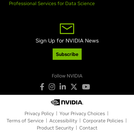
Professional Services for Data Science
Sign Up for NVIDIA News
Subscribe
Follow NVIDIA
Privacy Policy
Your Privacy Choices
Terms of Service
Accessibility
Corporate Policies
Product Security
Contact