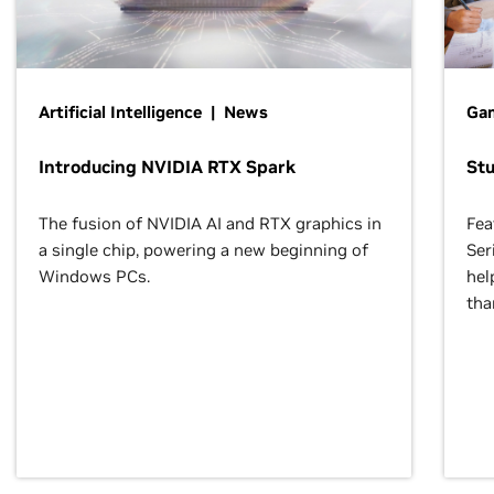
Artificial Intelligence | News
Gam
Introducing NVIDIA RTX Spark
St
The fusion of NVIDIA AI and RTX graphics in
Fea
a single chip, powering a new beginning of
Ser
Windows PCs.
hel
tha