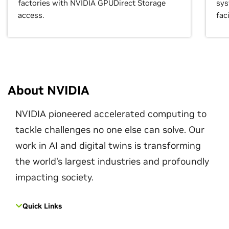
factories with NVIDIA GPUDirect Storage
sys
access.
faci
About NVIDIA
NVIDIA pioneered accelerated computing to
tackle challenges no one else can solve. Our
work in AI and digital twins is transforming
the world's largest industries and profoundly
impacting society.
Quick Links