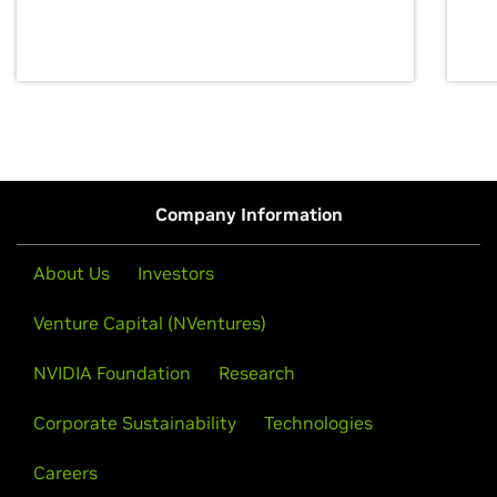
discovery for growth and prosperity.
Company Information
About Us
Investors
Venture Capital (NVentures)
NVIDIA Foundation
Research
Corporate Sustainability
Technologies
Careers