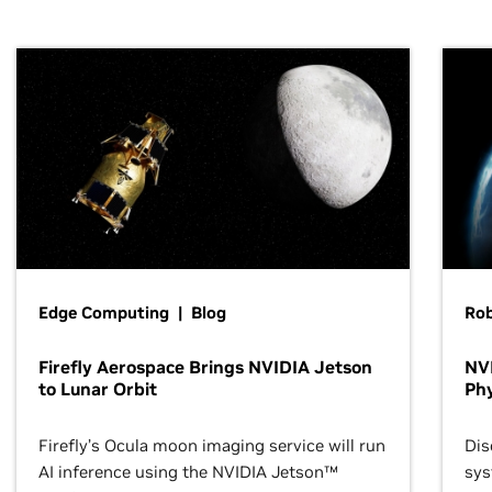
Edge Computing | Blog
Ro
Firefly Aerospace Brings NVIDIA Jetson
NVI
to Lunar Orbit
Phy
Firefly’s Ocula moon imaging service will run
Dis
AI inference using the NVIDIA Jetson™
sys