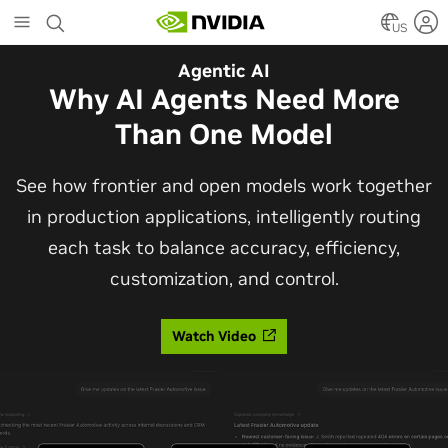
Skip
to
US
main
Automotive
Agentic AI
content
The Frontier Open Model for
Why AI Agents Need More
Robotaxis and Autonomous
Than One Model
Vehicles
See how frontier and open models work together
in production applications, intelligently routing
Alpamayo 2 Super is now commercially available
each task to balance accuracy, efficiency,
under OpenMDW-1.1, ranking #1 on LingoQA and
customization, and control.
bringing trajectories, reasoning traces, meta
actions, and auto-labeling into one model.
Watch Video
Read Blog