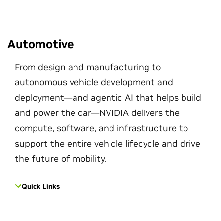
Automotive
From design and manufacturing to
autonomous vehicle development and
deployment—and agentic AI that helps build
and power the car—NVIDIA delivers the
compute, software, and infrastructure to
support the entire vehicle lifecycle and drive
the future of mobility.
Quick Links