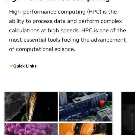
High-performance computing (HPC) is the
ability to process data and perform complex
calculations at high speeds. HPC is one of the
most essential tools fueling the advancement
of computational science.
Quick Links