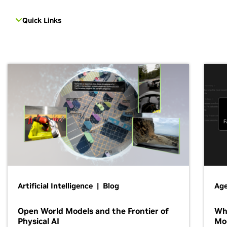
Quick Links
Artificial Intelligence | Blog
Age
Open World Models and the Frontier of
Wh
Physical AI
Mo