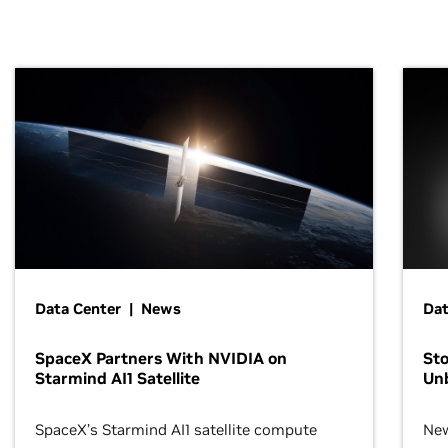
Data Center | News
Dat
SpaceX Partners With NVIDIA on
Sto
Starmind AI1 Satellite
Un
SpaceX’s Starmind AI1 satellite compute
New