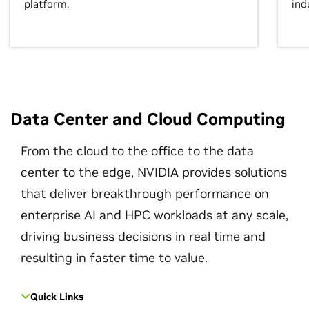
platform.
ind
Data Center and Cloud Computing
From the cloud to the office to the data
center to the edge, NVIDIA provides solutions
that deliver breakthrough performance on
enterprise AI and HPC workloads at any scale,
driving business decisions in real time and
resulting in faster time to value.
Quick Links