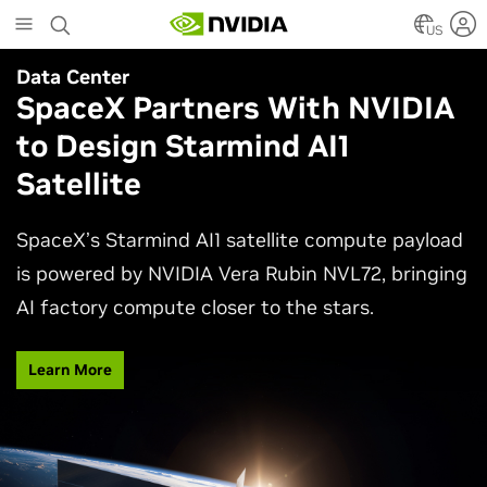
Skip
to
US
main
Data Center
Agentic AI
content
SpaceX Partners With NVIDIA
Why AI Agents Need More
to Design Starmind AI1
Than One Model
Satellite
See how frontier and open models work together
in production applications, intelligently routing
SpaceX’s Starmind AI1 satellite compute payload
each task to balance accuracy, efficiency,
is powered by NVIDIA Vera Rubin NVL72, bringing
customization, and control.
AI factory compute closer to the stars.
Watch Video
Learn More