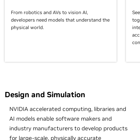
From robotics and AVs to vision AI,
See
developers need models that understand the
tog
physical world.
int
acc
con
Design and Simulation
NVIDIA accelerated computing, libraries and
AI models enable software makers and
industry manufacturers to develop products
for large-scale, physically accurate