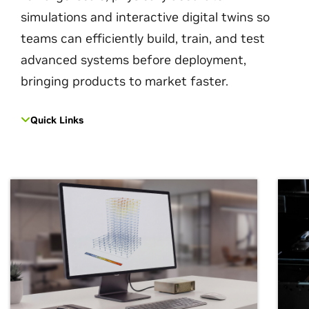
simulations and interactive digital twins so
teams can efficiently build, train, and test
advanced systems before deployment,
bringing products to market faster.
Quick Links