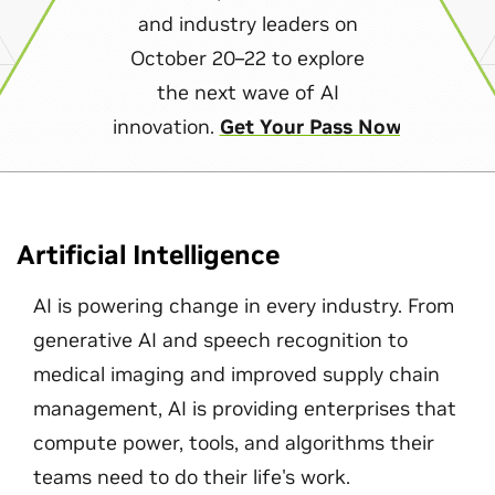
and industry leaders on
October 20–22 to explore
the next wave of AI
innovation.
Get Your Pass Now
Artificial Intelligence
AI is powering change in every industry. From
generative AI and speech recognition to
medical imaging and improved supply chain
management, AI is providing enterprises that
compute power, tools, and algorithms their
teams need to do their life's work.