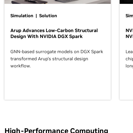
Simulation | Solution
Sim
Arup Advances Low-Carbon Structural
NVI
Design With NVIDIA DGX Spark
NV
GNN-based surrogate models on DGX Spark
Lea
transformed Arup’s structural design
chi
workflow.
lon
High-Performance Computing