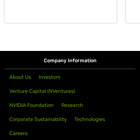
discovery for growth and prosperity.
Company Information
About Us
Investors
Venture Capital (NVentures)
NVIDIA Foundation
Research
Corporate Sustainability
Technologies
Careers