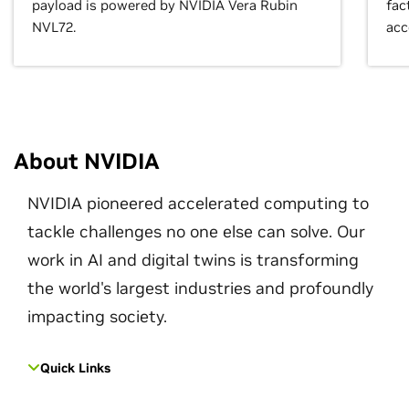
payload is powered by NVIDIA Vera Rubin
fac
NVL72.
acc
About NVIDIA
NVIDIA pioneered accelerated computing to
tackle challenges no one else can solve. Our
work in AI and digital twins is transforming
the world's largest industries and profoundly
impacting society.
Quick Links