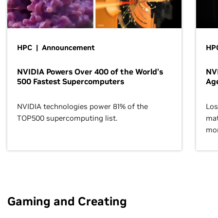
HPC | Announcement
HPC
NVIDIA Powers Over 400 of the World’s
NVI
500 Fastest Supercomputers
Age
NVIDIA technologies power 81% of the
Los
TOP500 supercomputing list.
mat
mor
Gaming and Creating