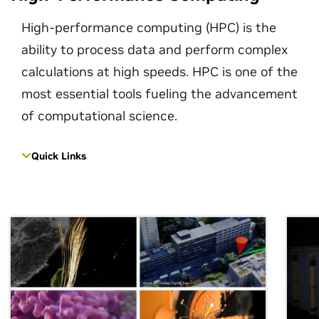
High-performance computing (HPC) is the
ability to process data and perform complex
calculations at high speeds. HPC is one of the
most essential tools fueling the advancement
of computational science.
Quick Links