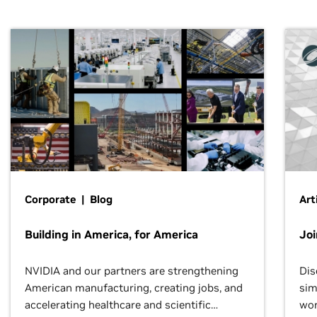
Corporate | Blog
Art
Building in America, for America
Jo
NVIDIA and our partners are strengthening
Dis
American manufacturing, creating jobs, and
sim
accelerating healthcare and scientific
wor