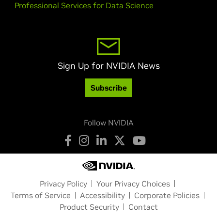
Professional Services for Data Science
Sign Up for NVIDIA News
Subscribe
Follow NVIDIA
Privacy Policy
Your Privacy Choices
Terms of Service
Accessibility
Corporate Policies
Product Security
Contact