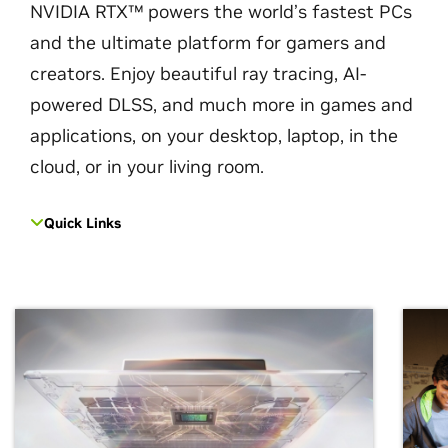
NVIDIA RTX™ powers the world’s fastest PCs
and the ultimate platform for gamers and
creators. Enjoy beautiful ray tracing, AI-
powered DLSS, and much more in games and
applications, on your desktop, laptop, in the
cloud, or in your living room.
Quick Links