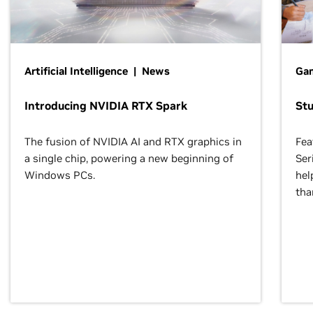
Artificial Intelligence | News
Gam
Introducing NVIDIA RTX Spark
St
The fusion of NVIDIA AI and RTX graphics in
Fea
a single chip, powering a new beginning of
Ser
Windows PCs.
hel
tha