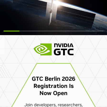
GTC Berlin 2026
Registration Is
Now Open
Join developers, researchers,