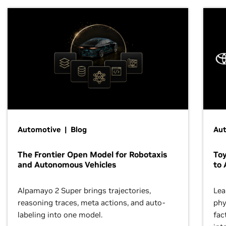
Automotive | Blog
Au
The Frontier Open Model for Robotaxis
To
and Autonomous Vehicles
to 
Alpamayo 2 Super brings trajectories,
Lea
reasoning traces, meta actions, and auto-
phy
labeling into one model.
fac