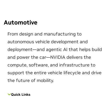
Automotive
From design and manufacturing to
autonomous vehicle development and
deployment—and agentic AI that helps build
and power the car—NVIDIA delivers the
compute, software, and infrastructure to
support the entire vehicle lifecycle and drive
the future of mobility.
Quick Links