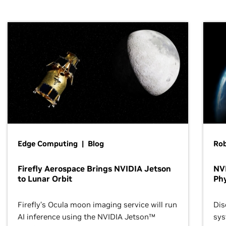
Edge Computing | Blog
Ro
Firefly Aerospace Brings NVIDIA Jetson
NVI
to Lunar Orbit
Phy
Firefly’s Ocula moon imaging service will run
Dis
AI inference using the NVIDIA Jetson™
sys