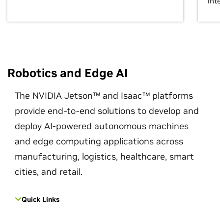
int
Robotics and Edge AI
The NVIDIA Jetson™ and Isaac™ platforms
provide end-to-end solutions to develop and
deploy AI-powered autonomous machines
and edge computing applications across
manufacturing, logistics, healthcare, smart
cities, and retail.
Quick Links