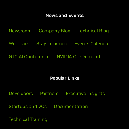
News and Events
Newsroom
Company Blog
Technical Blog
Webinars
Stay Informed
Events Calendar
GTC AI Conference
NVIDIA On-Demand
Popular Links
Developers
Partners
Executive Insights
Startups and VCs
Documentation
Technical Training