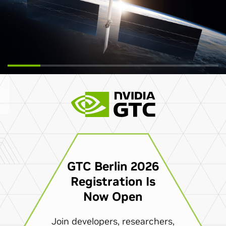
GTC Berlin 2026
Registration Is
Now Open
Join developers, researchers,