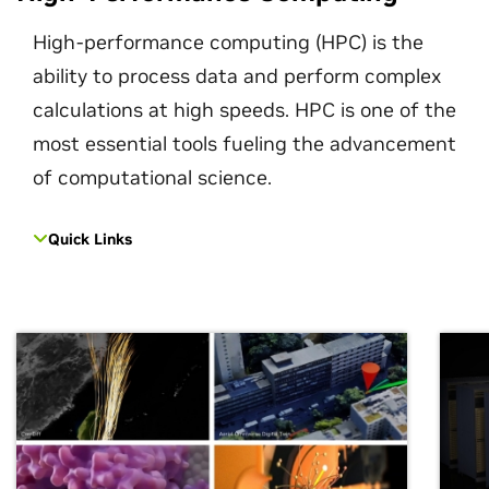
High-performance computing (HPC) is the
ability to process data and perform complex
calculations at high speeds. HPC is one of the
most essential tools fueling the advancement
of computational science.
Quick Links