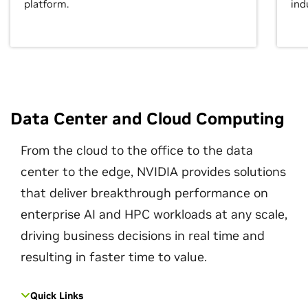
platform.
ind
Data Center and Cloud Computing
From the cloud to the office to the data
center to the edge, NVIDIA provides solutions
that deliver breakthrough performance on
enterprise AI and HPC workloads at any scale,
driving business decisions in real time and
resulting in faster time to value.
Quick Links