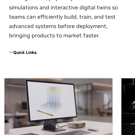
simulations and interactive digital twins so
teams can efficiently build, train, and test
advanced systems before deployment,
bringing products to market faster.
Quick Links