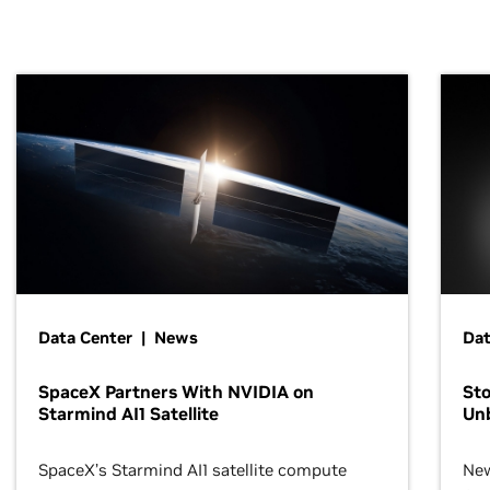
Data Center | News
Dat
SpaceX Partners With NVIDIA on
Sto
Starmind AI1 Satellite
Un
SpaceX’s Starmind AI1 satellite compute
New