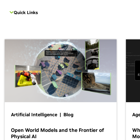
Quick Links
Artificial Intelligence | Blog
Age
Open World Models and the Frontier of
Wh
Physical AI
Mo