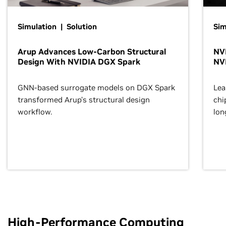
Simulation | Solution
Sim
Arup Advances Low-Carbon Structural
NVI
Design With NVIDIA DGX Spark
NV
GNN-based surrogate models on DGX Spark
Lea
transformed Arup’s structural design
chi
workflow.
lon
High-Performance Computing