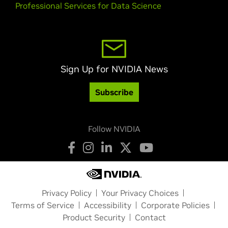
Professional Services for Data Science
Sign Up for NVIDIA News
Subscribe
Follow NVIDIA
Privacy Policy
Your Privacy Choices
Terms of Service
Accessibility
Corporate Policies
Product Security
Contact