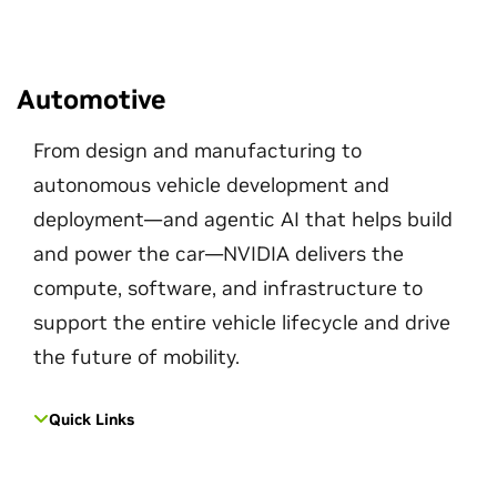
Automotive
From design and manufacturing to
autonomous vehicle development and
deployment—and agentic AI that helps build
and power the car—NVIDIA delivers the
compute, software, and infrastructure to
support the entire vehicle lifecycle and drive
the future of mobility.
Quick Links