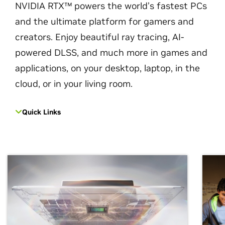
NVIDIA RTX™ powers the world’s fastest PCs
and the ultimate platform for gamers and
creators. Enjoy beautiful ray tracing, AI-
powered DLSS, and much more in games and
applications, on your desktop, laptop, in the
cloud, or in your living room.
Quick Links