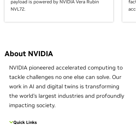
payload is powered by NVIDIA Vera Rubin
fac
NVL72.
acc
About NVIDIA
NVIDIA pioneered accelerated computing to
tackle challenges no one else can solve. Our
work in AI and digital twins is transforming
the world's largest industries and profoundly
impacting society.
Quick Links