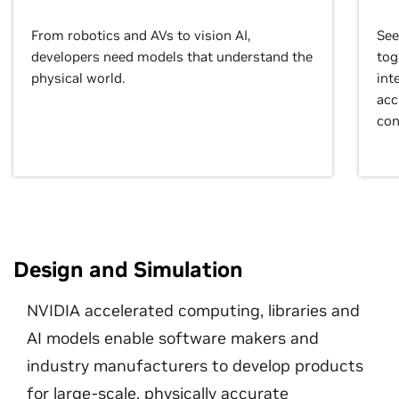
From robotics and AVs to vision AI,
See
developers need models that understand the
tog
physical world.
int
acc
con
Design and Simulation
NVIDIA accelerated computing, libraries and
AI models enable software makers and
industry manufacturers to develop products
for large-scale, physically accurate