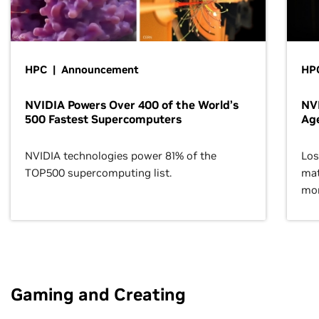
HPC | Announcement
HPC
NVIDIA Powers Over 400 of the World’s
NVI
500 Fastest Supercomputers
Age
NVIDIA technologies power 81% of the
Los
TOP500 supercomputing list.
mat
mor
Gaming and Creating