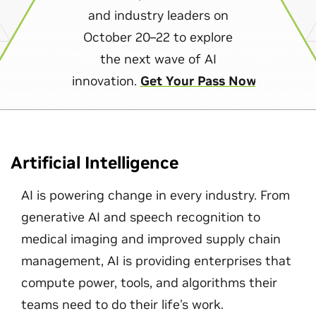
and industry leaders on
October 20–22 to explore
the next wave of AI
innovation.
Get Your Pass Now
Artificial Intelligence
AI is powering change in every industry. From
generative AI and speech recognition to
medical imaging and improved supply chain
management, AI is providing enterprises that
compute power, tools, and algorithms their
teams need to do their life's work.