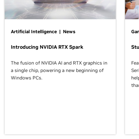
Artificial Intelligence | News
Gam
Introducing NVIDIA RTX Spark
St
The fusion of NVIDIA AI and RTX graphics in
Fea
a single chip, powering a new beginning of
Ser
Windows PCs.
hel
tha