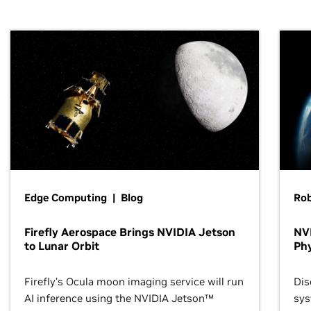
Edge Computing | Blog
Ro
Firefly Aerospace Brings NVIDIA Jetson
NVI
to Lunar Orbit
Phy
Firefly’s Ocula moon imaging service will run
Dis
AI inference using the NVIDIA Jetson™
sys