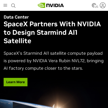
Skip
to
US
main
Data Center
Agentic AI
content
SpaceX Partners With NVIDIA
Why AI Agents Need More
to Design Starmind AI1
Than One Model
Satellite
See how frontier and open models work together
in production applications, intelligently routing
SpaceX’s Starmind AI1 satellite compute payload
each task to balance accuracy, efficiency,
is powered by NVIDIA Vera Rubin NVL72, bringing
customization, and control.
AI factory compute closer to the stars.
Watch Video
Learn More