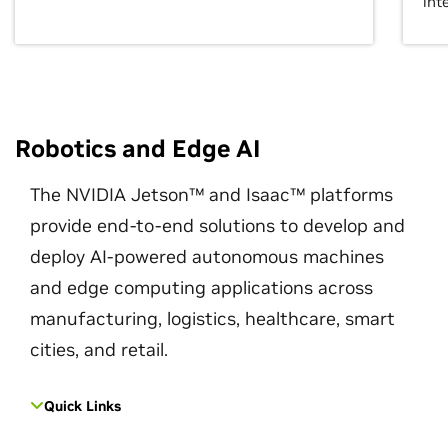
int
Robotics and Edge AI
The NVIDIA Jetson™ and Isaac™ platforms
provide end-to-end solutions to develop and
deploy AI-powered autonomous machines
and edge computing applications across
manufacturing, logistics, healthcare, smart
cities, and retail.
Quick Links