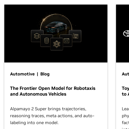
Automotive | Blog
Au
The Frontier Open Model for Robotaxis
To
and Autonomous Vehicles
to 
Alpamayo 2 Super brings trajectories,
Lea
reasoning traces, meta actions, and auto-
phy
labeling into one model.
fac