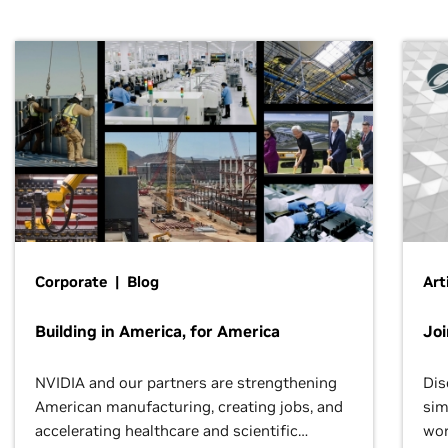
Corporate | Blog
Art
Building in America, for America
Jo
NVIDIA and our partners are strengthening
Dis
American manufacturing, creating jobs, and
sim
accelerating healthcare and scientific
wor