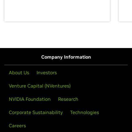
discovery for growth and prosperity.
Company Information
About Us
Investors
Venture Capital (NVentures)
NVIDIA Foundation
Research
Corporate Sustainability
Technologies
Careers