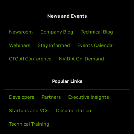
News and Events
Newsroom
Company Blog
Technical Blog
Webinars
Stay Informed
Events Calendar
GTC AI Conference
NVIDIA On-Demand
Popular Links
Developers
Partners
Executive Insights
Startups and VCs
Documentation
Technical Training