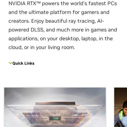
NVIDIA RTX™ powers the world’s fastest PCs
and the ultimate platform for gamers and
creators. Enjoy beautiful ray tracing, AI-
powered DLSS, and much more in games and
applications, on your desktop, laptop, in the
cloud, or in your living room.
Quick Links