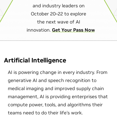
and industry leaders on
October 20–22 to explore
the next wave of AI
innovation.
Get Your Pass Now
Artificial Intelligence
AI is powering change in every industry. From
generative AI and speech recognition to
medical imaging and improved supply chain
management, AI is providing enterprises that
compute power, tools, and algorithms their
teams need to do their life's work.