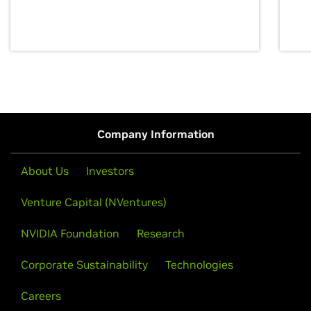
discovery for growth and prosperity.
Company Information
About Us
Investors
Venture Capital (NVentures)
NVIDIA Foundation
Research
Corporate Sustainability
Technologies
Careers