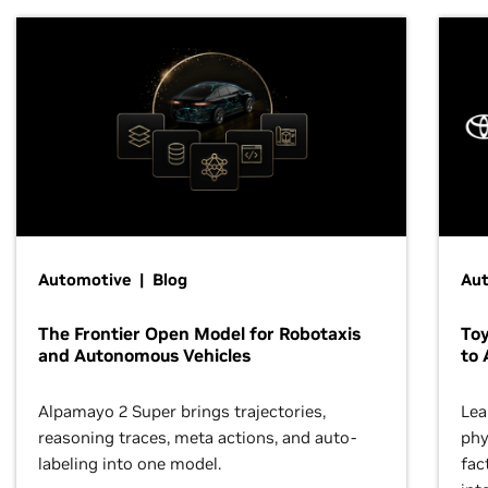
Automotive | Blog
Au
The Frontier Open Model for Robotaxis
To
and Autonomous Vehicles
to 
Alpamayo 2 Super brings trajectories,
Lea
reasoning traces, meta actions, and auto-
phy
labeling into one model.
fac