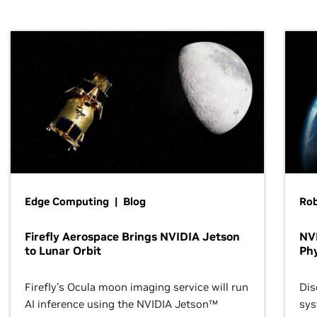
Edge Computing | Blog
Ro
Firefly Aerospace Brings NVIDIA Jetson
NVI
to Lunar Orbit
Phy
Firefly’s Ocula moon imaging service will run
Dis
AI inference using the NVIDIA Jetson™
sys