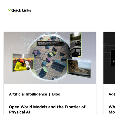
Quick Links
Artificial Intelligence | Blog
Age
Open World Models and the Frontier of
Wh
Physical AI
Mo