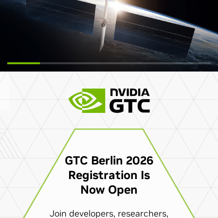
GTC Berlin 2026
Registration Is
Now Open
Join developers, researchers,