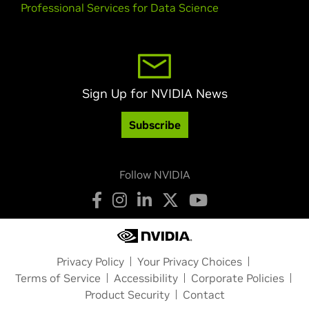
Professional Services for Data Science
Sign Up for NVIDIA News
Subscribe
Follow NVIDIA
Privacy Policy
Your Privacy Choices
Terms of Service
Accessibility
Corporate Policies
Product Security
Contact