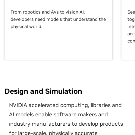
From robotics and AVs to vision AI,
See
developers need models that understand the
tog
physical world.
int
acc
con
Design and Simulation
NVIDIA accelerated computing, libraries and
AI models enable software makers and
industry manufacturers to develop products
for large-scale, physically accurate