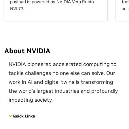
payload is powered by NVIDIA Vera Rubin
fac
NVL72.
acc
About NVIDIA
NVIDIA pioneered accelerated computing to
tackle challenges no one else can solve. Our
work in AI and digital twins is transforming
the world's largest industries and profoundly
impacting society.
Quick Links