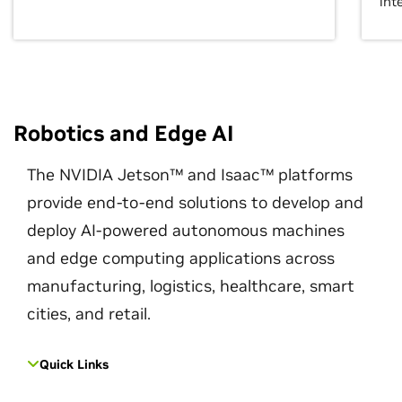
int
Robotics and Edge AI
The NVIDIA Jetson™ and Isaac™ platforms
provide end-to-end solutions to develop and
deploy AI-powered autonomous machines
and edge computing applications across
manufacturing, logistics, healthcare, smart
cities, and retail.
Quick Links