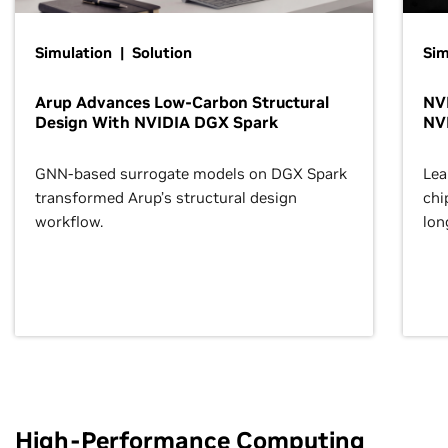
Simulation | Solution
Sim
Arup Advances Low-Carbon Structural
NVI
Design With NVIDIA DGX Spark
NV
GNN-based surrogate models on DGX Spark
Lea
transformed Arup’s structural design
chi
workflow.
lon
High-Performance Computing