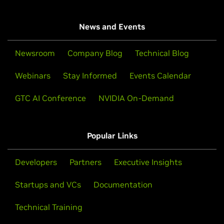
News and Events
Newsroom
Company Blog
Technical Blog
Webinars
Stay Informed
Events Calendar
GTC AI Conference
NVIDIA On-Demand
Popular Links
Developers
Partners
Executive Insights
Startups and VCs
Documentation
Technical Training