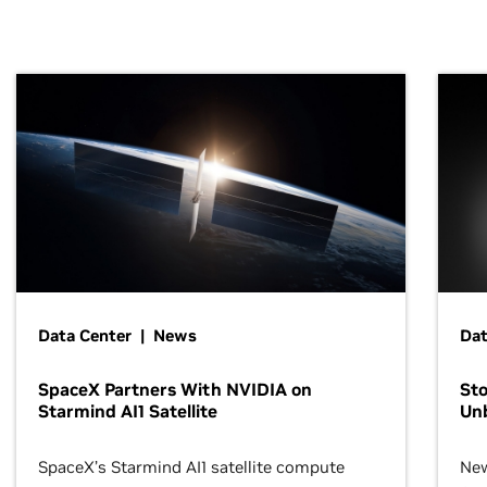
Data Center | News
Dat
SpaceX Partners With NVIDIA on
Sto
Starmind AI1 Satellite
Un
SpaceX’s Starmind AI1 satellite compute
New