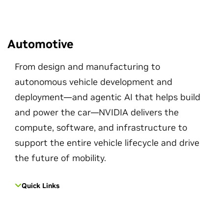
Automotive
From design and manufacturing to
autonomous vehicle development and
deployment—and agentic AI that helps build
and power the car—NVIDIA delivers the
compute, software, and infrastructure to
support the entire vehicle lifecycle and drive
the future of mobility.
Quick Links