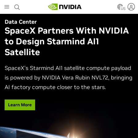
Skip
to
US
main
Data Center
Agentic AI
content
SpaceX Partners With NVIDIA
Why AI Agents Need More
to Design Starmind AI1
Than One Model
Satellite
See how frontier and open models work together
in production applications, intelligently routing
SpaceX’s Starmind AI1 satellite compute payload
each task to balance accuracy, efficiency,
is powered by NVIDIA Vera Rubin NVL72, bringing
customization, and control.
AI factory compute closer to the stars.
Watch Video
Learn More