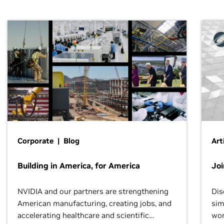
Corporate | Blog
Art
Building in America, for America
Jo
NVIDIA and our partners are strengthening
Dis
American manufacturing, creating jobs, and
sim
accelerating healthcare and scientific
wor