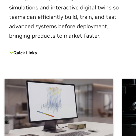
simulations and interactive digital twins so
teams can efficiently build, train, and test
advanced systems before deployment,
bringing products to market faster.
Quick Links