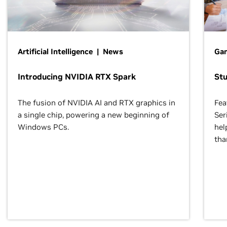
Artificial Intelligence | News
Gam
Introducing NVIDIA RTX Spark
St
The fusion of NVIDIA AI and RTX graphics in
Fea
a single chip, powering a new beginning of
Ser
Windows PCs.
hel
tha