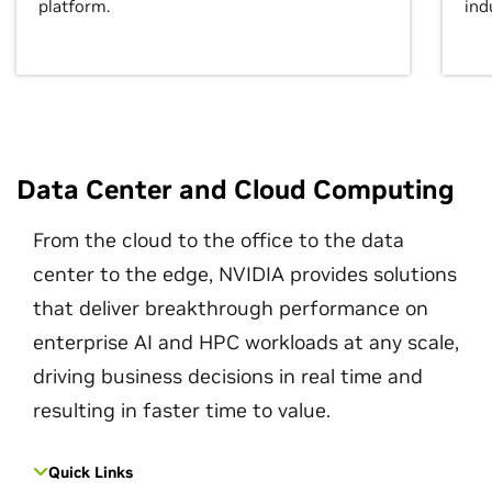
platform.
ind
Data Center and Cloud Computing
From the cloud to the office to the data
center to the edge, NVIDIA provides solutions
that deliver breakthrough performance on
enterprise AI and HPC workloads at any scale,
driving business decisions in real time and
resulting in faster time to value.
Quick Links