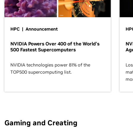
HPC | Announcement
HPC
NVIDIA Powers Over 400 of the World’s
NVI
500 Fastest Supercomputers
Age
NVIDIA technologies power 81% of the
Los
TOP500 supercomputing list.
mat
mor
Gaming and Creating