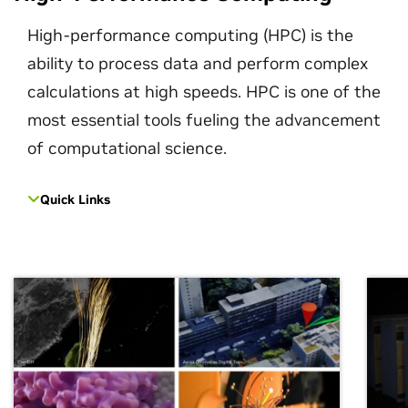
High-performance computing (HPC) is the
ability to process data and perform complex
calculations at high speeds. HPC is one of the
most essential tools fueling the advancement
of computational science.
Quick Links