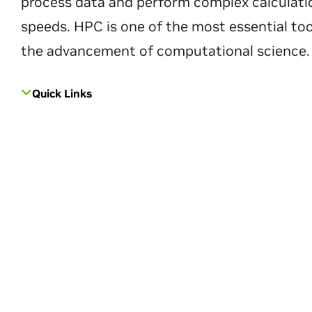
process data and perform complex calculati
speeds. HPC is one of the most essential too
the advancement of computational science.
Quick Links