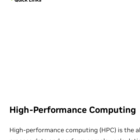
High-Performance Computing
High-performance computing (HPC) is the ab