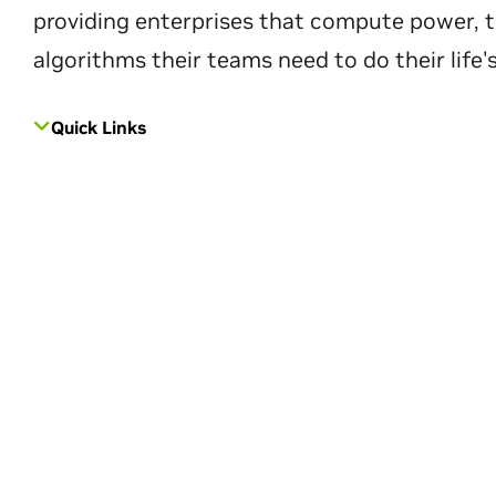
providing enterprises that compute power, t
algorithms their teams need to do their life'
Quick Links