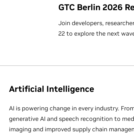
GTC Berlin 2026 R
Join developers, researche
22 to explore the next wave
Artificial Intelligence
AI is powering change in every industry. Fro
generative AI and speech recognition to med
imaging and improved supply chain manageme