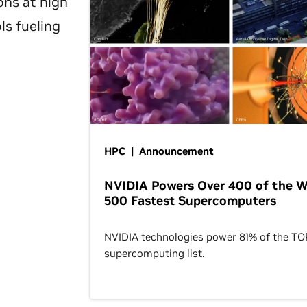
ons at high
ls fueling
HPC | Announcement
NVIDIA Powers Over 400 of the W
500 Fastest Supercomputers
NVIDIA technologies power 81% of the T
supercomputing list.