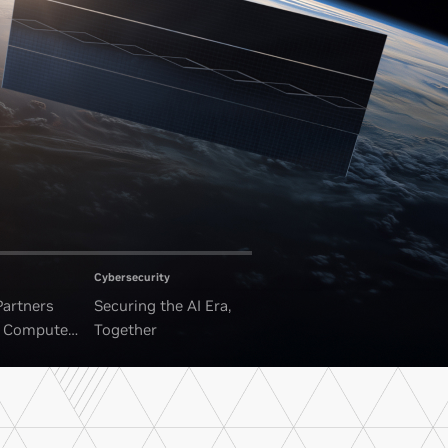
Cybersecurity
Partners
Securing the AI Era,
I Compute
Together
ounded Data