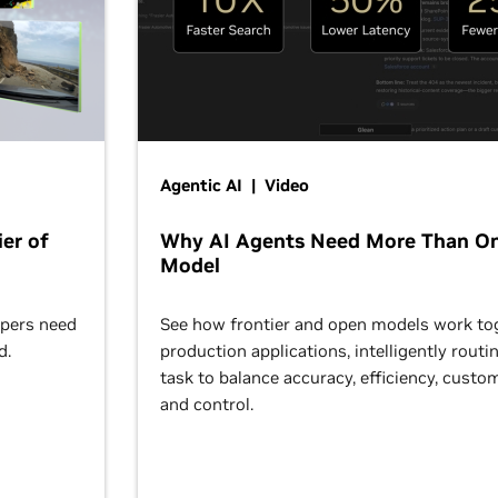
Agentic AI | Video
er of
Why AI Agents Need More Than O
Model
opers need
See how frontier and open models work tog
d.
production applications, intelligently routi
task to balance accuracy, efficiency, custom
and control.