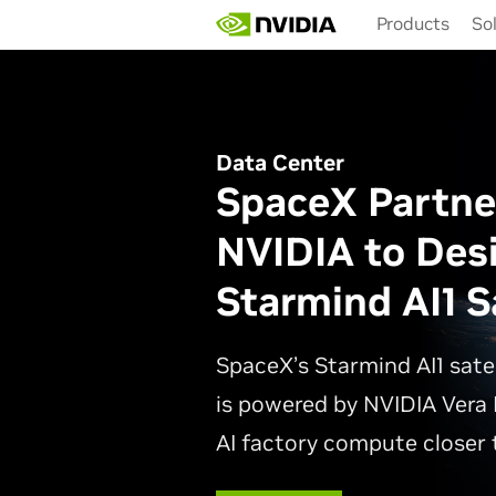
Skip
Products
So
to
main
content
Data Center
SpaceX Partne
NVIDIA to Des
Starmind AI1 Sa
SpaceX’s Starmind AI1 sate
is powered by NVIDIA Vera 
AI factory compute closer t