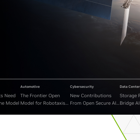
Automotive
Cybersecurity
Data Center
ts Need
The Frontier Open
New Contributions
Storage 
ne Model
Model for Robotaxis
From Open Secure AI
Bridge A
and Autonomous
Alliance Advance
and Unb
Vehicles
Security