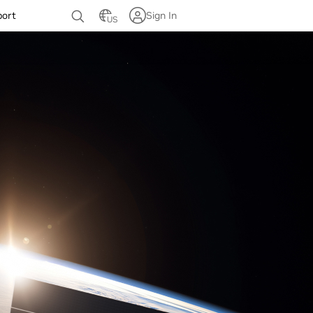
port
Sign In
US