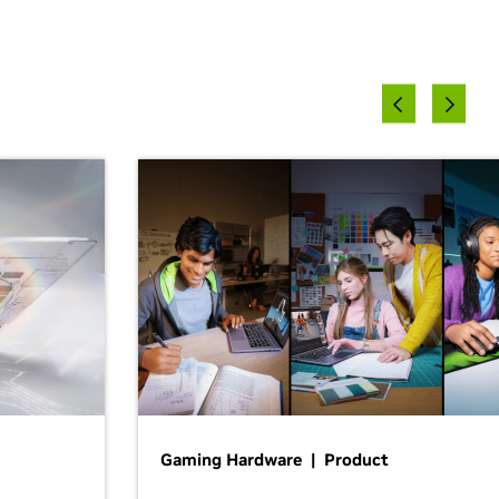
Gaming Hardware | Product