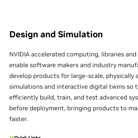
Design and Simulation
NVIDIA accelerated computing, libraries and
enable software makers and industry manuf
develop products for large-scale, physically
simulations and interactive digital twins so
efficiently build, train, and test advanced s
before deployment, bringing products to ma
faster.
Quick Links