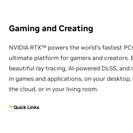
Gaming and Creating
NVIDIA RTX™ powers the world’s fastest PC
ultimate platform for gamers and creators. 
beautiful ray tracing, AI-powered DLSS, an
in games and applications, on your desktop, 
the cloud, or in your living room.
Quick Links