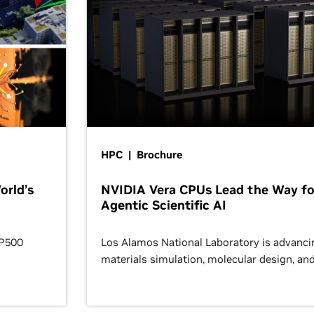
HPC | Brochure
orld’s
NVIDIA Vera CPUs Lead the Way fo
Agentic Scientific AI
OP500
Los Alamos National Laboratory is advanci
materials simulation, molecular design, an