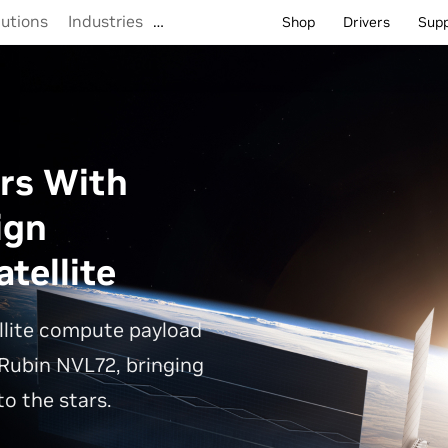
lutions
Industries
…
Shop
Drivers
Sup
rs With
ign
tellite
llite compute payload
Rubin NVL72, bringing
o the stars.