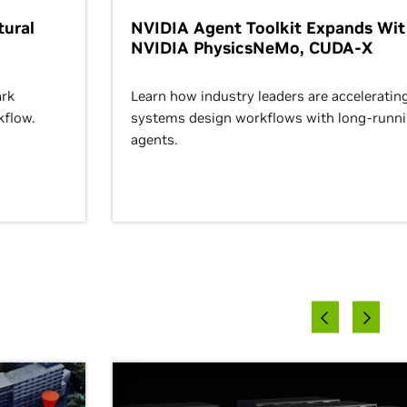
ural
NVIDIA Agent Toolkit Expands Wi
NVIDIA PhysicsNeMo, CUDA-X
rk
Learn how industry leaders are acceleratin
kflow.
systems design workflows with long-runn
agents.