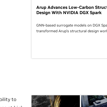
Arup Advances Low-Carbon Struct
Design With NVIDIA DGX Spark
GNN-based surrogate models on DGX Spa
transformed Arup’s structural design wor
ility to