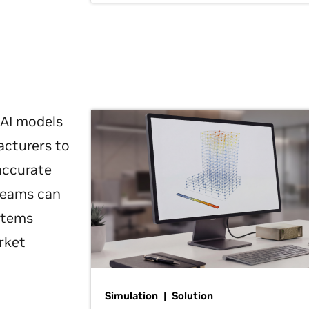
 AI models
acturers to
 accurate
 teams can
ystems
rket
Simulation | Solution