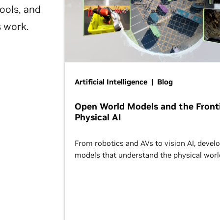
ools, and
s work.
Artificial Intelligence | Blog
Open World Models and the Fronti
Physical AI
From robotics and AVs to vision AI, devel
models that understand the physical worl