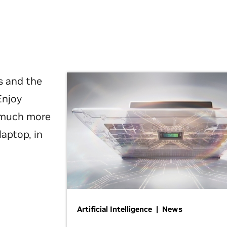
s and the
Enjoy
d much more
laptop, in
Artificial Intelligence | News