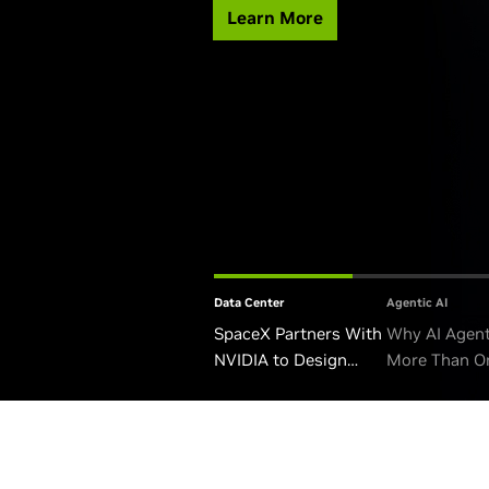
Learn More
Data Center
Agentic AI
SpaceX Partners With
Why AI Agen
NVIDIA to Design
More Than O
Starmind AI1 Satellite