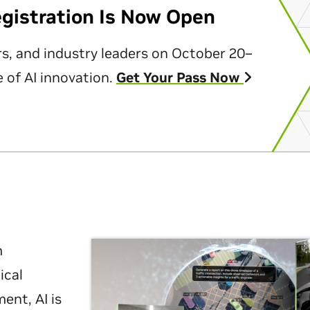
egistration Is Now Open
rs, and industry leaders on October 20–
 of AI innovation.
Get Your Pass Now
m
ical
nt, AI is