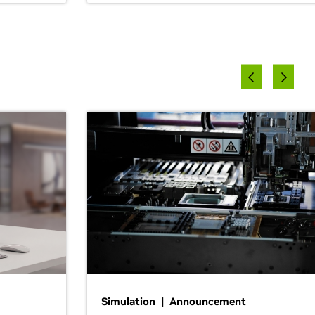
Simulation | Announcement