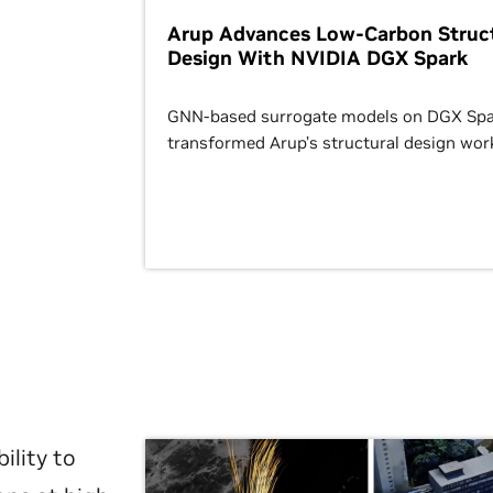
Arup Advances Low-Carbon Struct
Design With NVIDIA DGX Spark
GNN-based surrogate models on DGX Spa
transformed Arup’s structural design wor
ility to