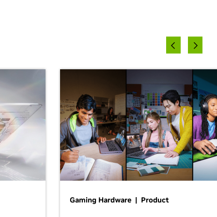
Gaming Hardware | Product