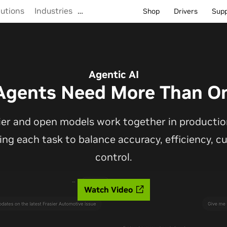
lutions
Industries
…
Shop
Drivers
Sup
Agentic AI
Agents Need More Than O
ier and open models work together in production
ting each task to balance accuracy, efficiency, 
control.
Watch Video