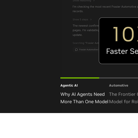
Agentic AI
Automotive
Why AI Agents Need
The Frontier
More Than One Model
Model for Ro
and Autono
Vehicles