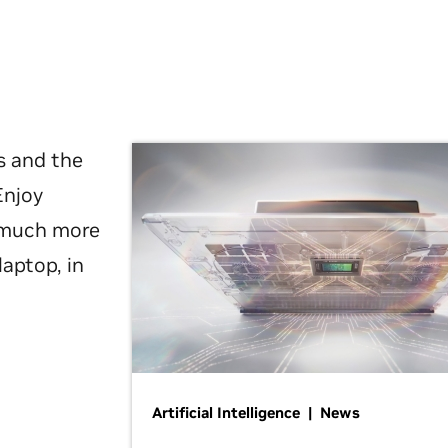
s and the
Enjoy
d much more
laptop, in
Artificial Intelligence | News