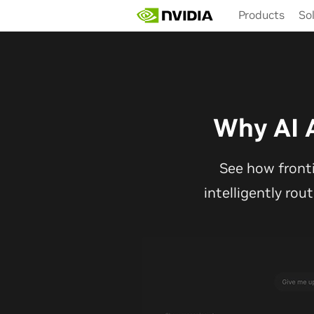
Skip
Products
So
to
main
content
Why AI 
See how front
intelligently rou