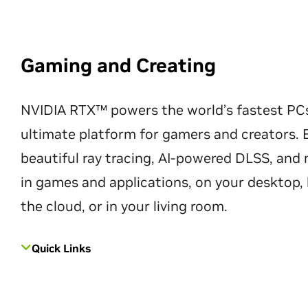
Gaming and Creating
NVIDIA RTX™ powers the world’s fastest PC
ultimate platform for gamers and creators. 
beautiful ray tracing, AI-powered DLSS, an
in games and applications, on your desktop, 
the cloud, or in your living room.
Quick Links