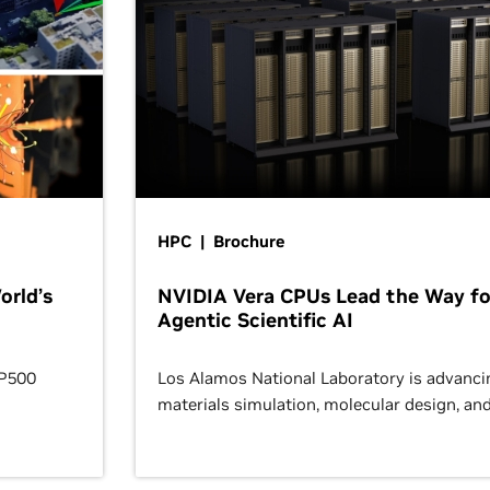
HPC | Brochure
orld’s
NVIDIA Vera CPUs Lead the Way fo
Agentic Scientific AI
OP500
Los Alamos National Laboratory is advanci
materials simulation, molecular design, an