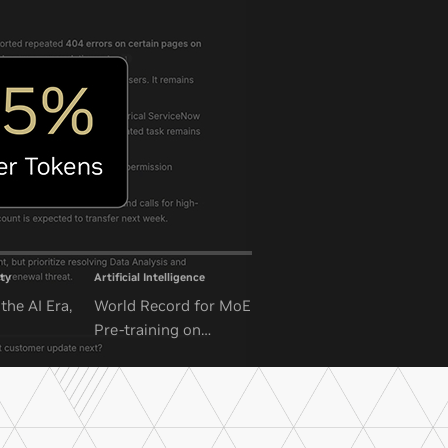
ty
Artificial Intelligence
the AI Era,
World Record for MoE
Pre-training on
NVIDIA GB300 NVL72