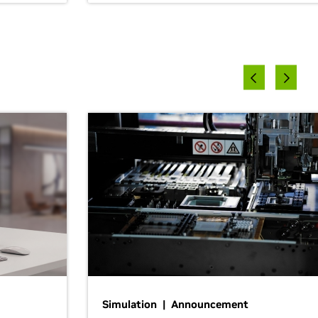
Simulation | Announcement