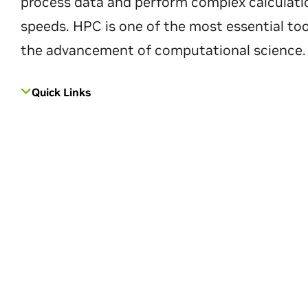
process data and perform complex calculati
speeds. HPC is one of the most essential too
the advancement of computational science.
Quick Links