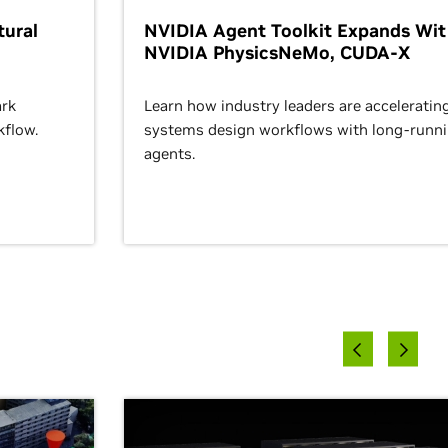
ural
NVIDIA Agent Toolkit Expands Wi
NVIDIA PhysicsNeMo, CUDA-X
rk
Learn how industry leaders are acceleratin
kflow.
systems design workflows with long-runn
agents.