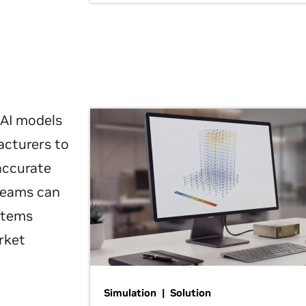
 AI models
acturers to
 accurate
 teams can
ystems
rket
Simulation | Solution