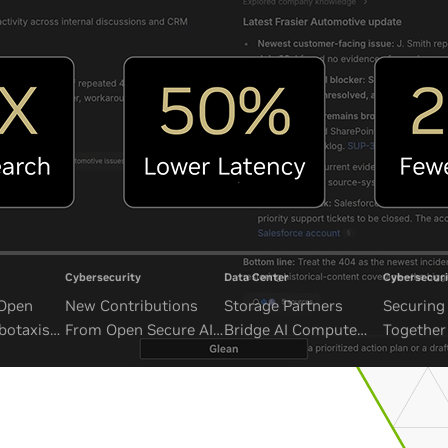
Cybersecurity
Data Center
Cybersecuri
 Open
New Contributions
Storage Partners
Securing 
botaxis
From Open Secure AI
Bridge AI Compute
Together
mous
Alliance Advance
and Unbounded Data
Security