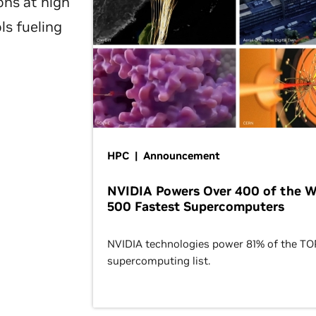
ons at high
ls fueling
HPC | Announcement
NVIDIA Powers Over 400 of the W
500 Fastest Supercomputers
NVIDIA technologies power 81% of the T
supercomputing list.