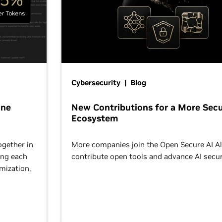
Cybersecurity | Blog
One
New Contributions for a More Secu
Ecosystem
ogether in
More companies join the Open Secure AI Al
ing each
contribute open tools and advance AI secur
omization,