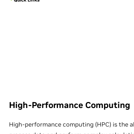
High-Performance Computing
High-performance computing (HPC) is the ab