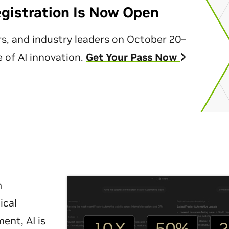
egistration Is Now Open
rs, and industry leaders on October 20–
 of AI innovation.
Get Your Pass Now
m
ical
nt, AI is