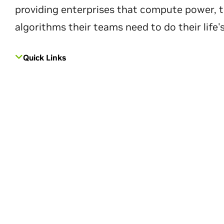
providing enterprises that compute power, t
algorithms their teams need to do their life'
Quick Links