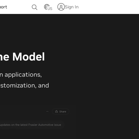
port
Sign In
US
ne Model
 applications,
customization, and