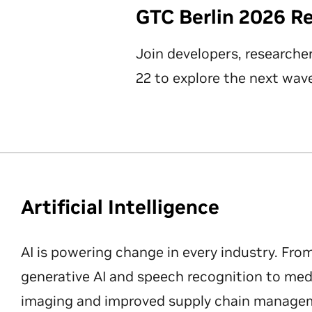
GTC Berlin 2026 R
Join developers, researche
22 to explore the next wave
Artificial Intelligence
AI is powering change in every industry. Fro
generative AI and speech recognition to med
imaging and improved supply chain manageme