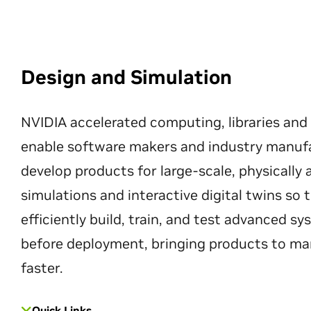
Design and Simulation
NVIDIA accelerated computing, libraries and
enable software makers and industry manuf
develop products for large-scale, physically
simulations and interactive digital twins so
efficiently build, train, and test advanced s
before deployment, bringing products to ma
faster.
Quick Links