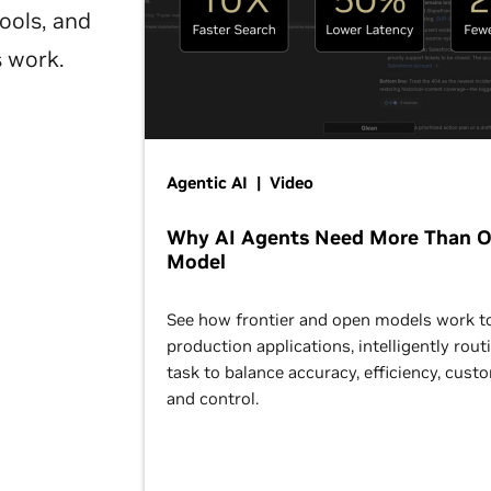
ools, and
s work.
Agentic AI | Video
Why AI Agents Need More Than 
Model
See how frontier and open models work t
production applications, intelligently rout
task to balance accuracy, efficiency, cust
and control.