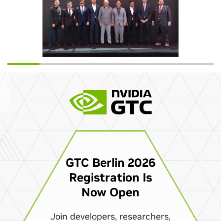
GTC Berlin 2026
Registration Is
Now Open
Join developers, researchers,