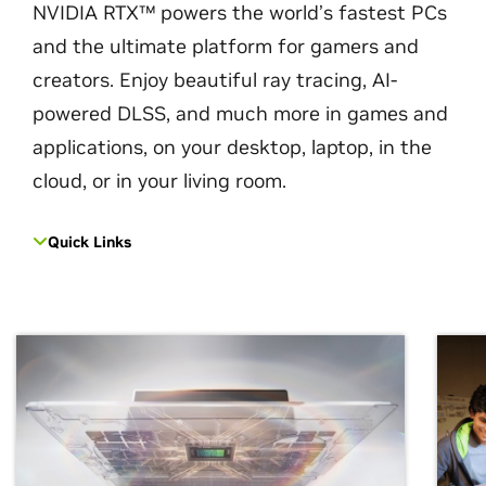
NVIDIA RTX™ powers the world’s fastest PCs
and the ultimate platform for gamers and
creators. Enjoy beautiful ray tracing, AI-
powered DLSS, and much more in games and
applications, on your desktop, laptop, in the
cloud, or in your living room.
Quick Links