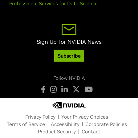
Professional Services for Data Science
Sign Up for NVIDIA News
Subscribe
Follow NVIDIA
Privacy Policy
Your Privacy Choices
Terms of Service
Accessibility
Corporate Policies
Product Security
Contact