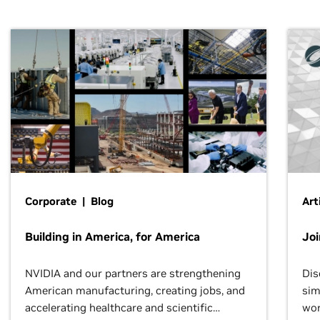
Corporate | Blog
Art
Building in America, for America
Jo
NVIDIA and our partners are strengthening
Dis
American manufacturing, creating jobs, and
sim
accelerating healthcare and scientific
wor