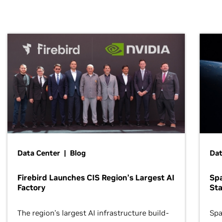
Data Center | Blog
Dat
Firebird Launches CIS Region’s Largest AI
Sp
Factory
Sta
The region’s largest AI infrastructure build-
Spa