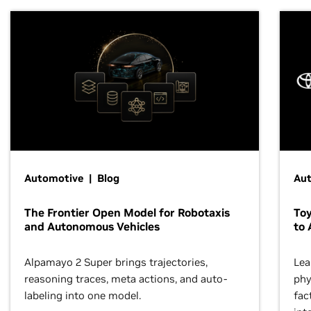
Automotive | Blog
Au
The Frontier Open Model for Robotaxis
To
and Autonomous Vehicles
to 
Alpamayo 2 Super brings trajectories,
Lea
reasoning traces, meta actions, and auto-
phy
labeling into one model.
fac