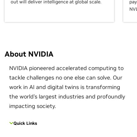
out will deliver intelligence at global scale.
pay
NVL
About NVIDIA
NVIDIA pioneered accelerated computing to
tackle challenges no one else can solve. Our
work in AI and digital twins is transforming
the world's largest industries and profoundly
impacting society.
Quick Links