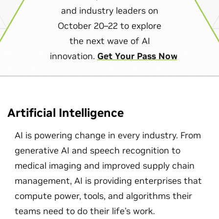
and industry leaders on
October 20–22 to explore
the next wave of AI
innovation.
Get Your Pass Now
Artificial Intelligence
AI is powering change in every industry. From
generative AI and speech recognition to
medical imaging and improved supply chain
management, AI is providing enterprises that
compute power, tools, and algorithms their
teams need to do their life's work.