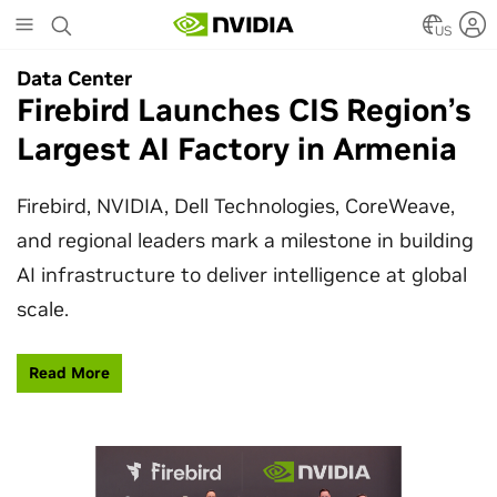
Skip
to
US
main
Data Center
Data Center
content
Firebird Launches CIS Region’s
SpaceX Partners With NVIDIA
Largest AI Factory in Armenia
to Design Starmind AI1
Satellite
Firebird, NVIDIA, Dell Technologies, CoreWeave,
and regional leaders mark a milestone in building
SpaceX’s Starmind AI1 satellite compute payload
AI infrastructure to deliver intelligence at global
is powered by NVIDIA Vera Rubin NVL72, bringing
scale.
AI factory compute closer to the stars.
Read More
Learn More