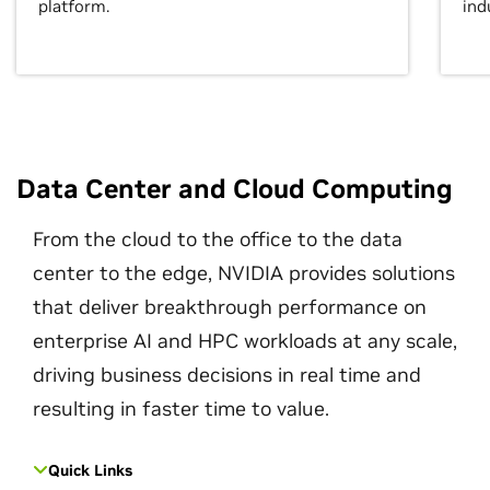
platform.
ind
Data Center and Cloud Computing
From the cloud to the office to the data
center to the edge, NVIDIA provides solutions
that deliver breakthrough performance on
enterprise AI and HPC workloads at any scale,
driving business decisions in real time and
resulting in faster time to value.
Quick Links