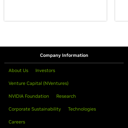
discovery for growth and prosperity.
Company Information
About Us
Investors
Venture Capital (NVentures)
NVIDIA Foundation
Research
Corporate Sustainability
Technologies
Careers