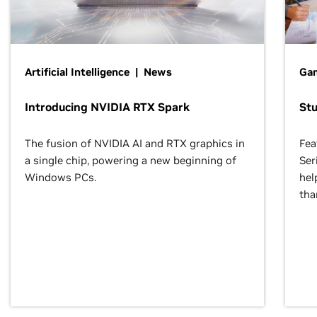
Artificial Intelligence | News
Gam
Introducing NVIDIA RTX Spark
St
The fusion of NVIDIA AI and RTX graphics in
Fea
a single chip, powering a new beginning of
Ser
Windows PCs.
hel
tha