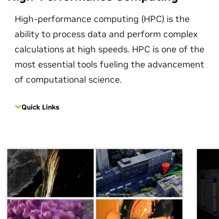
High-performance computing (HPC) is the
ability to process data and perform complex
calculations at high speeds. HPC is one of the
most essential tools fueling the advancement
of computational science.
Quick Links