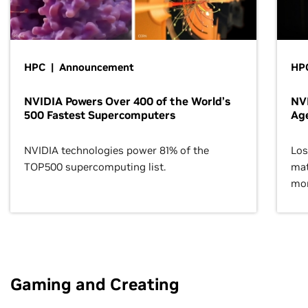
HPC | Announcement
HPC
NVIDIA Powers Over 400 of the World’s
NVI
500 Fastest Supercomputers
Age
NVIDIA technologies power 81% of the
Los
TOP500 supercomputing list.
mat
mor
Gaming and Creating