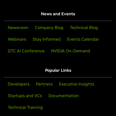
News and Events
Newsroom
Company Blog
Technical Blog
Webinars
Stay Informed
Events Calendar
GTC AI Conference
NVIDIA On-Demand
Popular Links
Developers
Partners
Executive Insights
Startups and VCs
Documentation
Technical Training