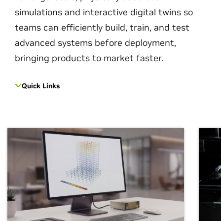
simulations and interactive digital twins so
teams can efficiently build, train, and test
advanced systems before deployment,
bringing products to market faster.
Quick Links