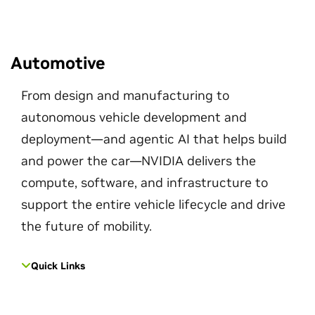
Automotive
From design and manufacturing to
autonomous vehicle development and
deployment—and agentic AI that helps build
and power the car—NVIDIA delivers the
compute, software, and infrastructure to
support the entire vehicle lifecycle and drive
the future of mobility.
Quick Links