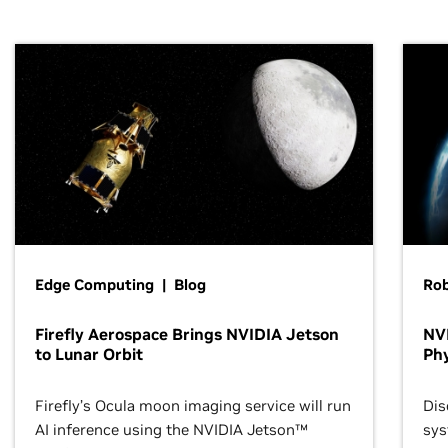
Edge Computing | Blog
Ro
Firefly Aerospace Brings NVIDIA Jetson
NVI
to Lunar Orbit
Phy
Firefly’s Ocula moon imaging service will run
Dis
AI inference using the NVIDIA Jetson™
sys