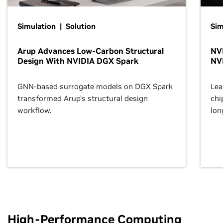
Simulation | Solution
Sim
Arup Advances Low-Carbon Structural
NVI
Design With NVIDIA DGX Spark
NV
GNN-based surrogate models on DGX Spark
Lea
transformed Arup’s structural design
chi
workflow.
lon
High-Performance Computing