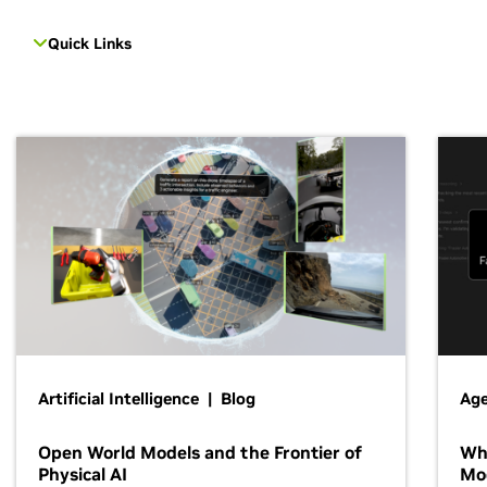
Quick Links
Artificial Intelligence | Blog
Age
Open World Models and the Frontier of
Wh
Physical AI
Mo