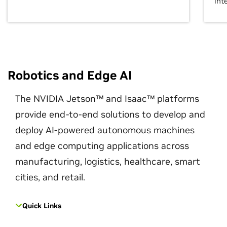
int
Robotics and Edge AI
The NVIDIA Jetson™ and Isaac™ platforms
provide end-to-end solutions to develop and
deploy AI-powered autonomous machines
and edge computing applications across
manufacturing, logistics, healthcare, smart
cities, and retail.
Quick Links