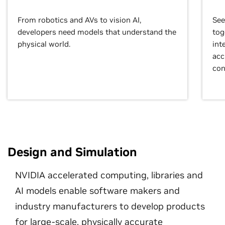
From robotics and AVs to vision AI,
See
developers need models that understand the
tog
physical world.
int
acc
con
Design and Simulation
NVIDIA accelerated computing, libraries and
AI models enable software makers and
industry manufacturers to develop products
for large-scale, physically accurate