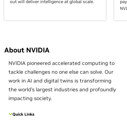
out will deliver intelligence at global scale.
pay
NVL
About NVIDIA
NVIDIA pioneered accelerated computing to
tackle challenges no one else can solve. Our
work in AI and digital twins is transforming
the world's largest industries and profoundly
impacting society.
Quick Links