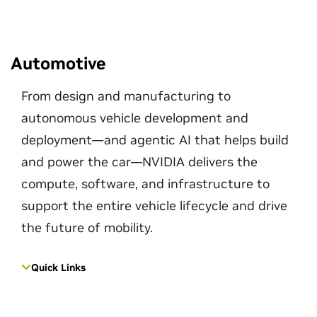
Automotive
From design and manufacturing to
autonomous vehicle development and
deployment—and agentic AI that helps build
and power the car—NVIDIA delivers the
compute, software, and infrastructure to
support the entire vehicle lifecycle and drive
the future of mobility.
Quick Links