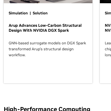
Simulation | Solution
Sim
Arup Advances Low-Carbon Structural
NVI
Design With NVIDIA DGX Spark
NV
GNN-based surrogate models on DGX Spark
Lea
transformed Arup’s structural design
chi
workflow.
lon
High-Performance Computing