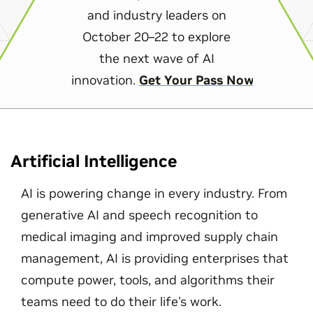
and industry leaders on
October 20–22 to explore
the next wave of AI
innovation.
Get Your Pass Now
Artificial Intelligence
AI is powering change in every industry. From
generative AI and speech recognition to
medical imaging and improved supply chain
management, AI is providing enterprises that
compute power, tools, and algorithms their
teams need to do their life's work.