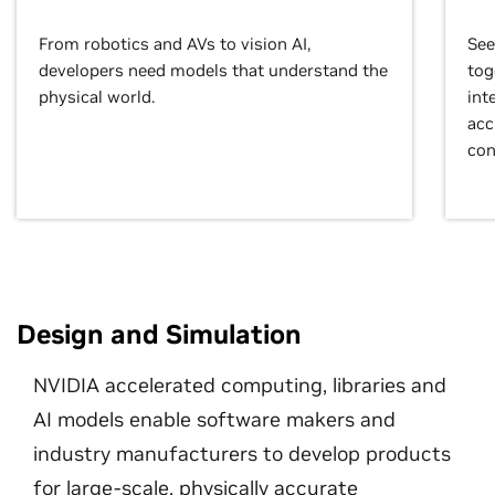
From robotics and AVs to vision AI,
See
developers need models that understand the
tog
physical world.
int
acc
con
Design and Simulation
NVIDIA accelerated computing, libraries and
AI models enable software makers and
industry manufacturers to develop products
for large-scale, physically accurate