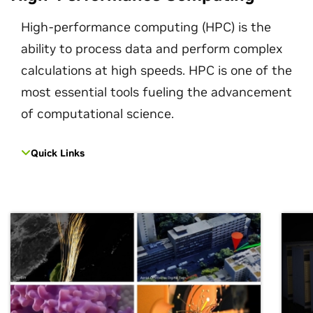
High-performance computing (HPC) is the
ability to process data and perform complex
calculations at high speeds. HPC is one of the
most essential tools fueling the advancement
of computational science.
Quick Links