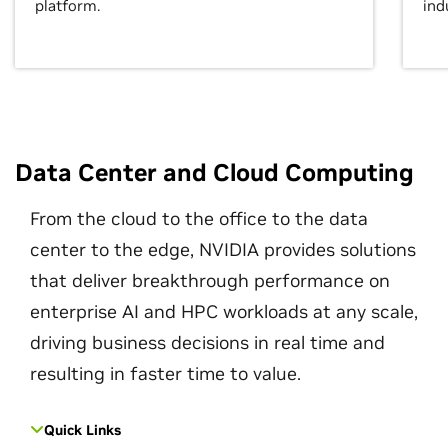
platform.
ind
Data Center and Cloud Computing
From the cloud to the office to the data
center to the edge, NVIDIA provides solutions
that deliver breakthrough performance on
enterprise AI and HPC workloads at any scale,
driving business decisions in real time and
resulting in faster time to value.
Quick Links