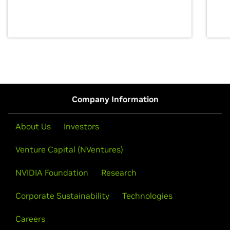
discovery for growth and prosperity.
Company Information
About Us
Investors
Venture Capital (NVentures)
NVIDIA Foundation
Research
Corporate Sustainability
Technologies
Careers