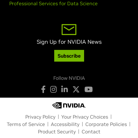
Professional Services for Data Science
Sign Up for NVIDIA News
Subscribe
Follow NVIDIA
Privacy Policy
Your Privacy Choices
Terms of Service
Accessibility
Corporate Policies
Product Security
Contact