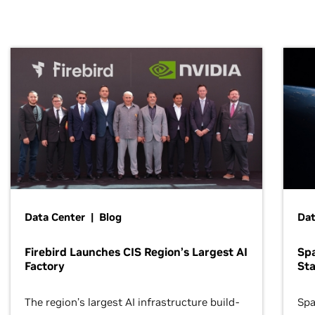
Data Center | Blog
Dat
Firebird Launches CIS Region’s Largest AI
Sp
Factory
Sta
The region’s largest AI infrastructure build-
Spa