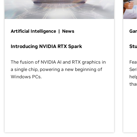
Artificial Intelligence | News
Gam
Introducing NVIDIA RTX Spark
St
The fusion of NVIDIA AI and RTX graphics in
Fea
a single chip, powering a new beginning of
Ser
Windows PCs.
hel
tha