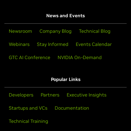
News and Events
Newsroom
Company Blog
Technical Blog
Webinars
Stay Informed
Events Calendar
GTC AI Conference
NVIDIA On-Demand
Popular Links
Developers
Partners
Executive Insights
Startups and VCs
Documentation
Technical Training