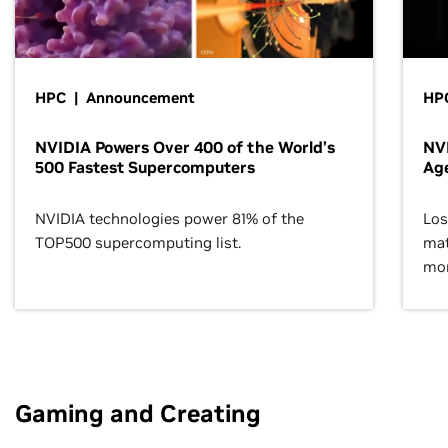
HPC | Announcement
HPC
NVIDIA Powers Over 400 of the World’s
NVI
500 Fastest Supercomputers
Age
NVIDIA technologies power 81% of the
Los
TOP500 supercomputing list.
mat
mor
Gaming and Creating