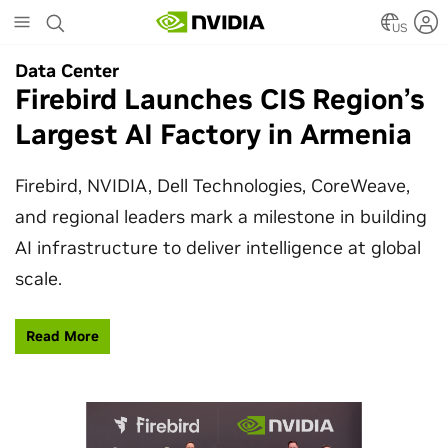
Skip
to
US
main
Data Center
Data Center
content
Firebird Launches CIS Region’s
SpaceX Partners With NVIDIA
Largest AI Factory in Armenia
to Design Starmind AI1
Satellite
Firebird, NVIDIA, Dell Technologies, CoreWeave,
and regional leaders mark a milestone in building
SpaceX’s Starmind AI1 satellite compute payload
AI infrastructure to deliver intelligence at global
is powered by NVIDIA Vera Rubin NVL72, bringing
scale.
AI factory compute closer to the stars.
Read More
Learn More