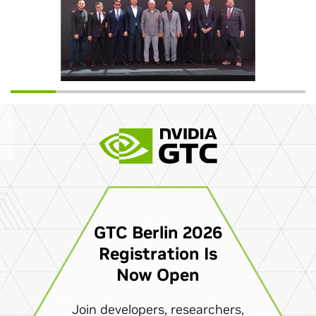
GTC Berlin 2026
Registration Is
Now Open
Join developers, researchers,