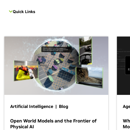
Quick Links
Artificial Intelligence | Blog
Age
Open World Models and the Frontier of
Wh
Physical AI
Mo