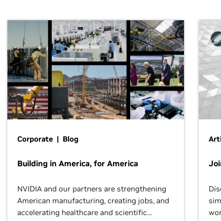
Corporate | Blog
Art
Building in America, for America
Jo
NVIDIA and our partners are strengthening
Dis
American manufacturing, creating jobs, and
sim
accelerating healthcare and scientific
wor