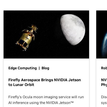
Edge Computing | Blog
Ro
Firefly Aerospace Brings NVIDIA Jetson
NVI
to Lunar Orbit
Phy
Firefly’s Ocula moon imaging service will run
Dis
AI inference using the NVIDIA Jetson™
sys