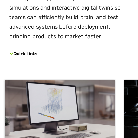
simulations and interactive digital twins so
teams can efficiently build, train, and test
advanced systems before deployment,
bringing products to market faster.
Quick Links