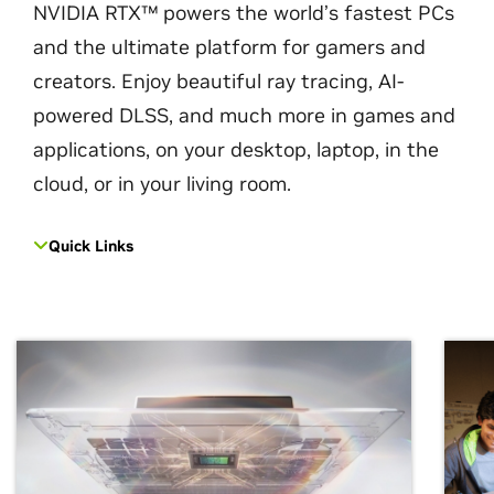
NVIDIA RTX™ powers the world’s fastest PCs
and the ultimate platform for gamers and
creators. Enjoy beautiful ray tracing, AI-
powered DLSS, and much more in games and
applications, on your desktop, laptop, in the
cloud, or in your living room.
Quick Links