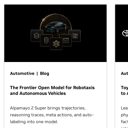
Automotive | Blog
Au
The Frontier Open Model for Robotaxis
To
and Autonomous Vehicles
to 
Alpamayo 2 Super brings trajectories,
Lea
reasoning traces, meta actions, and auto-
phy
labeling into one model.
fac