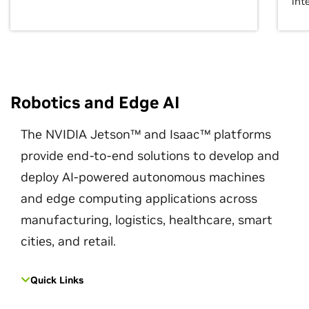
int
Robotics and Edge AI
The NVIDIA Jetson™ and Isaac™ platforms
provide end-to-end solutions to develop and
deploy AI-powered autonomous machines
and edge computing applications across
manufacturing, logistics, healthcare, smart
cities, and retail.
Quick Links