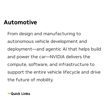
Automotive
From design and manufacturing to
autonomous vehicle development and
deployment—and agentic AI that helps build
and power the car—NVIDIA delivers the
compute, software, and infrastructure to
support the entire vehicle lifecycle and drive
the future of mobility.
Quick Links