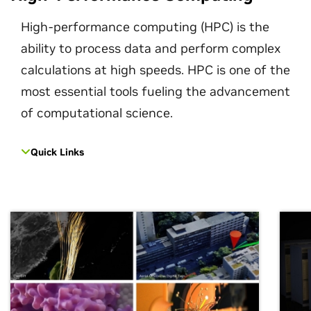
High-performance computing (HPC) is the
ability to process data and perform complex
calculations at high speeds. HPC is one of the
most essential tools fueling the advancement
of computational science.
Quick Links