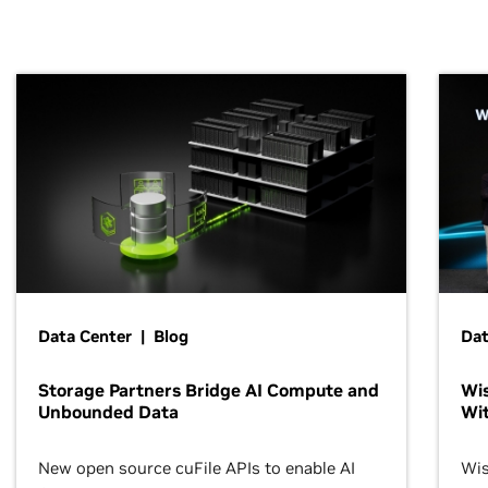
Data Center | Blog
Dat
Storage Partners Bridge AI Compute and
Wis
Unbounded Data
Wit
New open source cuFile APIs to enable AI
Wis