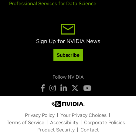
Professional Services for Data Science
Sign Up for NVIDIA News
Subscribe
Follow NVIDIA
Privacy Policy
Your Privacy Choices
Terms of Service
Accessibility
Corporate Policies
Product Security
Contact