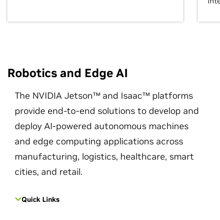
int
Robotics and Edge AI
The NVIDIA Jetson™ and Isaac™ platforms
provide end-to-end solutions to develop and
deploy AI-powered autonomous machines
and edge computing applications across
manufacturing, logistics, healthcare, smart
cities, and retail.
Quick Links