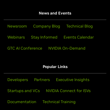
News and Events
Newsroom
Company Blog
Technical Blog
Webinars
Stay Informed
Events Calendar
GTC AI Conference
NVIDIA On-Demand
Popular Links
Developers
Partners
Executive Insights
Startups and VCs
NVIDIA Connect for ISVs
Documentation
Technical Training