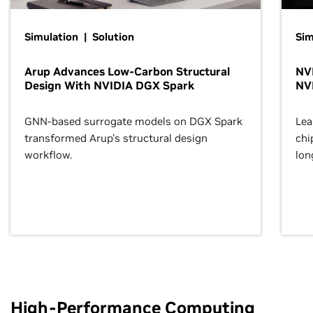
Simulation | Solution
Sim
Arup Advances Low-Carbon Structural
NVI
Design With NVIDIA DGX Spark
NV
GNN-based surrogate models on DGX Spark
Lea
transformed Arup’s structural design
chi
workflow.
lon
High-Performance Computing