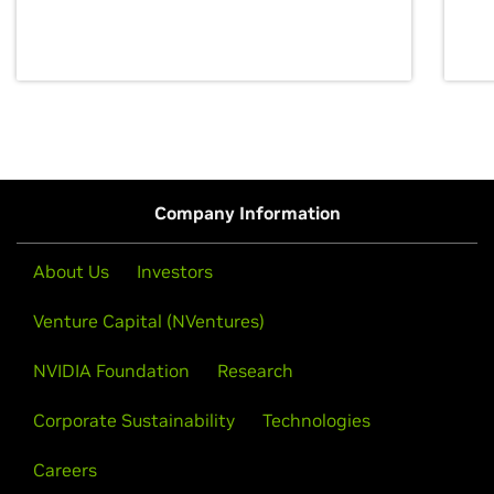
discovery for growth and prosperity.
Company Information
About Us
Investors
Venture Capital (NVentures)
NVIDIA Foundation
Research
Corporate Sustainability
Technologies
Careers