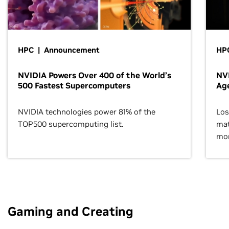
HPC | Announcement
HPC
NVIDIA Powers Over 400 of the World’s
NVI
500 Fastest Supercomputers
Age
NVIDIA technologies power 81% of the
Los
TOP500 supercomputing list.
mat
mor
Gaming and Creating