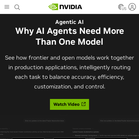
Skip
to
US
main
Agentic AI
content
Why AI Agents Need More
Than One Model
See how frontier and open models work together
in production applications, intelligently routing
each task to balance accuracy, efficiency,
customization, and control.
Watch Video