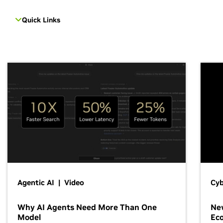
Quick Links
Agentic AI | Video
Cyb
Why AI Agents Need More Than One
New
Model
Ec