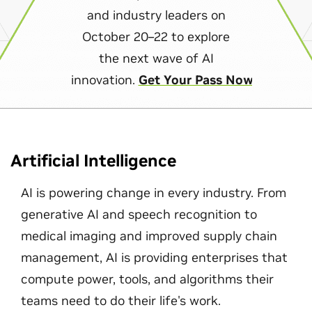
and industry leaders on
October 20–22 to explore
the next wave of AI
innovation.
Get Your Pass Now
Artificial Intelligence
AI is powering change in every industry. From
generative AI and speech recognition to
medical imaging and improved supply chain
management, AI is providing enterprises that
compute power, tools, and algorithms their
teams need to do their life's work.