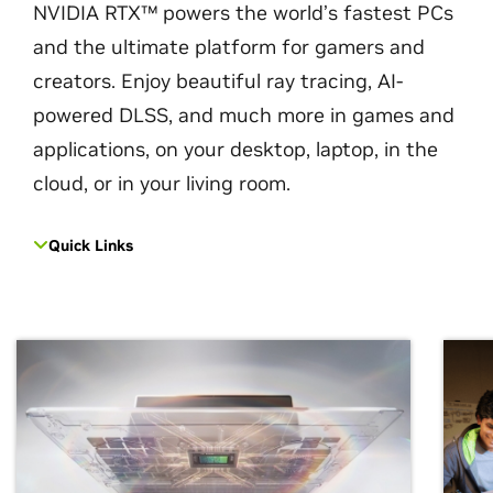
NVIDIA RTX™ powers the world’s fastest PCs
and the ultimate platform for gamers and
creators. Enjoy beautiful ray tracing, AI-
powered DLSS, and much more in games and
applications, on your desktop, laptop, in the
cloud, or in your living room.
Quick Links