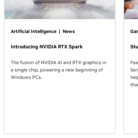
Artificial Intelligence | News
Gam
Introducing NVIDIA RTX Spark
St
The fusion of NVIDIA AI and RTX graphics in
Fea
a single chip, powering a new beginning of
Ser
Windows PCs.
hel
tha