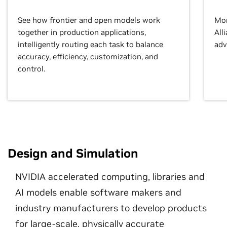
See how frontier and open models work
Mor
together in production applications,
All
intelligently routing each task to balance
adv
accuracy, efficiency, customization, and
control.
Design and Simulation
NVIDIA accelerated computing, libraries and
AI models enable software makers and
industry manufacturers to develop products
for large-scale, physically accurate