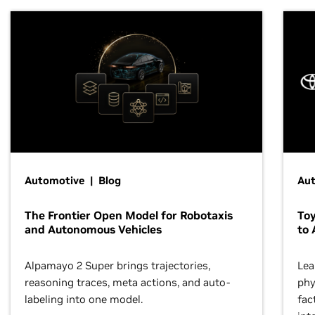
Automotive | Blog
Au
The Frontier Open Model for Robotaxis
To
and Autonomous Vehicles
to 
Alpamayo 2 Super brings trajectories,
Lea
reasoning traces, meta actions, and auto-
phy
labeling into one model.
fac