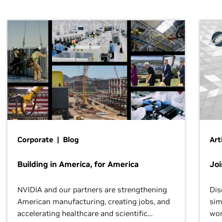
Corporate | Blog
Art
Building in America, for America
Jo
NVIDIA and our partners are strengthening
Dis
American manufacturing, creating jobs, and
sim
accelerating healthcare and scientific
wor