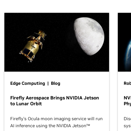
Edge Computing | Blog
Ro
Firefly Aerospace Brings NVIDIA Jetson
NVI
to Lunar Orbit
Phy
Firefly’s Ocula moon imaging service will run
Dis
AI inference using the NVIDIA Jetson™
sys