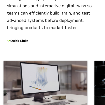
simulations and interactive digital twins so
teams can efficiently build, train, and test
advanced systems before deployment,
bringing products to market faster.
Quick Links