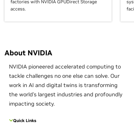
factories with NVIDIA GPUDirect Storage
sys
access.
faci
About NVIDIA
NVIDIA pioneered accelerated computing to
tackle challenges no one else can solve. Our
work in AI and digital twins is transforming
the world's largest industries and profoundly
impacting society.
Quick Links