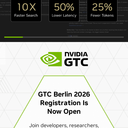
GTC Berlin 2026
Registration Is
Now Open
Join developers, researchers,