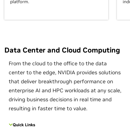
platform.
ind
Data Center and Cloud Computing
From the cloud to the office to the data
center to the edge, NVIDIA provides solutions
that deliver breakthrough performance on
enterprise AI and HPC workloads at any scale,
driving business decisions in real time and
resulting in faster time to value.
Quick Links