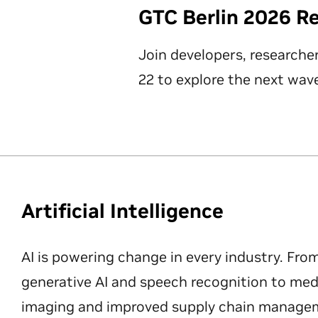
GTC Berlin 2026 R
Join developers, researche
22 to explore the next wave
Artificial Intelligence
AI is powering change in every industry. Fro
generative AI and speech recognition to med
imaging and improved supply chain manageme