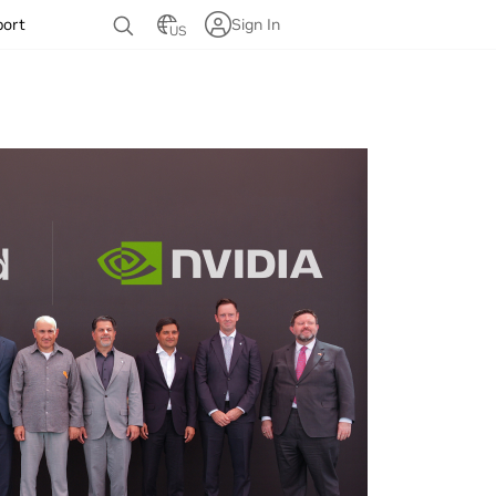
port
Sign In
US