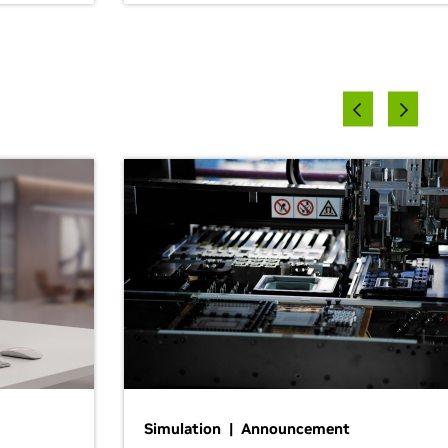
Simulation | Announcement