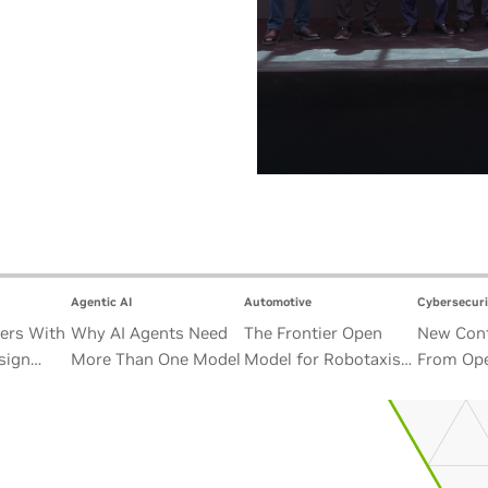
Agentic AI
Automotive
Cybersecuri
ers With
Why AI Agents Need
The Frontier Open
New Cont
sign
More Than One Model
Model for Robotaxis
From Ope
Satellite
and Autonomous
Alliance
Vehicles
Security