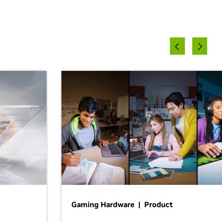
Gaming Hardware | Product