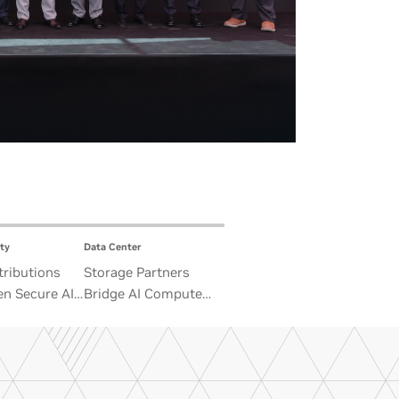
ty
Data Center
ributions
Storage Partners
n Secure AI
Bridge AI Compute
 Advance
and Unbounded Data