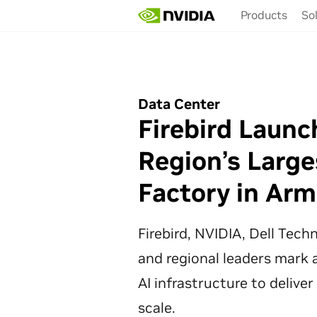
Skip
Products
So
to
main
content
Data Center
Firebird Launc
Region’s Large
Factory in Arm
Firebird, NVIDIA, Dell Tec
and regional leaders mark a
AI infrastructure to deliver
scale.