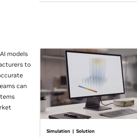
 AI models
acturers to
 accurate
 teams can
ystems
rket
Simulation | Solution