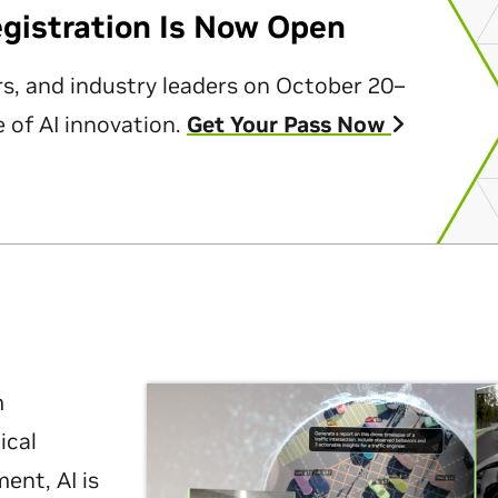
egistration Is Now Open
rs, and industry leaders on October 20–
 of AI innovation.
Get Your Pass Now
m
ical
nt, AI is