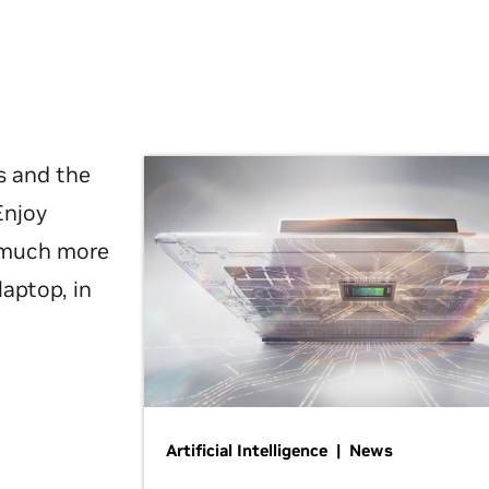
s and the
Enjoy
d much more
laptop, in
Artificial Intelligence | News