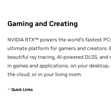
Gaming and Creating
NVIDIA RTX™ powers the world’s fastest PC
ultimate platform for gamers and creators. 
beautiful ray tracing, AI-powered DLSS, an
in games and applications, on your desktop, 
the cloud, or in your living room.
Quick Links