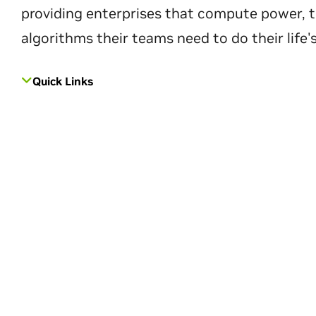
providing enterprises that compute power, t
algorithms their teams need to do their life'
Quick Links