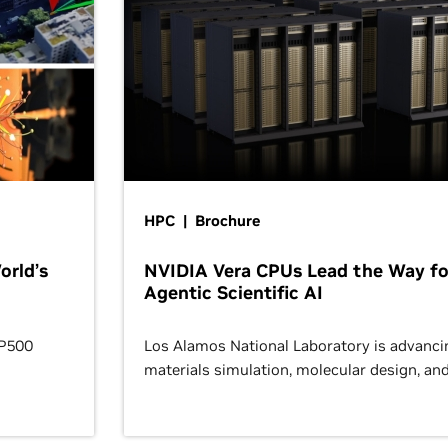
HPC | Brochure
orld’s
NVIDIA Vera CPUs Lead the Way fo
Agentic Scientific AI
OP500
Los Alamos National Laboratory is advanci
materials simulation, molecular design, an