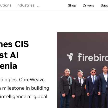
lutions
Industries
…
Shop
Drivers
Sup
hes CIS
st AI
enia
hnologies, CoreWeave,
 milestone in building
 intelligence at global