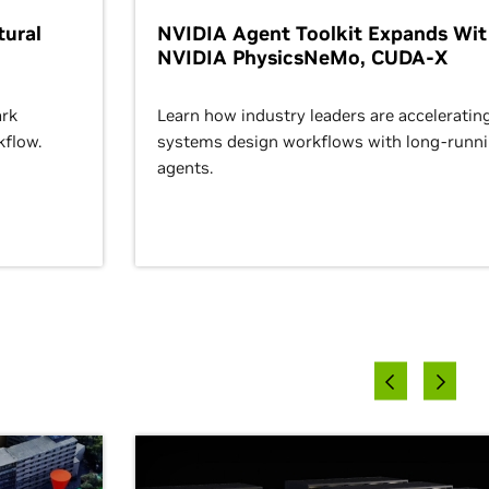
ural
NVIDIA Agent Toolkit Expands Wi
NVIDIA PhysicsNeMo, CUDA-X
rk
Learn how industry leaders are acceleratin
kflow.
systems design workflows with long-runn
agents.