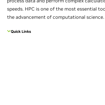
process data and perform complex calculati
speeds. HPC is one of the most essential too
the advancement of computational science.
Quick Links