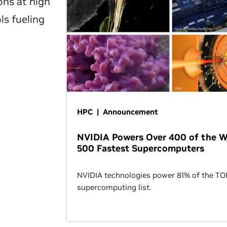
ons at high
ls fueling
HPC | Announcement
NVIDIA Powers Over 400 of the W
500 Fastest Supercomputers
NVIDIA technologies power 81% of the T
supercomputing list.