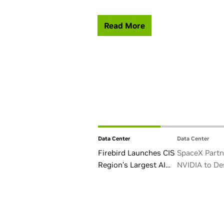
Read More
Data Center
Data Center
Firebird Launches CIS
SpaceX Partn
Region’s Largest AI
NVIDIA to De
Factory in Armenia
Starmind AI1 