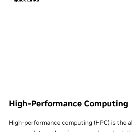
High-Performance Computing
High-performance computing (HPC) is the ab