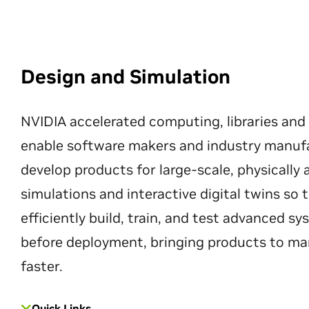
Design and Simulation
NVIDIA accelerated computing, libraries and
enable software makers and industry manuf
develop products for large-scale, physically
simulations and interactive digital twins so
efficiently build, train, and test advanced s
before deployment, bringing products to ma
faster.
Quick Links