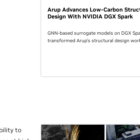
Arup Advances Low-Carbon Struct
Design With NVIDIA DGX Spark
GNN-based surrogate models on DGX Spa
transformed Arup’s structural design wor
ility to