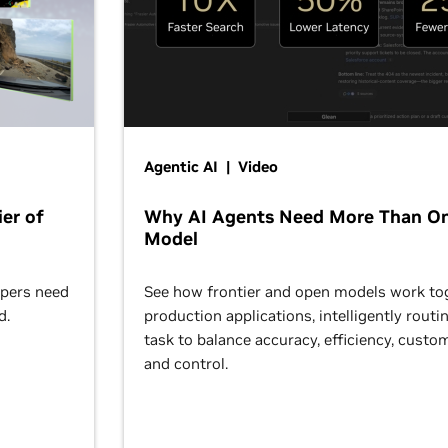
Agentic AI | Video
er of
Why AI Agents Need More Than O
Model
opers need
See how frontier and open models work tog
d.
production applications, intelligently routi
task to balance accuracy, efficiency, custom
and control.