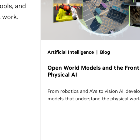
ools, and
s work.
Artificial Intelligence | Blog
Open World Models and the Fronti
Physical AI
From robotics and AVs to vision AI, devel
models that understand the physical worl